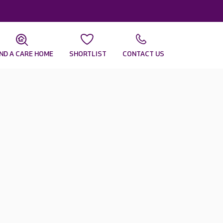
IND A CARE HOME
SHORTLIST
CONTACT US