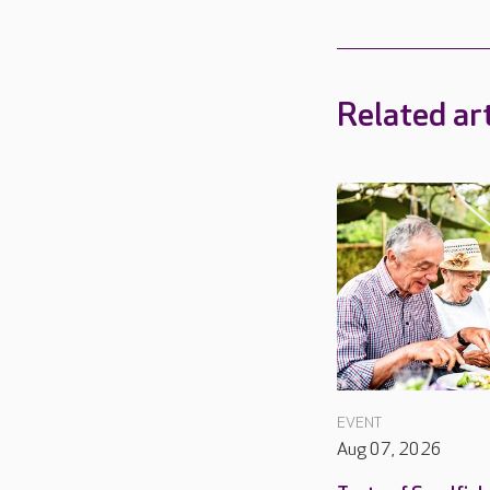
Related art
EVENT
Aug 07, 2026