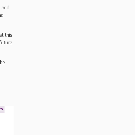
, and
nd
t this
future
the
ts