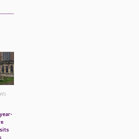
EWS
-year-
re
sits
s