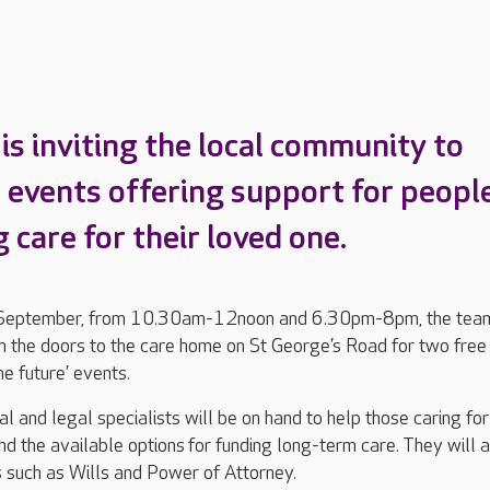
is inviting the local community to
 events offering support for peopl
 care for their loved one.
September, from 10.30am-12noon and 6.30pm-8pm, the tea
n the doors to the care home on St George’s Road for two free
he future’ events.
l and legal specialists will be on hand to help those caring for
d the available options for funding long-term care. They will 
s such as Wills and Power of Attorney.