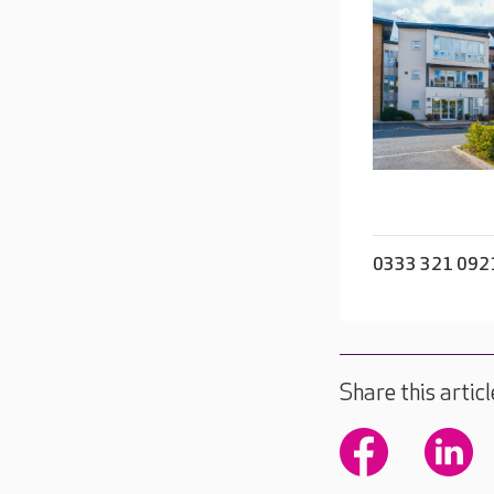
0333 321 092
Share this articl