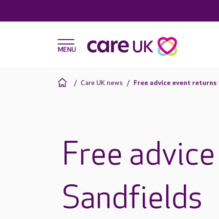
Care UK news
Free advice event returns
Free advice
Sandfields