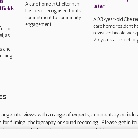
s -
A care home in Cheltenham
later
dfields
has been recognised for its
commitment to community
A 93-year-old Chelt
engagement.
care home resident h
for our
revisited his old work
l, as
25 years after retirin
rs and
dining
es
range interviews with a range of experts, commentary on indus
ts for filming, photography or sound recording. Please get in to
nts and we will do our best to arrange a suitable response.