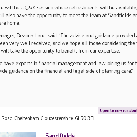
re will be a Q&A session where refreshments will be available
ll also have the opportunity to meet the team at Sandfields a
care home.
nager, Deanna Lane, said: “The advice and guidance provided a
en very well received, and we hope all those considering the 
will take the opportunity to benefit from our expertise.
o have experts in financial management and law joining us for 
de guidance on the financial and legal side of planning care.”
Open to new residen
s Road, Cheltenham, Gloucestershire, GL50 3EL
Sandfields