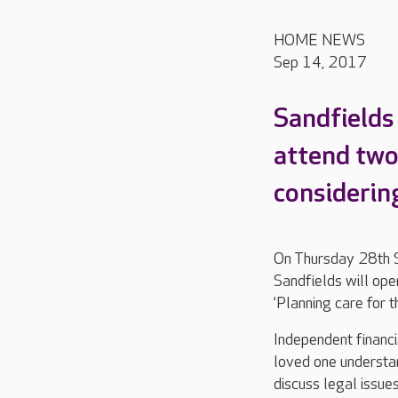
HOME NEWS
Sep 14, 2017
Sandfields 
attend two
considering
On Thursday 28th 
Sandfields will ope
‘Planning care for t
Independent financia
loved one understan
discuss legal issue