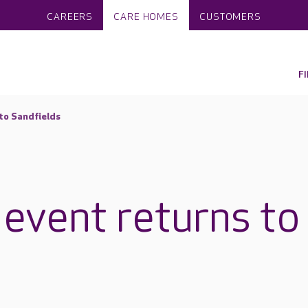
CAREERS
CARE HOMES
CUSTOMERS
F
 to Sandfields
 event returns to