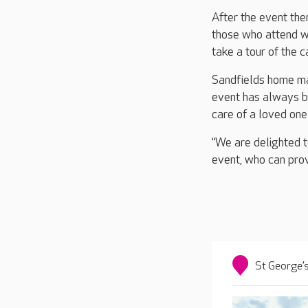
After the event the
those who attend wi
take a tour of the 
Sandfields home ma
event has always be
care of a loved one 
“We are delighted t
event, who can provi
St George’