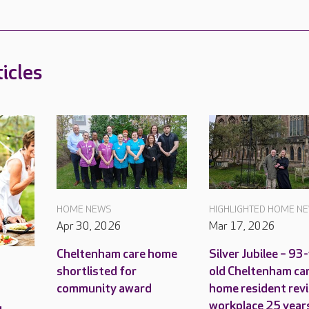
icles
HOME NEWS
HIGHLIGHTED HOME N
Apr 30, 2026
Mar 17, 2026
Cheltenham care home
Silver Jubilee – 93
shortlisted for
old Cheltenham ca
community award
home resident revi
workplace 25 year