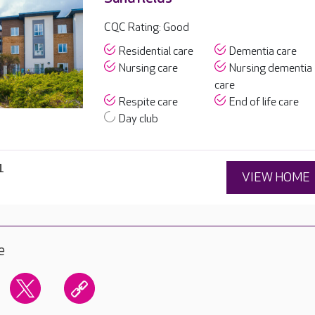
CQC Rating: Good
Residential care
Dementia care
Nursing care
Nursing dementia
care
Respite care
End of life care
Day club
1
VIEW HOME
e