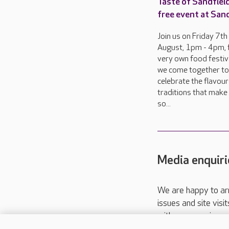
Taste of Sandfield
free event at San
Join us on Friday 7th
August, 1pm - 4pm, 
very own food festiva
we come together to
celebrate the flavou
traditions that make 
so...
Media enquiri
We are happy to ar
issues and site visi
with your requireme