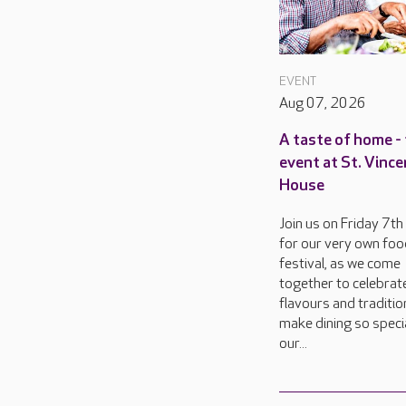
EVENT
Aug 07, 2026
A taste of home - 
event at St. Vinc
House
Join us on Friday 7t
for our very own foo
festival, as we come
together to celebrat
flavours and traditio
make dining so specia
our...