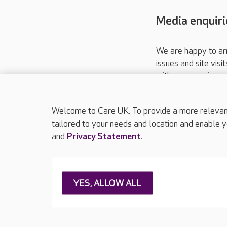
Media enquiri
We are happy to ar
issues and site visi
with your requireme
These contact detai
Please call
01206
Welcome to Care UK. To provide a more relevant 
tailored to your needs and location and enable y
and
Privacy Statement
.
About Care UK
Press & media
Feedback & 
YES, ALLOW ALL
Careers at Care UK