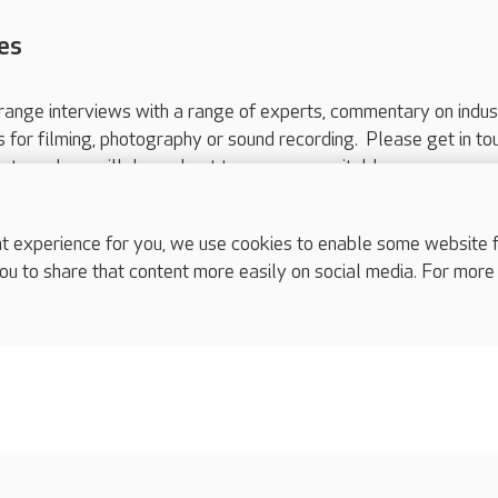
es
range interviews with a range of experts, commentary on indus
ts for filming, photography or sound recording. Please get in to
nts and we will do our best to arrange a suitable response.
ls are for media enquiries only.
 517 215
or email press.office@careuk.com.
experience for you, we use cookies to enable some website fun
ou to share that content more easily on social media. For more
complaints