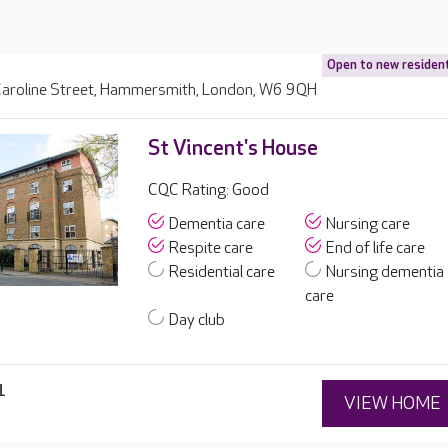
Open to new residen
aroline Street, Hammersmith, London, W6 9QH
St Vincent's House
CQC Rating: Good
Dementia care
Nursing care
Respite care
End of life care
Residential care
Nursing dementia
care
Day club
1
VIEW HOME