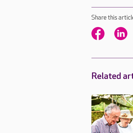
Share this articl
Related art