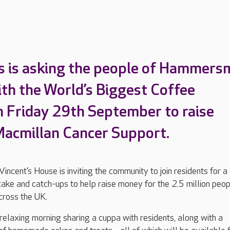
’s is asking the people of Hammers
with the World’s Biggest Coffee
 Friday 29th September to raise
Macmillan Cancer Support.
ncent’s House is inviting the community to join residents for a
cake and catch-ups to help raise money for the 2.5 million peo
across the UK.
 relaxing morning sharing a cuppa with residents, along with a