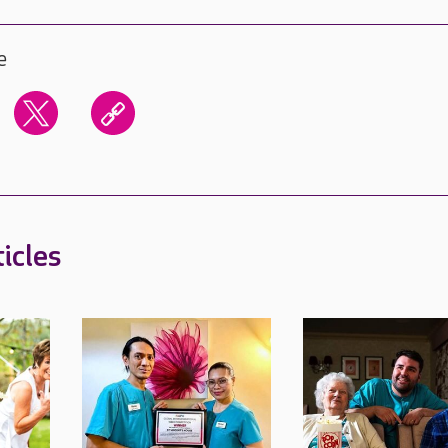
e
icles