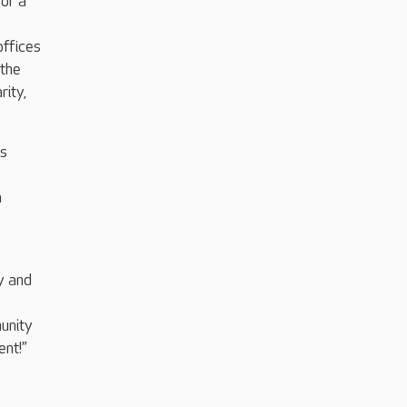
for a
offices
 the
rity,
is
a
y and
unity
ent!”