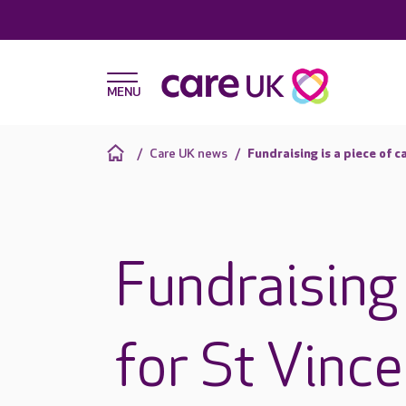
Care UK news
Fundraising is a piece of c
Fundraising 
for St Vince