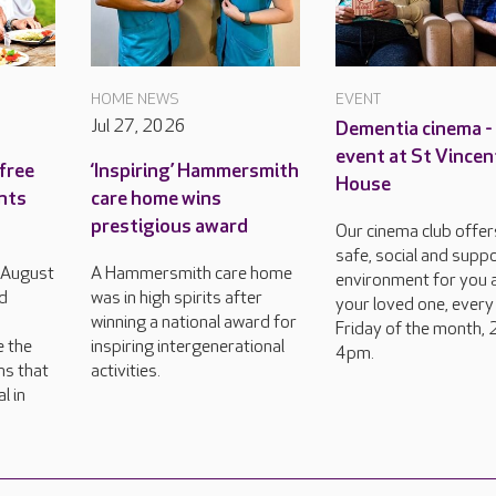
HOME NEWS
EVENT
Jul 27, 2026
Dementia cinema -
event at St Vincen
free
‘Inspiring’ Hammersmith
House
ents
care home wins
prestigious award
Our cinema club offer
safe, social and supp
h August
A Hammersmith care home
environment for you 
d
was in high spirits after
your loved one, every
winning a national award for
Friday of the month, 
e the
inspiring intergenerational
4pm.
ns that
activities.
l in