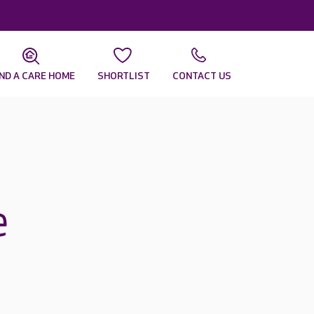
IND A CARE HOME
SHORTLIST
CONTACT US
e