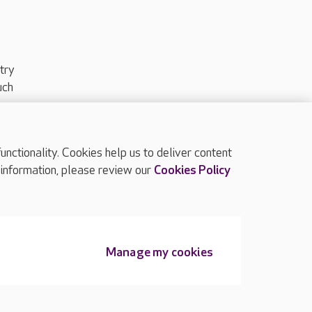
try
uch
ctionality. Cookies help us to deliver content
TOP
 information, please review our
Cookies Policy
Manage my cookies