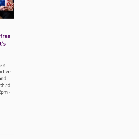
 free
t's
s a
ortive
and
 third
2pm -