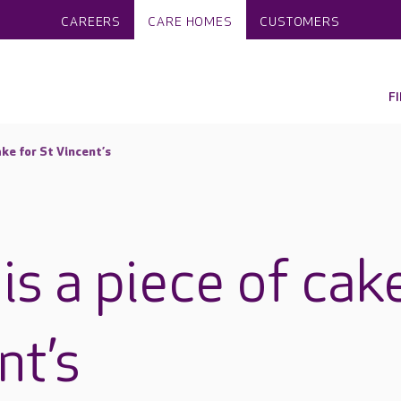
CAREERS
CARE HOMES
CUSTOMERS
F
ake for St Vincent’s
is a piece of cak
nt’s