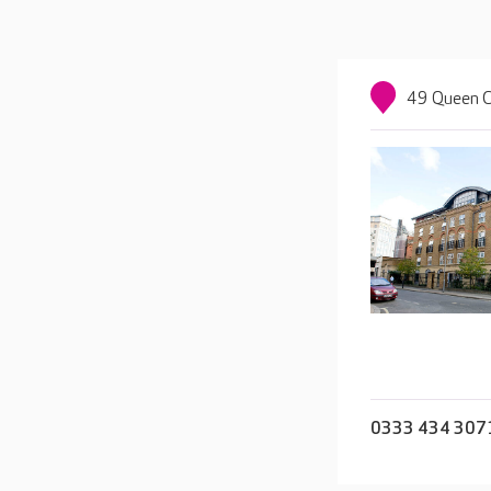
49 Queen C
0333 434 307