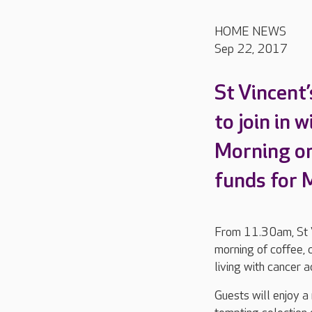
HOME NEWS
Sep 22, 2017
St Vincent
to join in 
Morning on
funds for 
From 11.30am, St Vi
morning of coffee, 
living with cancer 
Guests will enjoy a