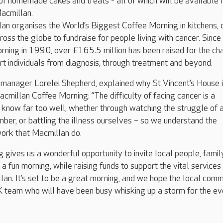
of homemade cakes and treats - all of which will be available 
acmillan.
n organises the World’s Biggest Coffee Morning in kitchens, 
ross the globe to fundraise for people living with cancer. Since
orning in 1990, over £165.5 million has been raised for the cha
ort individuals from diagnosis, through treatment and beyond.
 manager Lorelei Shepherd, explained why St Vincent’s House 
acmillan Coffee Morning: “The difficulty of facing cancer is a
 know far too well, whether through watching the struggle of 
mber, or battling the illness ourselves – so we understand the
work that Macmillan do.
g gives us a wonderful opportunity to invite local people, famil
or a fun morning, while raising funds to support the vital services
an. It’s set to be a great morning, and we hope the local comm
UK team who will have been busy whisking up a storm for the ev