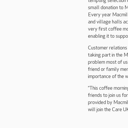
tempting selection 
small donation to M
Every year Macmilla
and village halls ac
very first coffee m
enabling it to supp
Customer relations
taking part in the M
problem most of us
friend or family me
importance of the 
“This coffee mornin
friends to join us f
provided by Macmill
will join the Care 