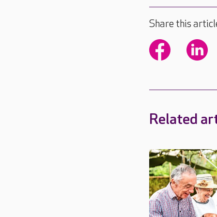
Share this articl
Related art