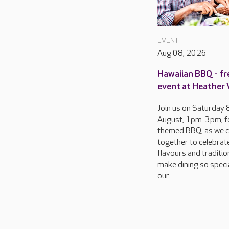
EVENT
Aug 08, 2026
Hawaiian BBQ - fr
event at Heather
Join us on Saturday 
August, 1pm-3pm, f
themed BBQ, as we 
together to celebrat
flavours and traditio
make dining so specia
our...