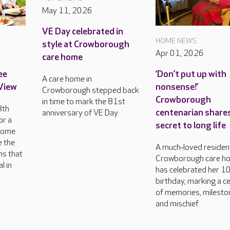
May 11, 2026
VE Day celebrated in
HOME NEWS
style at Crowborough
Apr 01, 2026
care home
ee
‘Don’t put up with
A care home in
 View
nonsense!’
Crowborough stepped back
Crowborough
in time to mark the 81st
8th
centenarian share
anniversary of VE Day.
or a
secret to long life
come
e the
A much‑loved resident
ns that
Crowborough care h
l in
has celebrated her 1
birthday, marking a c
of memories, milesto
and mischief.