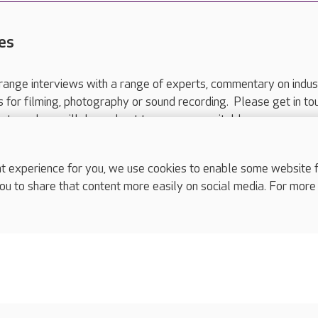
es
range interviews with a range of experts, commentary on indus
ts for filming, photography or sound recording. Please get in to
nts and we will do our best to arrange a suitable response.
ls are for media enquiries only.
 517 215
or email press.office@careuk.com.
experience for you, we use cookies to enable some website fun
ou to share that content more easily on social media. For more
complaints