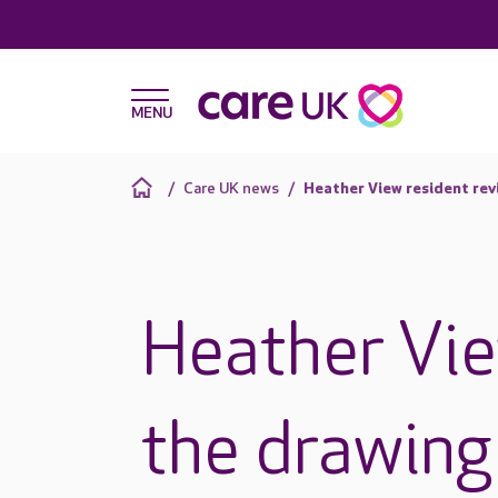
Care UK news
Heather View resident rev
Heather Vie
the drawing