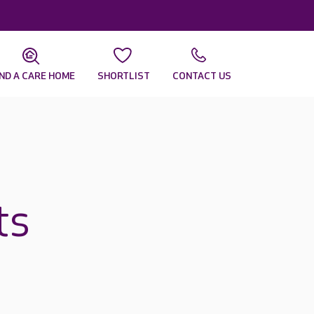
IND A CARE HOME
SHORTLIST
CONTACT US
ts