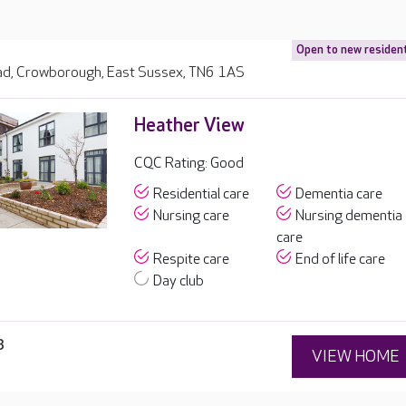
Open to new residen
d, Crowborough, East Sussex, TN6 1AS
Heather View
CQC Rating: Good
Residential care
Dementia care
Nursing care
Nursing dementia
care
Respite care
End of life care
Day club
3
VIEW HOME