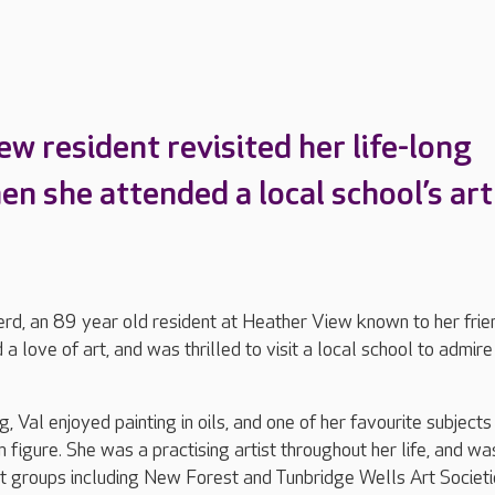
w resident revisited her life-long
en she attended a local school’s art
rd, an 89 year old resident at Heather View known to her frie
a love of art, and was thrilled to visit a local school to admire
 Val enjoyed painting in oils, and one of her favourite subjects
 figure. She was a practising artist throughout her life, and wa
 groups including New Forest and Tunbridge Wells Art Societi