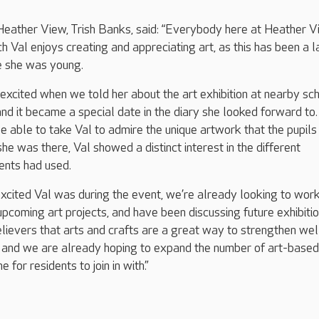
ather View, Trish Banks, said: “Everybody here at Heather 
 Val enjoys creating and appreciating art, as this has been a 
ce she was young.
 excited when we told her about the art exhibition at nearby sch
d it became a special date in the diary she looked forward to
e able to take Val to admire the unique artwork that the pupils
he was there, Val showed a distinct interest in the different
ents had used.
cited Val was during the event, we’re already looking to work
upcoming art projects, and have been discussing future exhibitio
believers that arts and crafts are a great way to strengthen we
 and we are already hoping to expand the number of art-based
e for residents to join in with.”