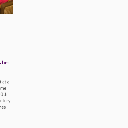
s her
 at a
ome
00th
entury
nes