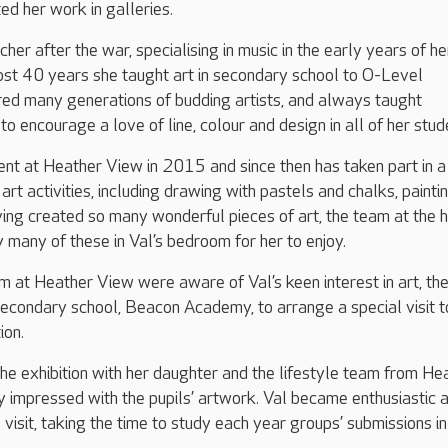
ed her work in galleries.
cher after the war, specialising in music in the early years of he
ost 40 years she taught art in secondary school to O-Level
red many generations of budding artists, and always taught
 to encourage a love of line, colour and design in all of her stud
nt at Heather View in 2015 and since then has taken part in a
art activities, including drawing with pastels and chalks, painti
ving created so many wonderful pieces of art, the team at the
 many of these in Val’s bedroom for her to enjoy.
am at Heather View were aware of Val’s keen interest in art, th
 secondary school, Beacon Academy, to arrange a special visit t
tion.
he exhibition with her daughter and the lifestyle team from He
y impressed with the pupils’ artwork. Val became enthusiastic 
visit, taking the time to study each year groups’ submissions in