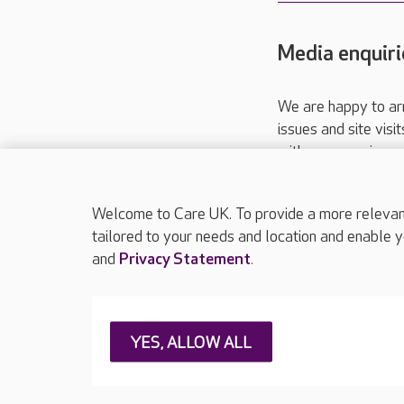
Media enquiri
We are happy to ar
issues and site visi
with your requireme
These contact detai
Please call
01206
Welcome to Care UK. To provide a more relevant 
tailored to your needs and location and enable y
and
Privacy Statement
.
About Care UK
Press & media
Feedback & 
YES, ALLOW ALL
Careers at Care UK