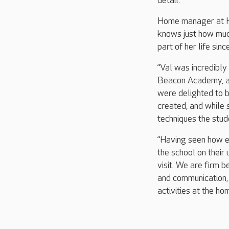
detail.
Home manager at He
knows just how much
part of her life sin
“Val was incredibly
Beacon Academy, an
were delighted to b
created, and while s
techniques the stud
“Having seen how ex
the school on their 
visit. We are firm 
and communication,
activities at the hom