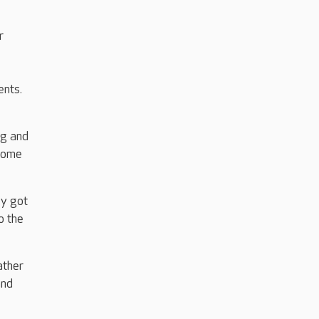
r
ents.
ng and
 home
ey got
o the
ather
and