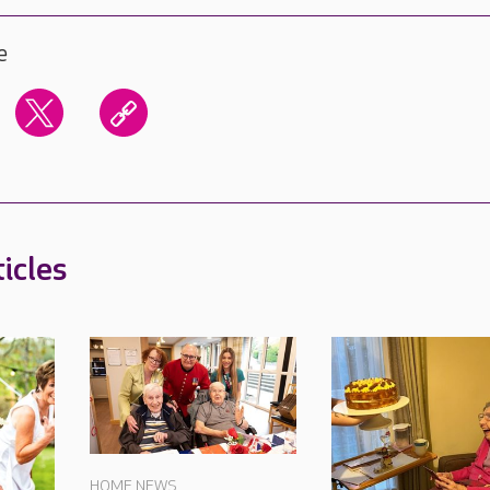
e
icles
HOME NEWS