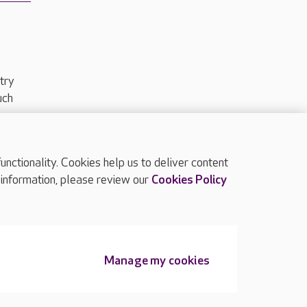
try
uch
ctionality. Cookies help us to deliver content
TOP
 information, please review our
Cookies Policy
Manage my cookies