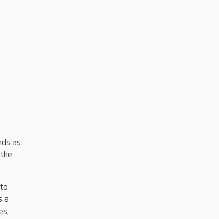
nds as
 the
 to
s a
es,