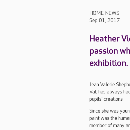
HOME NEWS
Sep 01, 2017
Heather Vie
passion wh
exhibition.
Jean Valerie Shephe
Val, has always had 
pupils’ creations.
Since she was young,
paint was the human
member of many art