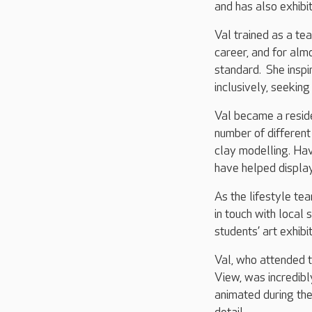
and has also exhibit
Val trained as a tea
career, and for alm
standard. She inspi
inclusively, seeking
Val became a reside
number of different 
clay modelling. Ha
have helped display
As the lifestyle te
in touch with local
students’ art exhibi
Val, who attended t
View, was incredibl
animated during the 