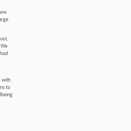
View
large
ool,
. We
 had
 with
ns to
llbeing