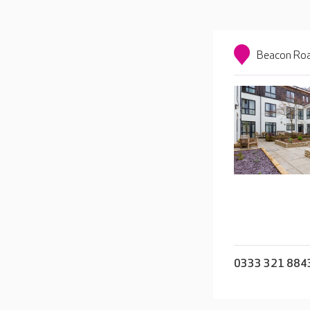
Beacon Roa
0333 321 884