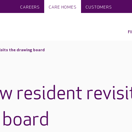
CAREERS
CARE HOMES
CUSTOMERS
F
isits the drawing board
w resident revisi
 board