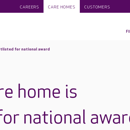
CAREERS
CARE HOMES
CUSTOMERS
F
rtlisted for national award
re home is
for national awa