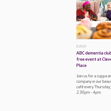
EVENT
ABC dementia club
free event at Clev
Place
Join us for a cuppa a
company in our beaut
café every Thursday,
2.30pm - 4pm.