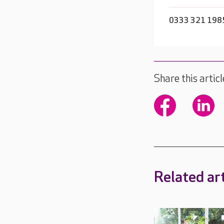
0333 321 198
Share this articl
Related art