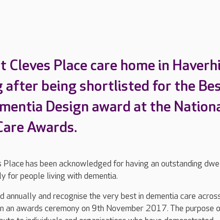
 Cleves Place care home in Haverhil
 after being shortlisted for the Be
ementia Design award at the Nation
Care Awards.
 Place has been acknowledged for having an outstanding dwel
ly for people living with dementia.
 annually and recognise the very best in dementia care acros
g in an awards ceremony on 9th November 2017. The purpose o