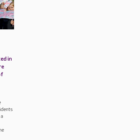
ed in
re
of
e
idents
 a
he