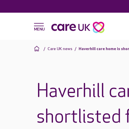
Care UK news
Haverhill care home is sho
Haverhill ca
shortlisted 