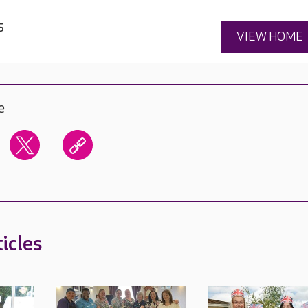
5
VIEW HOME
e
icles