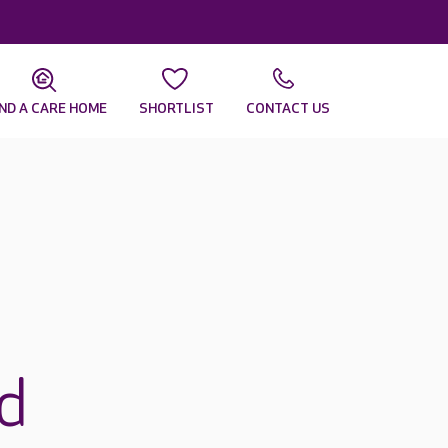
IND A CARE HOME
SHORTLIST
CONTACT US
rd