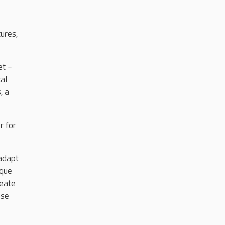
ures,
et –
cal
, a
r for
 adapt
ique
reate
ose