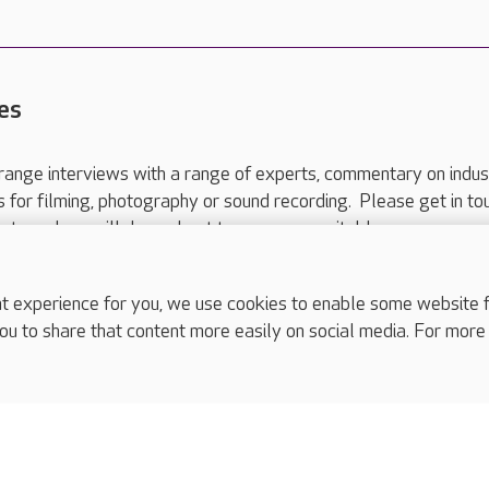
es
range interviews with a range of experts, commentary on indus
ts for filming, photography or sound recording. Please get in to
nts and we will do our best to arrange a suitable response.
ls are for media enquiries only.
 517 215
or email press.office@careuk.com.
experience for you, we use cookies to enable some website fun
ou to share that content more easily on social media. For more
complaints