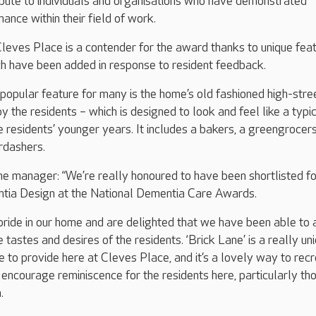
ibute to individuals and organisations who have demonstrated
ance within their field of work.
leves Place is a contender for the award thanks to unique feat
ch have been added in response to resident feedback.
opular feature for many is the home’s old fashioned high-stre
 the residents – which is designed to look and feel like a typi
e residents’ younger years. It includes a bakers, a greengrocers
rdashers.
e manager: “We’re really honoured to have been shortlisted fo
ntia Design at the National Dementia Care Awards.
pride in our home and are delighted that we have been able to
e tastes and desires of the residents. ‘Brick Lane’ is a really un
e to provide here at Cleves Place, and it’s a lovely way to rec
 encourage reminiscence for the residents here, particularly th
.