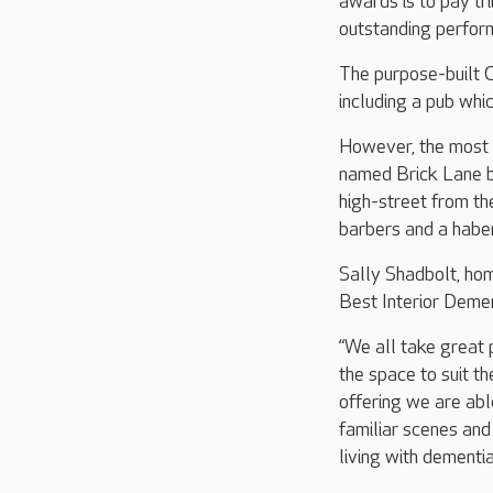
awards is to pay tr
outstanding perform
The purpose-built C
including a pub whi
However, the most p
named Brick Lane by
high-street from th
barbers and a habe
Sally Shadbolt, hom
Best Interior Deme
“We all take great 
the space to suit th
offering we are abl
familiar scenes and
living with dementia