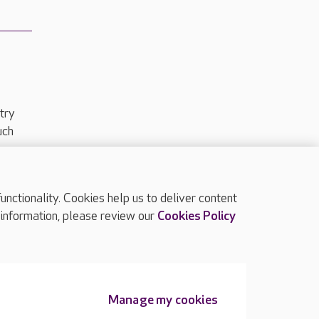
try
uch
ctionality. Cookies help us to deliver content
TOP
 information, please review our
Cookies Policy
Manage my cookies