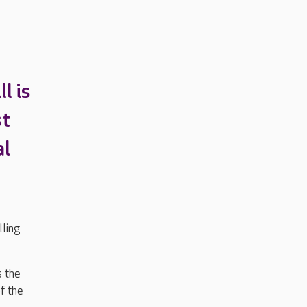
l is
st
al
ling
s the
f the