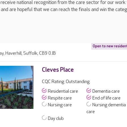
 receive national recognition from the care sector for our work
 and are hopeful that we can reach the finals and win the categ
Open to new residen
ay, Haverhill, Suffolk, CB9 0JB
Cleves Place
CQC Rating: Outstanding
Residential care
Dementia care
Respite care
End of life care
Nursing care
Nursing dementia
care
Day club