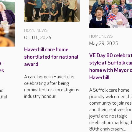
HOME NEWS
HOME NEWS
Oct 01, 2025
May 29, 2025
Haverhill care home
VE Day 80 celebrat
shortlisted for national
style at Suffolk ca
 -
award
home with Mayor 
es
A care home in Haverhill is
Haverhill
celebrating after being
nominated for a prestigious
A Suffolk care home
nd
industry honour.
proudly welcomed th
iful
community to join res
and their relatives for
joyful and nostalgic
celebration marking t
80th anniversary...