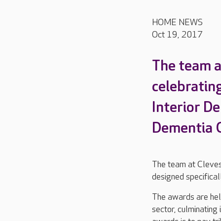
HOME NEWS
Oct 19, 2017
The team at
celebrating
Interior D
Dementia 
The team at Cleves
designed specifical
The awards are held
sector, culminatin