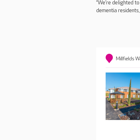
“We’re delighted to
dementia residents,
Millfields W