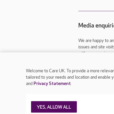
Media enquiri
We are happy to ar
issues and site visi
with your requireme
These contact detai
Please call
01206
Welcome to Care UK. To provide a more relevant 
tailored to your needs and location and enable y
and
Privacy Statement
.
About Care UK
Press & media
Feedback & 
YES, ALLOW ALL
Careers at Care UK