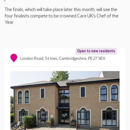
The finals, which will take place later this month, will see the
four finalists compete to be crowned Care UK’s Chef of the
Year.
Open to new residents
London Road, St Ives, Cambridgeshire, PE27 5EX