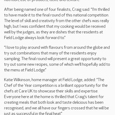
After being named one of four finalists, Craig said: “I’m thrilled
to have made it to the final round of this national competition.
The level of skill and creativity from the other chefs was really
high, but I was confident that my cooking would be received
well by the judges, as they are dishes that the residents at
Field Lodge always look forward to.”
“I love to play around with flavours from around the globe and
try out combinations that many of the residents enjoy
sampling. The final round will present a great opportunity to
try out some new recipes, some of which we’ll hopefully add to
the menu at Field Lodge.”
Katie Wilkinson, home manager at Field Lodge, added: “The
Chef of the Year competition is a brilliant opportunity for the
chefs at Care UK to showcase their skills and expertise.
Everyone here at the home is thrilled that Craig’s talent for
creating meals that both look and taste delicious has been
recognised, and we all have our fingers crossed that he will be
just as successful in the final heat.”