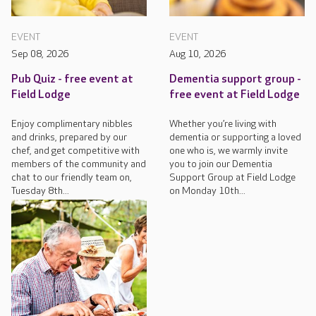
EVENT
EVENT
Sep 08, 2026
Aug 10, 2026
Pub Quiz - free event at
Dementia support group -
Field Lodge
free event at Field Lodge
Enjoy complimentary nibbles
Whether you’re living with
and drinks, prepared by our
dementia or supporting a loved
chef, and get competitive with
one who is, we warmly invite
members of the community and
you to join our Dementia
chat to our friendly team on,
Support Group at Field Lodge
Tuesday 8th...
on Monday 10th...