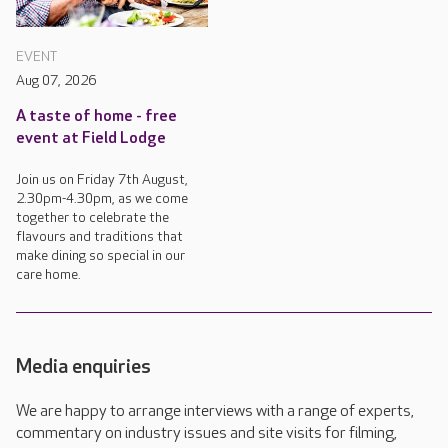
EVENT
Aug 07, 2026
A taste of home - free
event at Field Lodge
Join us on Friday 7th August,
2.30pm-4.30pm, as we come
together to celebrate the
flavours and traditions that
make dining so special in our
care home.
Media enquiries
We are happy to arrange interviews with a range of experts,
commentary on industry issues and site visits for filming,