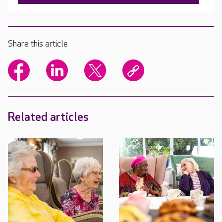
Share this article
Related articles