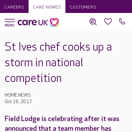
CAREERS
CARE HOMES
CUSTOMERS
St Ives chef cooks up a
storm in national
competition
HOME NEWS
Oct 16, 2017
Field Lodge is celebrating after it was
announced that a team member has