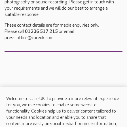
photography or sound recording. Please get in touch with
your requirements and we will do our best to arrange a
suitable response.
These contact details are for media enquiries only.
Please call
01206 517 215
or email
press.office@careuk.com.
Welcome to Care UK. To provide a more relevant experience
About Care UK
for you, we use cookies to enable some website
functionality. Cookies help us to deliver content tailored to
Press & media
your needs and location and enable you to share that
Feedback & complaints
content more easily on social media. For more information,
Careers at Care UK