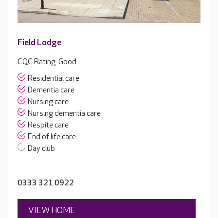
Field Lodge
CQC Rating: Good
Residential care
Dementia care
Nursing care
Nursing dementia care
Respite care
End of life care
Day club
0333 321 0922
VIEW HOME