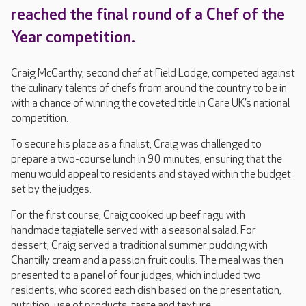
reached the final round of a Chef of the
Year competition.
Craig McCarthy, second chef at Field Lodge, competed against
the culinary talents of chefs from around the country to be in
with a chance of winning the coveted title in Care UK’s national
competition.
To secure his place as a finalist, Craig was challenged to
prepare a two-course lunch in 90 minutes, ensuring that the
menu would appeal to residents and stayed within the budget
set by the judges.
For the first course, Craig cooked up beef ragu with
handmade tagiatelle served with a seasonal salad. For
dessert, Craig served a traditional summer pudding with
Chantilly cream and a passion fruit coulis. The meal was then
presented to a panel of four judges, which included two
residents, who scored each dish based on the presentation,
nutrition, use of products, taste and texture.