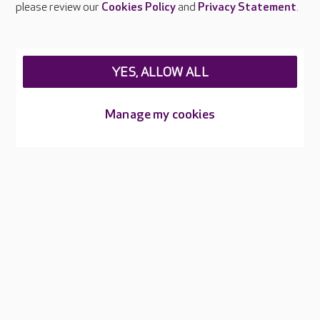
please review our
Cookies Policy
and
Privacy Statement
.
Legal & regulatory information
Privacy policies
YES, ALLOW ALL
Cookies policy
Web Accessibility
Manage my cookies
Care UK ©2026 - All Rights Reserved