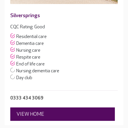
Silversprings
CQC Rating: Good
Residential care
Dementia care
Nursing care
Respite care
End of life care
Nursing dementia care
Day club
0333 434 3069
VIEW HOME