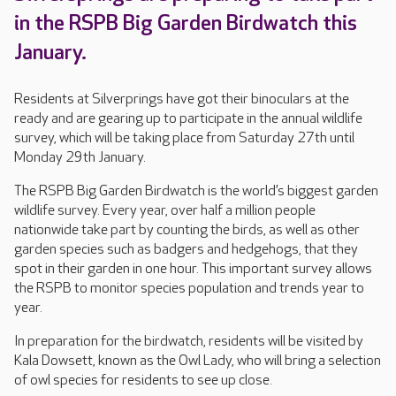
in the RSPB Big Garden Birdwatch this
January.
Residents at Silverprings have got their binoculars at the
ready and are gearing up to participate in the annual wildlife
survey, which will be taking place from Saturday 27th until
Monday 29th January.
The RSPB Big Garden Birdwatch is the world’s biggest garden
wildlife survey. Every year, over half a million people
nationwide take part by counting the birds, as well as other
garden species such as badgers and hedgehogs, that they
spot in their garden in one hour. This important survey allows
the RSPB to monitor species population and trends year to
year.
In preparation for the birdwatch, residents will be visited by
Kala Dowsett, known as the Owl Lady, who will bring a selection
of owl species for residents to see up close.