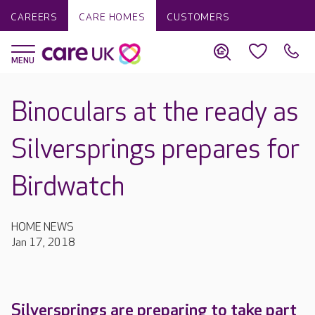
CAREERS
CARE HOMES
CUSTOMERS
Binoculars at the ready as
Silversprings prepares for
Birdwatch
HOME NEWS
Jan 17, 2018
Silversprings are preparing to take part