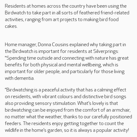
Residents at homes across the country have been using the
Birdwatch to take part in all sorts of feathered friend-related
activities, ranging from art projects to making bird food
cakes.
Home manager, Donna Cousins explained why taking part in
the Birdwatch is important for residents at Silverprings:
“Spending time outside and connecting with nature has great
benefits for both physical and mental wellbeing, which is
important for older people, and particularly for those living
with dementia.
“Birdwatching is a peaceful activity that has a calming effect
on residents, with vibrant colours and distinctive bird songs
also providing sensory stimulation. What’s lovely is that
birdwatching can be enjoyed from the comfort of an armchair,
no matter what the weather, thanks to our carefully positioned
feeders. The residents enjoy getting together to count the
wildlife in the home’s garden, so it is always a popular activity!