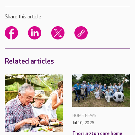
Share this article
Related articles
HOME NEWS
Jul 10, 2026
Thorrington care home