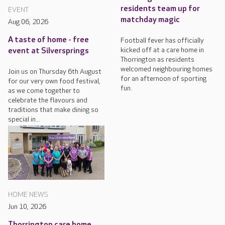
residents team up for
EVENT
matchday magic
Aug 06, 2026
A taste of home - free
Football fever has officially
kicked off at a care home in
event at Silversprings
Thorrington as residents
welcomed neighbouring homes
Join us on Thursday 6th August
for an afternoon of sporting
for our very own food festival,
fun.
as we come together to
celebrate the flavours and
traditions that make dining so
special in...
HOME NEWS
Jun 10, 2026
Thorrington care home