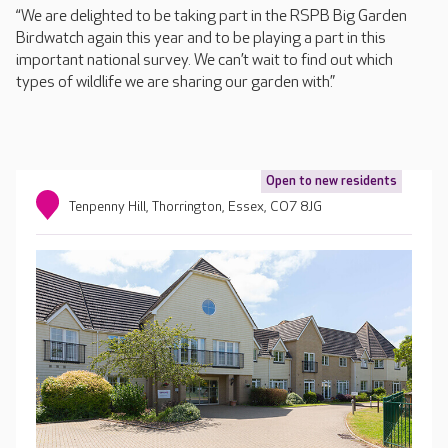
“We are delighted to be taking part in the RSPB Big Garden
Birdwatch again this year and to be playing a part in this
important national survey. We can’t wait to find out which
types of wildlife we are sharing our garden with.”
Open to new residents
Tenpenny Hill, Thorrington, Essex, CO7 8JG