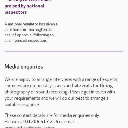
praised by national
inspectors
A national regulator has given a
care home in Thorrington its
seal of approval following an
unannounced inspection.
Media enquiries
We are happy to arrange interviews with a range of experts,
commentary on industry issues and site visits for filming,
photography or sound recording. Please get in touch with
your requirements and we will do our best to arrange a
suitable response.
These contact details are for media enquiries only.
Please call
01206 517 215
or email