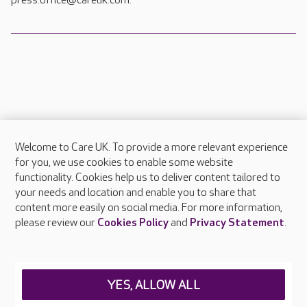
press.office@careuk.com.
Welcome to Care UK. To provide a more relevant experience
About Care UK
for you, we use cookies to enable some website
functionality. Cookies help us to deliver content tailored to
Press & media
your needs and location and enable you to share that
Feedback & complaints
content more easily on social media. For more information,
Careers at Care UK
please review our
Cookies Policy
and
Privacy Statement
.
Legal & regulatory information
Privacy policies
YES, ALLOW ALL
Cookies policy