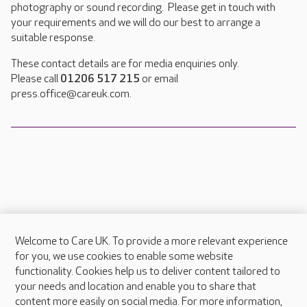
photography or sound recording. Please get in touch with
your requirements and we will do our best to arrange a
suitable response.
These contact details are for media enquiries only.
Please call
01206 517 215
or email
press.office@careuk.com.
Welcome to Care UK. To provide a more relevant experience
About Care UK
for you, we use cookies to enable some website
functionality. Cookies help us to deliver content tailored to
Press & media
your needs and location and enable you to share that
Feedback & complaints
content more easily on social media. For more information,