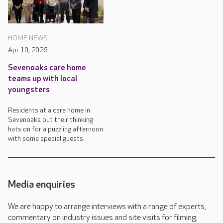
HOME NEWS
Apr 10, 2026
Sevenoaks care home
teams up with local
youngsters
Residents at a care home in
Sevenoaks put their thinking
hats on for a puzzling afternoon
with some special guests.
Media enquiries
We are happy to arrange interviews with a range of experts,
commentary on industry issues and site visits for filming,