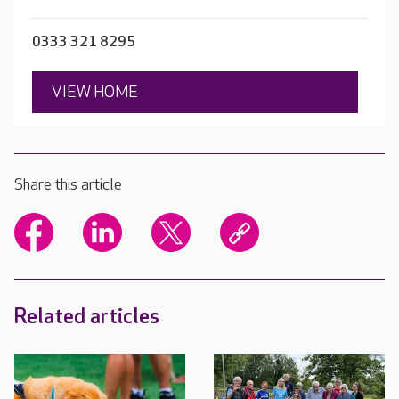
0333 321 8295
VIEW HOME
Share this article
Related articles