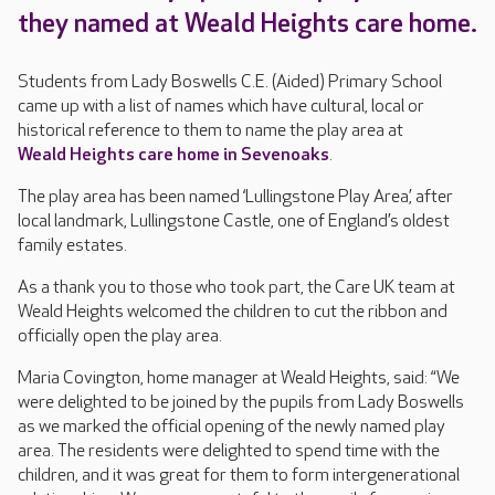
they named at Weald Heights care home.
Students from Lady Boswells C.E. (Aided) Primary School
came up with a list of names which have cultural, local or
historical reference to them to name the play area at
Weald Heights care home in Sevenoaks
.
The play area has been named ‘Lullingstone Play Area’, after
local landmark, Lullingstone Castle, one of England’s oldest
family estates.
As a thank you to those who took part, the Care UK team at
Weald Heights welcomed the children to cut the ribbon and
officially open the play area.
Maria Covington, home manager at Weald Heights, said: “We
were delighted to be joined by the pupils from Lady Boswells
as we marked the official opening of the newly named play
area. The residents were delighted to spend time with the
children, and it was great for them to form intergenerational