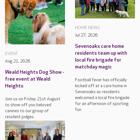
HOME NEWS
Jul 27, 2026
Sevenoaks care home
residents team up with
EVENT
local fire brigade for
Aug 21, 2026
matchday magic
Weald Heights Dog Show -
free event at Weald
Football fever has officially
kicked off at a care home in
Heights
Sevenoaks as residents
welcomed a local fire brigade
Join us on Friday 21st August
for an afternoon of sporting
to show off you beloved
fun.
canines to our group of
resident judges.