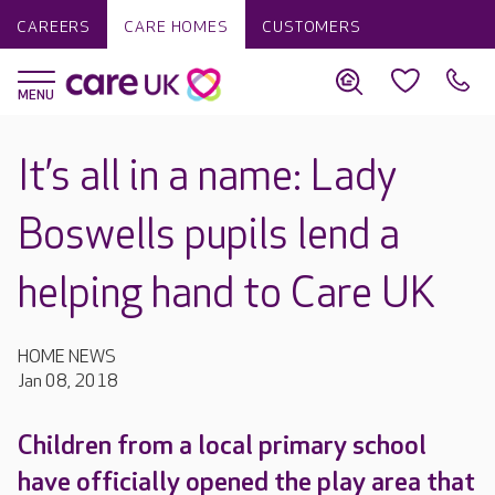
CAREERS
CARE HOMES
CUSTOMERS
It’s all in a name: Lady
Boswells pupils lend a
helping hand to Care UK
HOME NEWS
Jan 08, 2018
Children from a local primary school
have officially opened the play area that