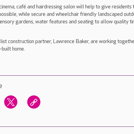
 cinema, café and hairdressing salon will help to give residents 
e possible, while secure and wheelchair friendly landscaped out
sensory gardens, water features and seating to allow quality t
ist construction partner, Lawrence Baker, are working togethe
-built home.
e