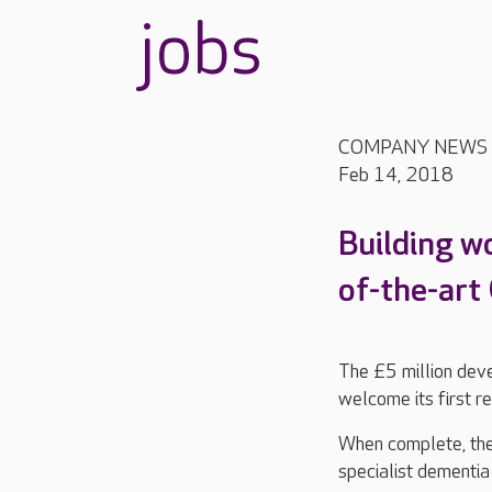
jobs
COMPANY NEWS
Feb 14, 2018
Building w
of-the-art
The £5 million dev
welcome its first r
When complete, the 
specialist dementia