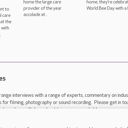
home the large care
home, they’re celebra
provider of the year
World Bee Day with a 
nt to
accolade at...
l care
at the
 with
g
es
range interviews with a range of experts, commentary on indus
ts for filming, photography or sound recording. Please get in to
nts and we will do our best to arrange a suitable response.
ls are for media enquiries only.