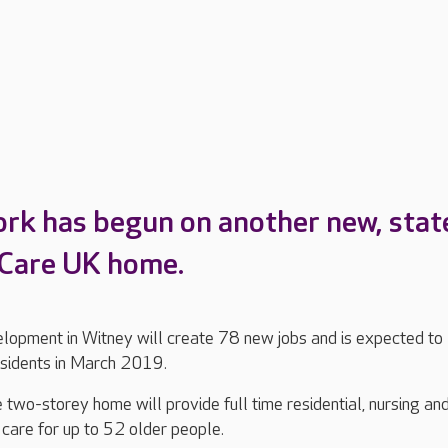
ork has begun on another new, stat
 Care UK home.
elopment in Witney will create 78 new jobs and is expected to
esidents in March 2019.
two-storey home will provide full time residential, nursing an
 care for up to 52 older people.