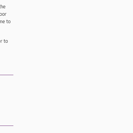
the
door
ime to
r to