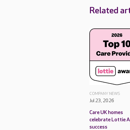
Related art
COMPANY NEWS
Jul 23, 2026
Care UK homes
celebrate Lottie 
success