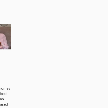
s
 homes
about
can
based