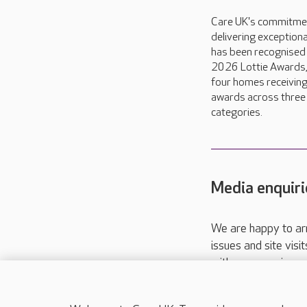
Care UK's commitme
delivering exceptiona
has been recognised 
2026 Lottie Awards,
four homes receivin
awards across three
categories.
Media enquiri
We are happy to ar
issues and site visi
with your requireme
These contact detai