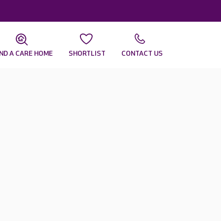
IND A CARE HOME
SHORTLIST
CONTACT US