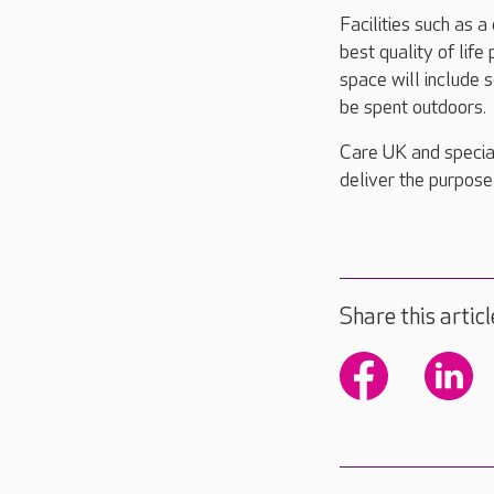
Facilities such as a
best quality of lif
space will include 
be spent outdoors.
Care UK and special
deliver the purpose
Share this articl