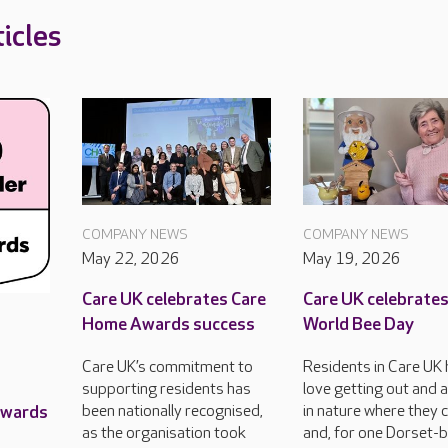
icles
COMPANY NEWS
COMPANY NEWS
May 22, 2026
May 19, 2026
Care UK celebrates Care
Care UK celebrate
Home Awards success
World Bee Day
Care UK’s commitment to
Residents in Care UK
supporting residents has
love getting out and 
Awards
been nationally recognised,
in nature where they 
as the organisation took
and, for one Dorset-