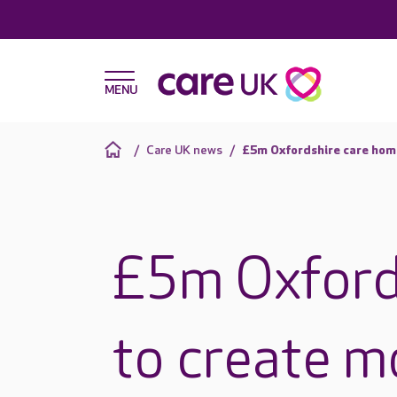
Care UK news
£5m Oxfordshire care home
£5m Oxford
to create m