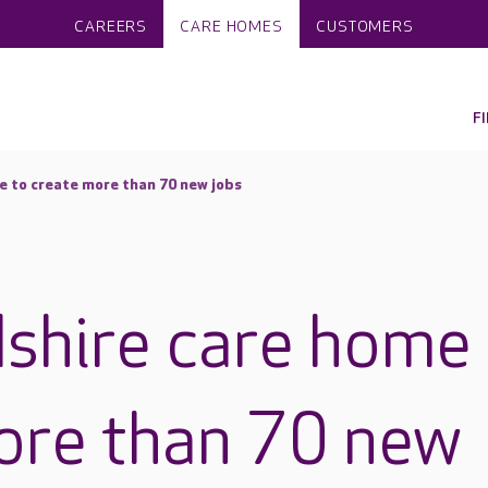
CAREERS
CARE HOMES
CUSTOMERS
F
 to create more than 70 new jobs
shire care home
ore than 70 new