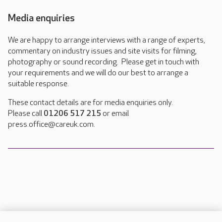
Media enquiries
We are happy to arrange interviews with a range of experts,
commentary on industry issues and site visits for filming,
photography or sound recording. Please get in touch with
your requirements and we will do our best to arrange a
suitable response.
These contact details are for media enquiries only.
Please call
01206 517 215
or email
press.office@careuk.com.