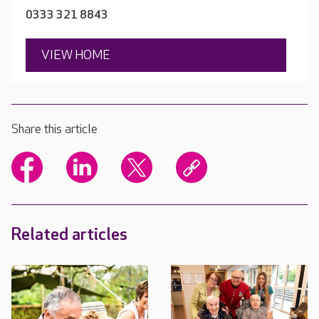
0333 321 8843
VIEW HOME
Share this article
Related articles