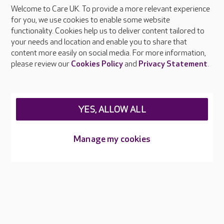
Welcome to Care UK. To provide a more relevant experience
About Care UK
for you, we use cookies to enable some website
functionality. Cookies help us to deliver content tailored to
Press & media
your needs and location and enable you to share that
Feedback & complaints
content more easily on social media. For more information,
Careers at Care UK
please review our
Cookies Policy
and
Privacy Statement
.
Legal & regulatory information
Privacy policies
YES, ALLOW ALL
Cookies policy
Web Accessibility
Manage my cookies
Care UK ©2026 - All Rights Reserved