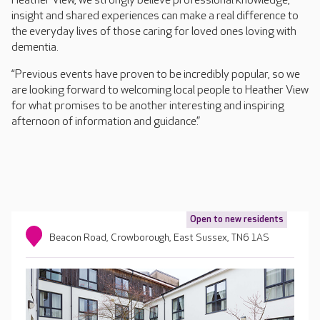
Heather View, we strongly believe professional knowledge,
insight and shared experiences can make a real difference to
the everyday lives of those caring for loved ones loving with
dementia.
“Previous events have proven to be incredibly popular, so we
are looking forward to welcoming local people to Heather View
for what promises to be another interesting and inspiring
afternoon of information and guidance.”
Open to new residents
Beacon Road, Crowborough, East Sussex, TN6 1AS