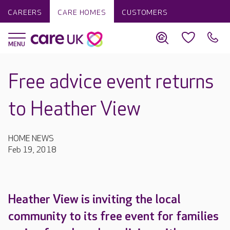
CAREERS
CARE HOMES
CUSTOMERS
Free advice event returns
to Heather View
HOME NEWS
Feb 19, 2018
Heather View is inviting the local
community to its free event for families