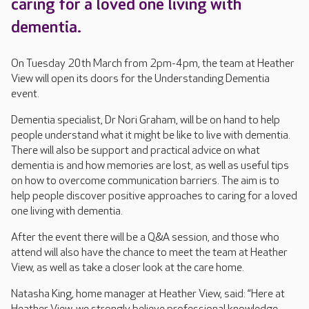
caring for a loved one living with
dementia.
On Tuesday 20th March from 2pm-4pm, the team at Heather
View will open its doors for the Understanding Dementia
event.
Dementia specialist, Dr Nori Graham, will be on hand to help
people understand what it might be like to live with dementia.
There will also be support and practical advice on what
dementia is and how memories are lost, as well as useful tips
on how to overcome communication barriers. The aim is to
help people discover positive approaches to caring for a loved
one living with dementia.
After the event there will be a Q&A session, and those who
attend will also have the chance to meet the team at Heather
View, as well as take a closer look at the care home.
Natasha King, home manager at Heather View, said: “Here at