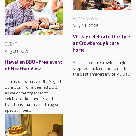
HOME NEWS
May 11, 2026
VE Day celebrated in style
at Crowborough care
EVENT
home
Aug 08, 2026
Hawaiian BBQ - free event
A care home in Crowborough
stepped back in time to mark
at Heather View
the 81st anniversary of VE Day.
Join us on Saturday 8th August,
1pm-3pm, for a themed BBQ,
as we come together to
celebrate the flavours and
traditions that make dining so
special in our...