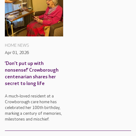
HOME NEWS
Apr 01, 2026
‘Don’t put up with
nonsense!’ Crowborough
centenarian shares her
secret to long life
A much‑loved resident at a
Crowborough care home has
celebrated her 100th birthday,
marking a century of memories,
milestones and mischief.