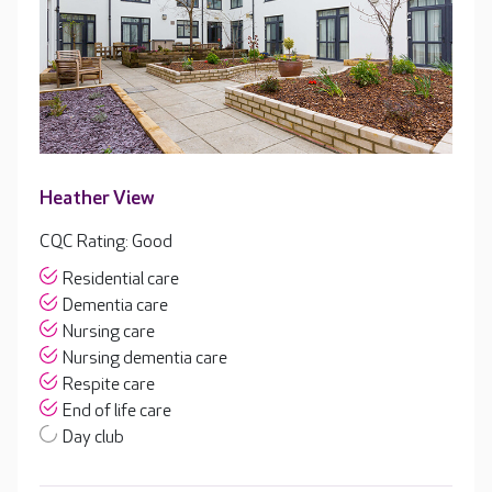
Heather View
CQC Rating: Good
Residential care
Dementia care
Nursing care
Nursing dementia care
Respite care
End of life care
Day club