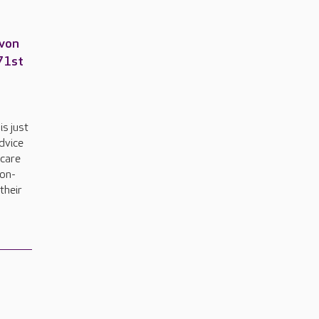
Avon
 71st
is just
advice
 care
pon-
their
.