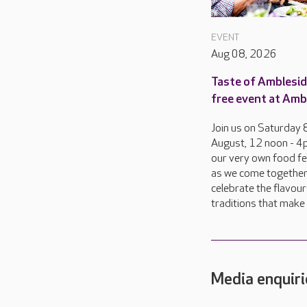
EVENT
Aug 08, 2026
Taste of Amblesid
free event at Amb
Join us on Saturday 
August, 12 noon - 4
our very own food fes
as we come together
celebrate the flavou
traditions that make d
Media enquiri