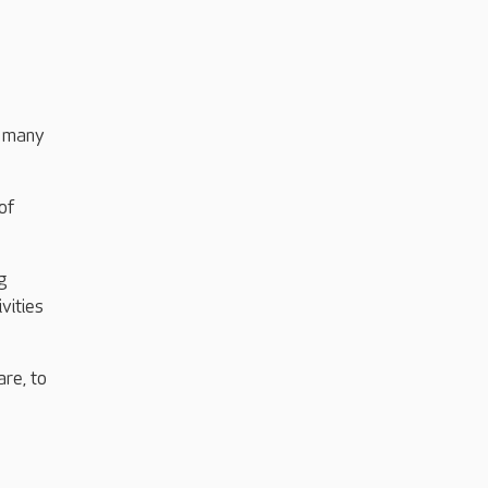
o many
of
g
vities
re, to