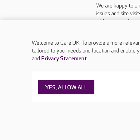
We are happy to ar
issues and site visi
with your requireme
These contact detai
Please call
01206
Welcome to Care UK. To provide a more relevant 
tailored to your needs and location and enable y
and
Privacy Statement
.
About Care UK
Press & media
Feedback & 
YES, ALLOW ALL
Careers at Care UK
Legal & regulatory information
Privacy policie
Web Accessibility