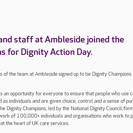
and staff at Ambleside joined the
s for Dignity Action Day.
of the team at Ambleside signed up to be Dignity Champions 
is an opportunity for everyone to ensure that people who use 
d as individuals and are given choice, control and a sense of pu
. The Dignity Champions, led by the National Dignity Council, for
twork of 100,000+ individuals and organisations who work to 
 at the heart of UK care services.