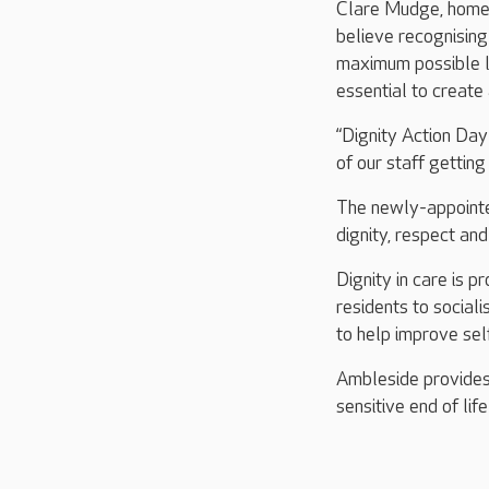
Clare Mudge, home 
believe recognising
maximum possible le
essential to create
“Dignity Action Da
of our staff getting
The newly-appointe
dignity, respect an
Dignity in care is 
residents to sociali
to help improve sel
Ambleside provides 
sensitive end of lif