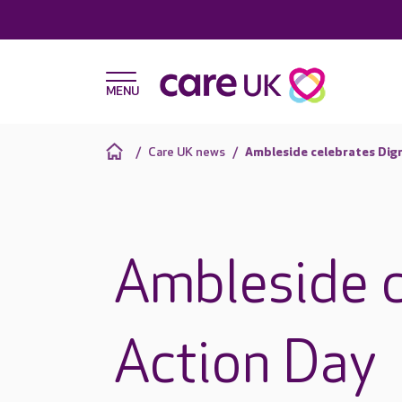
Care UK news
Ambleside celebrates Dign
Ambleside c
Action Day