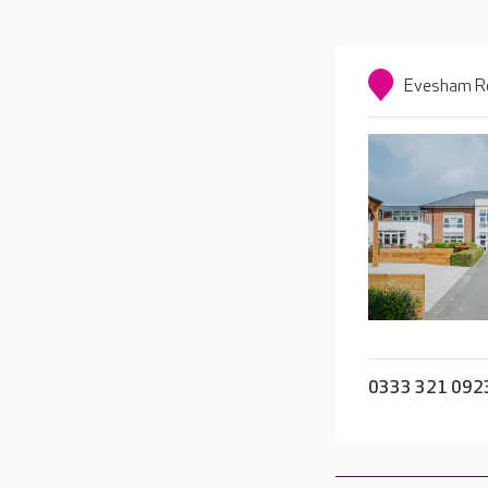
Evesham Ro
0333 321 092