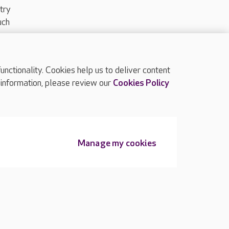
try
uch
ctionality. Cookies help us to deliver content
TOP
 information, please review our
Cookies Policy
Manage my cookies