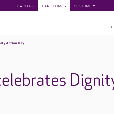
CAREERS
CARE HOMES
CUSTOMERS
F
ity Action Day
elebrates Dignit