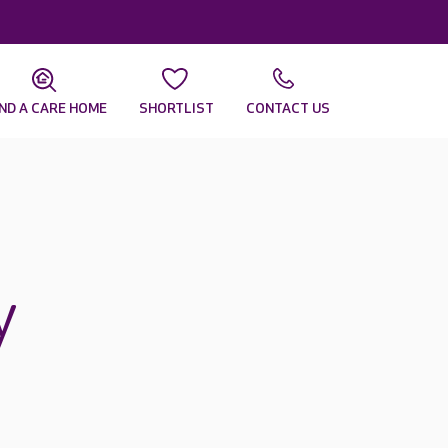
IND A CARE HOME
SHORTLIST
CONTACT US
y