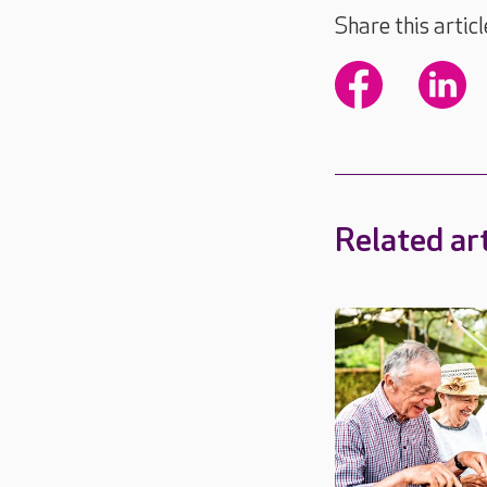
Share this articl
Related art