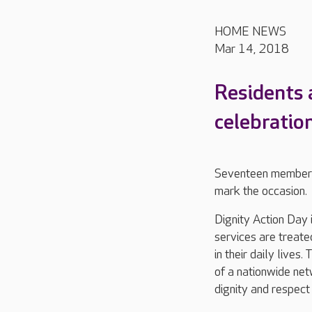
HOME NEWS
Mar 14, 2018
Residents 
celebration
Seventeen members 
mark the occasion.
Dignity Action Day 
services are treate
in their daily lives
of a nationwide ne
dignity and respect