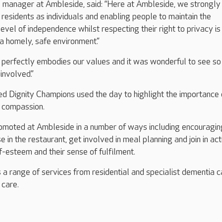
manager at Ambleside, said: “Here at Ambleside, we strongly
 residents as individuals and enabling people to maintain the
vel of independence whilst respecting their right to privacy is
 a homely, safe environment.”
y perfectly embodies our values and it was wonderful to see s
 involved.”
d Dignity Champions used the day to highlight the importance 
d compassion.
promoted at Ambleside in a number of ways including encouragin
se in the restaurant, get involved in meal planning and join in acti
f-esteem and their sense of fulfilment.
a range of services from residential and specialist dementia ca
e care.