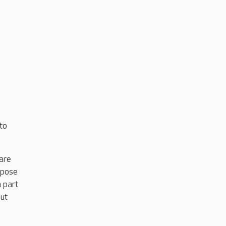
to
care
rpose
m part
put