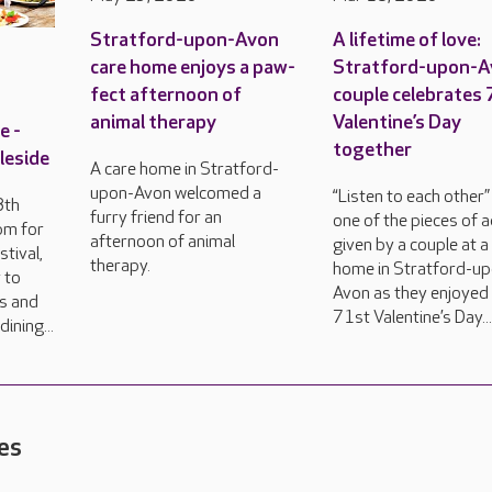
Stratford-upon-Avon
A lifetime of love:
care home enjoys a paw-
Stratford-upon-
fect afternoon of
couple celebrates
animal therapy
Valentine’s Day
e -
together
leside
A care home in Stratford-
upon-Avon welcomed a
“Listen to each other” 
8th
furry friend for an
one of the pieces of 
pm for
afternoon of animal
given by a couple at a
tival,
therapy.
home in Stratford-u
 to
Avon as they enjoyed 
rs and
71st Valentine’s Day..
ining...
es