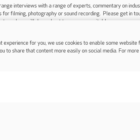
range interviews with a range of experts, commentary on indus
ts for filming, photography or sound recording. Please get in to
nts and we will do our best to arrange a suitable response.
ls are for media enquiries only.
 517 215
or email press.office@careuk.com.
experience for you, we use cookies to enable some website fun
ou to share that content more easily on social media. For more
complaints
s
Cookies policy