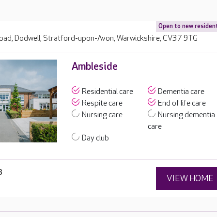
Open to new residen
ad, Dodwell, Stratford-upon-Avon, Warwickshire, CV37 9TG
Ambleside
Residential care
Dementia care
Respite care
End of life care
Nursing care
Nursing dementia
care
Day club
3
VIEW HOME