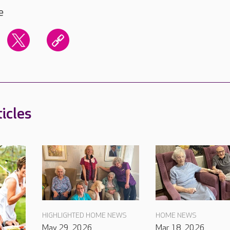
e
icles
HIGHLIGHTED HOME NEWS
HOME NEWS
May 29, 2026
Mar 18, 2026