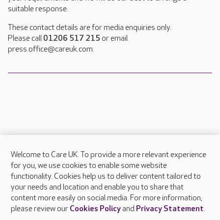
suitable response.
These contact details are for media enquiries only.
Please call
01206 517 215
or email
press.office@careuk.com.
Welcome to Care UK. To provide a more relevant experience
About Care UK
for you, we use cookies to enable some website
functionality. Cookies help us to deliver content tailored to
Press & media
your needs and location and enable you to share that
Feedback & complaints
content more easily on social media. For more information,
Careers at Care UK
please review our
Cookies Policy
and
Privacy Statement
.