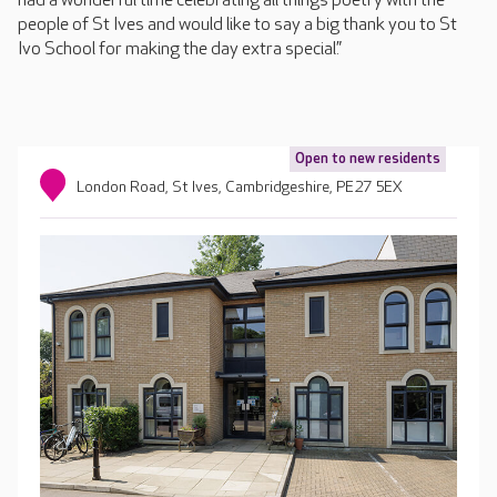
had a wonderful time celebrating all things poetry with the
people of St Ives and would like to say a big thank you to St
Ivo School for making the day extra special.”
Open to new residents
London Road, St Ives, Cambridgeshire, PE27 5EX