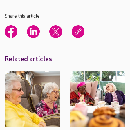
Share this article
Related articles