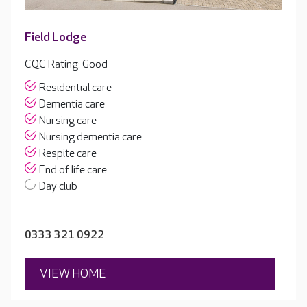
Field Lodge
CQC Rating: Good
Residential care
Dementia care
Nursing care
Nursing dementia care
Respite care
End of life care
Day club
0333 321 0922
VIEW HOME