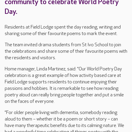
community to celebrate World Poetry
Day.
Residents at Field Lodge spent the day reading, writing and
sharing some of their favourite poems to mark the event.
The team invited drama students from St Ivo School to join
the celebrations and share some of their favourite poems with
the residents and visitors.
Home manager, Linda Martinez, said: “Our World Poetry Day
celebration is a great example of how activity based care at
Field Lodge supports residents to continue enjoying their
passions and hobbies. It is remarkable to see how reading
poetry aloud can really bring people together and put a smile
on the faces of everyone.
“For older people living with dementia, somebody reading
aloud to them – whether it be a poem or short story – can
have many therapeutic benefits due to its calming nature. We