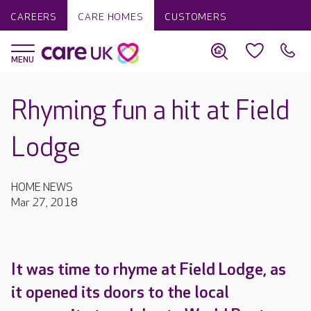
CAREERS
CARE HOMES
CUSTOMERS
Rhyming fun a hit at Field
Lodge
HOME NEWS
Mar 27, 2018
It was time to rhyme at Field Lodge, as
it opened its doors to the local