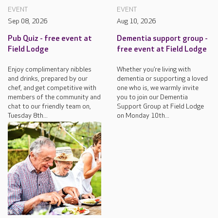
EVENT
EVENT
Sep 08, 2026
Aug 10, 2026
Pub Quiz - free event at
Dementia support group -
Field Lodge
free event at Field Lodge
Enjoy complimentary nibbles
Whether you’re living with
and drinks, prepared by our
dementia or supporting a loved
chef, and get competitive with
one who is, we warmly invite
members of the community and
you to join our Dementia
chat to our friendly team on,
Support Group at Field Lodge
Tuesday 8th...
on Monday 10th...