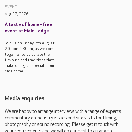
EVENT
Aug 07, 2026
A taste of home - free
event at Field Lodge
Join us on Friday 7th August,
2.30pm-4.30pm, as we come
together to celebrate the
flavours and traditions that
make dining so special in our
care home.
Media enquiries
We are happy to arrange interviews with a range of experts,
commentary on industry issues and site visits for filming,
photography or sound recording. Please get in touch with
your requirements and we will do our best to arrange a