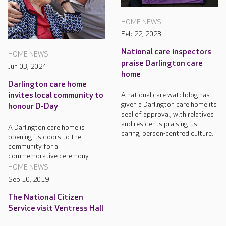
HOME NEWS
Feb 22, 2023
National care inspectors
HOME NEWS
praise Darlington care
Jun 03, 2024
home
Darlington care home
A national care watchdog has
invites local community to
given a Darlington care home its
honour D-Day
seal of approval, with relatives
and residents praising its
A Darlington care home is
caring, person-centred culture.
opening its doors to the
community for a
commemorative ceremony.
HOME NEWS
Sep 10, 2019
The National Citizen
Service visit Ventress Hall