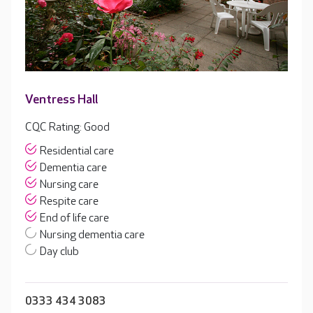
Ventress Hall
CQC Rating: Good
Residential care
Dementia care
Nursing care
Respite care
End of life care
Nursing dementia care
Day club
0333 434 3083