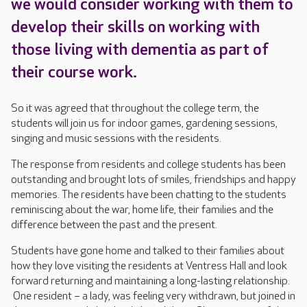
we would consider working with them to
develop their skills on working with
those living with dementia as part of
their course work.
So it was agreed that throughout the college term, the
students will join us for indoor games, gardening sessions,
singing and music sessions with the residents.
The response from residents and college students has been
outstanding and brought lots of smiles, friendships and happy
memories. The residents have been chatting to the students
reminiscing about the war, home life, their families and the
difference between the past and the present.
Students have gone home and talked to their families about
how they love visiting the residents at Ventress Hall and look
forward returning and maintaining a long-lasting relationship.
One resident – a lady, was feeling very withdrawn, but joined in