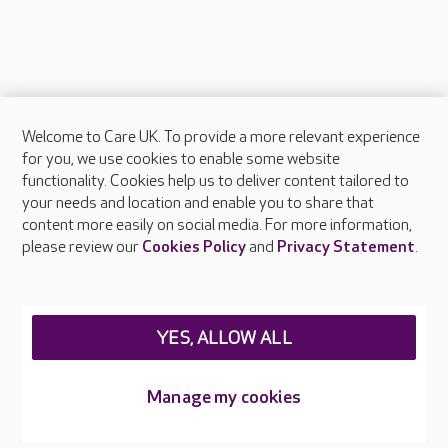
Welcome to Care UK. To provide a more relevant experience
About Care UK
for you, we use cookies to enable some website
functionality. Cookies help us to deliver content tailored to
Press & media
your needs and location and enable you to share that
Feedback & complaints
content more easily on social media. For more information,
Careers at Care UK
please review our
Cookies Policy
and
Privacy Statement
.
Legal & regulatory information
Privacy policies
YES, ALLOW ALL
Cookies policy
Web Accessibility
Manage my cookies
Care UK ©2026 - All Rights Reserved