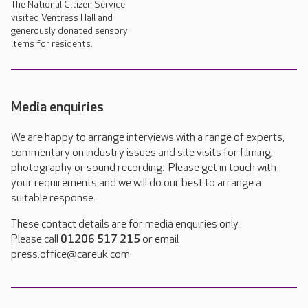
The National Citizen Service
visited Ventress Hall and
generously donated sensory
items for residents.
Media enquiries
We are happy to arrange interviews with a range of experts,
commentary on industry issues and site visits for filming,
photography or sound recording. Please get in touch with
your requirements and we will do our best to arrange a
suitable response.
These contact details are for media enquiries only.
Please call
01206 517 215
or email
press.office@careuk.com.