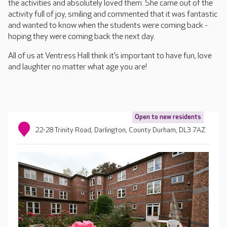
the activities and absolutely loved them. She came out of the
activity full of joy, smiling and commented that it was fantastic
and wanted to know when the students were coming back -
hoping they were coming back the next day.
All of us at Ventress Hall think it’s important to have fun, love
and laughter no matter what age you are!
Open to new residents
22-28 Trinity Road, Darlington, County Durham, DL3 7AZ