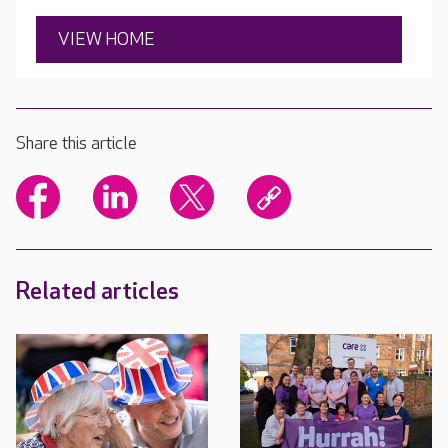
VIEW HOME
Share this article
Related articles