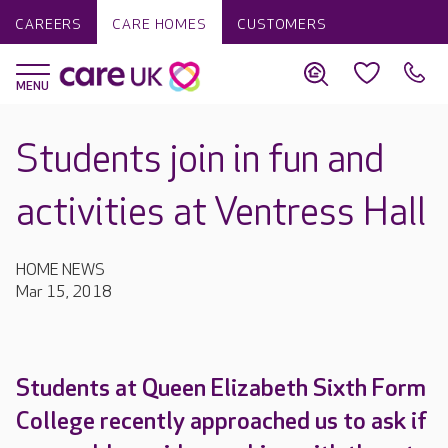
CAREERS
CARE HOMES
CUSTOMERS
Students join in fun and
activities at Ventress Hall
HOME NEWS
Mar 15, 2018
Students at Queen Elizabeth Sixth Form
College recently approached us to ask if