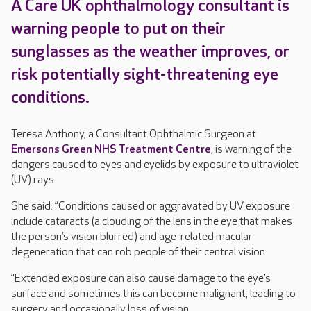
A Care UK ophthalmology consultant is
warning people to put on their
sunglasses as the weather improves, or
risk potentially sight-threatening eye
conditions.
Teresa Anthony, a Consultant Ophthalmic Surgeon at
Emersons Green NHS Treatment Centre
, is warning of the
dangers caused to eyes and eyelids by exposure to ultraviolet
(UV) rays.
She said: “Conditions caused or aggravated by UV exposure
include cataracts (a clouding of the lens in the eye that makes
the person’s vision blurred) and age-related macular
degeneration that can rob people of their central vision.
“Extended exposure can also cause damage to the eye’s
surface and sometimes this can become malignant, leading to
surgery and occasionally loss of vision.