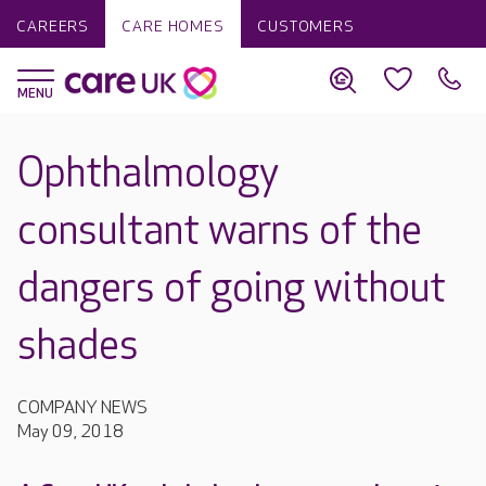
CAREERS
CARE HOMES
CUSTOMERS
Ophthalmology
consultant warns of the
dangers of going without
shades
COMPANY NEWS
May 09, 2018