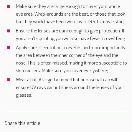
Make sure they are large enough to cover your whole
eye area. Wrap-arounds are the best, or those that look
like they would have been worn by a 1950s movie star;
Ensure the lenses are dark enough to give protection. If
you aren’t squinting you will also have fewer crows’ feet;
Apply sun screen lotion to eyelids and more importantly
the area between the inner corner of the eye and the
nose. This is often missed, making it more susceptible to
skin cancers. Make sure you cover everywhere;
Wear a hat. A large-brimmed hat or baseball cap will
ensure UV rays cannot sneak around the lenses of your
glasses.
Share this article