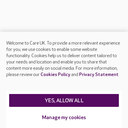
Welcome to Care UK. To provide a more relevant experience
About Care UK
for you, we use cookies to enable some website
functionality. Cookies help us to deliver content tailored to
Press & media
your needs and location and enable you to share that
Feedback & complaints
content more easily on social media. For more information,
Careers at Care UK
please review our
Cookies Policy
and
Privacy Statement
.
Legal & regulatory information
Privacy policies
YES, ALLOW ALL
Cookies policy
Web Accessibility
Manage my cookies
Care UK ©2026 - All Rights Reserved