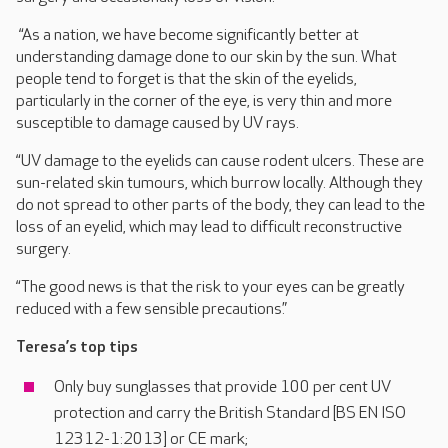
“As a nation, we have become significantly better at
understanding damage done to our skin by the sun. What
people tend to forget is that the skin of the eyelids,
particularly in the corner of the eye, is very thin and more
susceptible to damage caused by UV rays.
“UV damage to the eyelids can cause rodent ulcers. These are
sun-related skin tumours, which burrow locally. Although they
do not spread to other parts of the body, they can lead to the
loss of an eyelid, which may lead to difficult reconstructive
surgery.
“The good news is that the risk to your eyes can be greatly
reduced with a few sensible precautions.”
Teresa’s top tips
Only buy sunglasses that provide 100 per cent UV
protection and carry the British Standard [BS EN ISO
12312-1:2013] or CE mark;