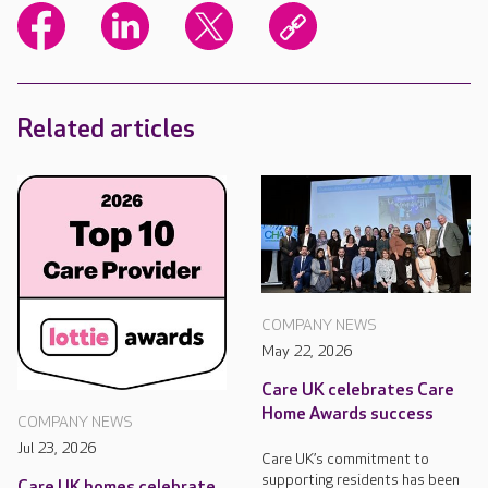
Related articles
COMPANY NEWS
May 22, 2026
Care UK celebrates Care
Home Awards success
COMPANY NEWS
Jul 23, 2026
Care UK’s commitment to
supporting residents has been
Care UK homes celebrate