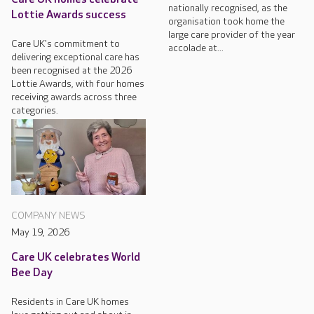
nationally recognised, as the
Lottie Awards success
organisation took home the
large care provider of the year
Care UK's commitment to
accolade at...
delivering exceptional care has
been recognised at the 2026
Lottie Awards, with four homes
receiving awards across three
categories.
COMPANY NEWS
May 19, 2026
Care UK celebrates World
Bee Day
Residents in Care UK homes