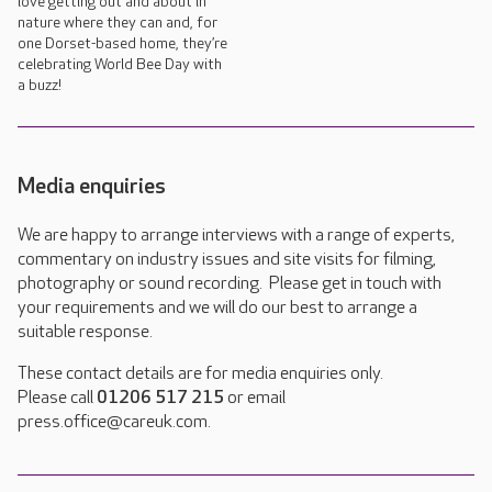
love getting out and about in
nature where they can and, for
one Dorset-based home, they’re
celebrating World Bee Day with
a buzz!
Media enquiries
We are happy to arrange interviews with a range of experts,
commentary on industry issues and site visits for filming,
photography or sound recording. Please get in touch with
your requirements and we will do our best to arrange a
suitable response.
These contact details are for media enquiries only.
Please call
01206 517 215
or email
press.office@careuk.com.