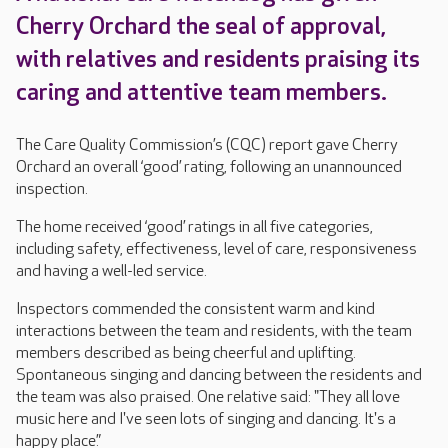
Cherry Orchard the seal of approval,
with relatives and residents praising its
caring and attentive team members.
The Care Quality Commission’s (CQC) report gave Cherry
Orchard an overall ‘good’ rating, following an unannounced
inspection.
The home received ‘good’ ratings in all five categories,
including safety, effectiveness, level of care, responsiveness
and having a well-led service.
Inspectors commended the consistent warm and kind
interactions between the team and residents, with the team
members described as being cheerful and uplifting.
Spontaneous singing and dancing between the residents and
the team was also praised. One relative said: "They all love
music here and I've seen lots of singing and dancing. It's a
happy place.”