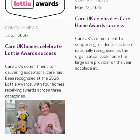
COMPANY NEWS
May 22, 2026
Care UK celebrates Care
Home Awards success
COMPANY NEWS
Jul 23, 2026
Care UK’s commitment to
supporting residents has been
Care UK homes celebrate
nationally recognised, as the
Lottie Awards success
organisation took home the
large care provider of the year
Care UK's commitment to
accolade at...
delivering exceptional care has
been recognised at the 2026
Lottie Awards, with four homes
receiving awards across three
categories.