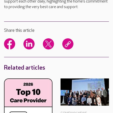
support each other daily; highlighting the home’s commitment
to providing the very best care and support.
Share this article
Related articles