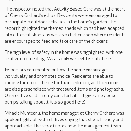
The inspector noted that Activity Based Care was at the heart
of Cherry Orchard’s ethos. Residents were encouraged to
participate in outdoor activities in the home’s garden. The
report highlighted the themed sheds which had been adapted
into different shops, as well as a chicken coop where residents
are encouraged to feed and take care of the chickens.
The high level of safety in the home was highlighted; with one
relative commenting: "As a family we feel it is safe here."
Inspectors commented on how the home encourages
individuality and promotes choice. Residents are able to
choose the colour theme for their bedroom, and the rooms
are also personalised with treasured items and photographs.
One relative said: "I really can't fault it…It gives me goose
bumps talking about it, it is so good here.”
Mihaela Munteanu, the home manager, at Cherry Orchard was
spoken highly of, with relatives saying that she is friendly and
approachable. The report notes how the management team