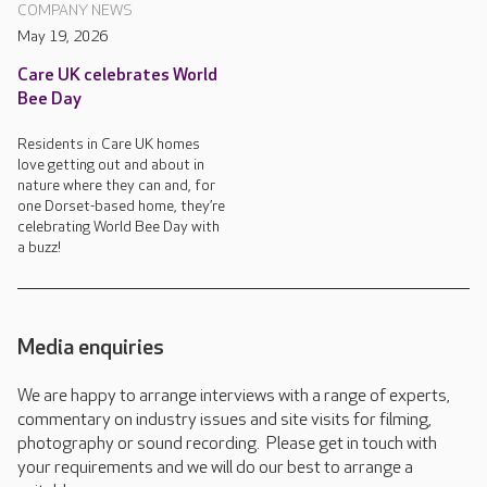
COMPANY NEWS
May 19, 2026
Care UK celebrates World
Bee Day
Residents in Care UK homes
love getting out and about in
nature where they can and, for
one Dorset-based home, they’re
celebrating World Bee Day with
a buzz!
Media enquiries
We are happy to arrange interviews with a range of experts,
commentary on industry issues and site visits for filming,
photography or sound recording. Please get in touch with
your requirements and we will do our best to arrange a