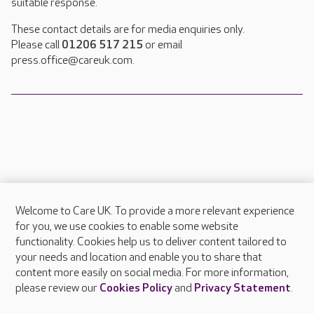
suitable response.
These contact details are for media enquiries only.
Please call
01206 517 215
or email
press.office@careuk.com.
Welcome to Care UK. To provide a more relevant experience
About Care UK
for you, we use cookies to enable some website
functionality. Cookies help us to deliver content tailored to
Press & media
your needs and location and enable you to share that
Feedback & complaints
content more easily on social media. For more information,
Careers at Care UK
please review our
Cookies Policy
and
Privacy Statement
.
Legal & regulatory information