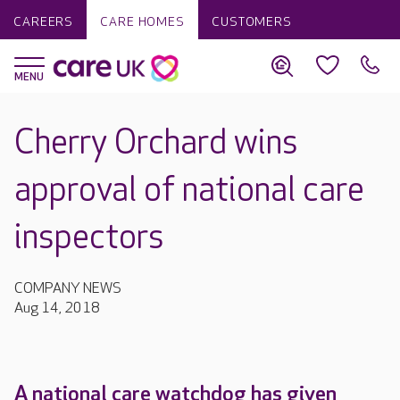
CAREERS
CARE HOMES
CUSTOMERS
Cherry Orchard wins
approval of national care
inspectors
COMPANY NEWS
Aug 14, 2018
A national care watchdog has given