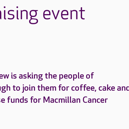
aising event
ew is asking the people of
h to join them for coffee, cake and
ise funds for Macmillan Cancer