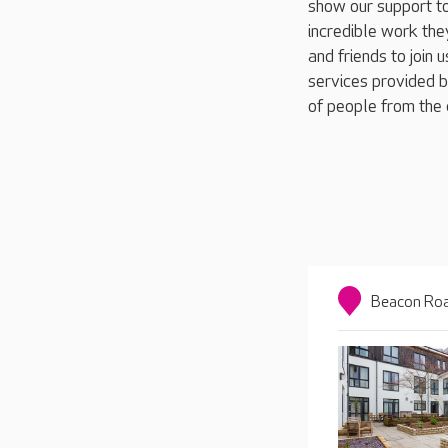
show our support to
incredible work they
and friends to join 
services provided b
of people from the 
Beacon Roa