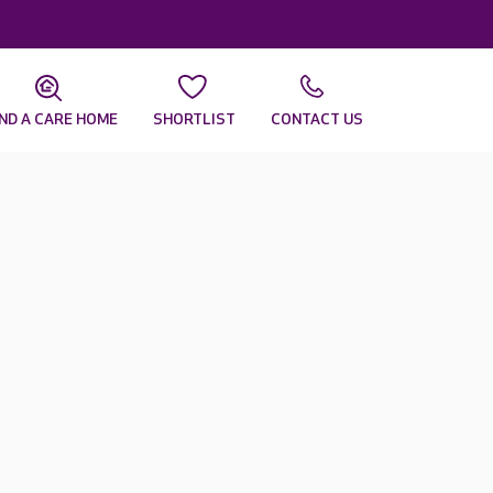
IND A CARE HOME
SHORTLIST
CONTACT US