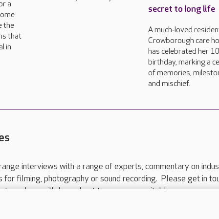
or a
secret to long life
come
e the
A much‑loved resident
ns that
Crowborough care h
l in
has celebrated her 1
birthday, marking a c
of memories, milesto
and mischief.
es
range interviews with a range of experts, commentary on indus
ts for filming, photography or sound recording. Please get in to
nts and we will do our best to arrange a suitable response.
ls are for media enquiries only.