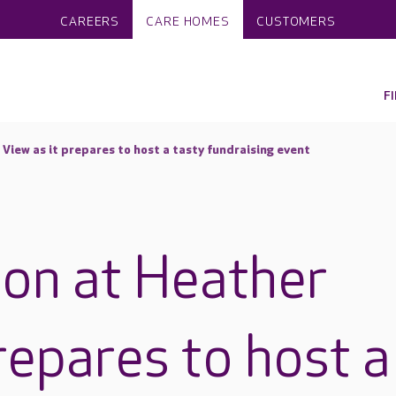
CAREERS
CARE HOMES
CUSTOMERS
F
 View as it prepares to host a tasty fundraising event
 on at Heather
repares to host a