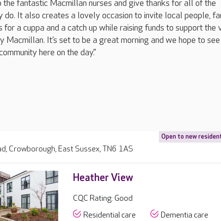
 the fantastic Macmillan nurses and give thanks for all of the
 do. It also creates a lovely occasion to invite local people, f
us for a cuppa and a catch up while raising funds to support the v
y Macmillan. It’s set to be a great morning and we hope to see
community here on the day.”
Open to new residen
d, Crowborough, East Sussex, TN6 1AS
Heather View
CQC Rating: Good
Residential care
Dementia care