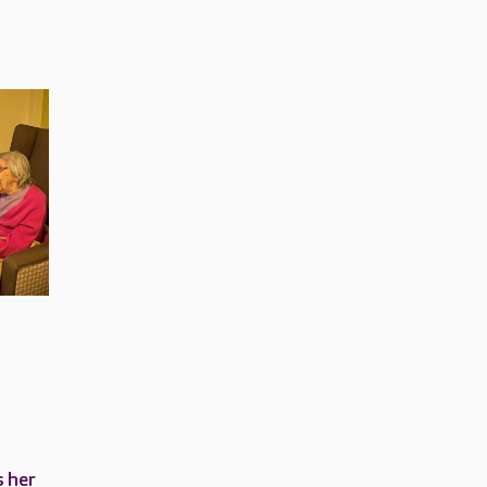
s her