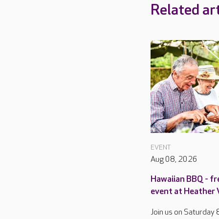
Related art
EVENT
Aug 08, 2026
Hawaiian BBQ - fr
event at Heather
Join us on Saturday 