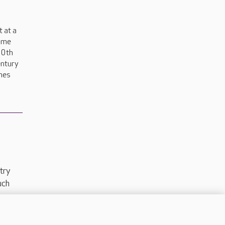
 at a
ome
00th
entury
nes
try
uch