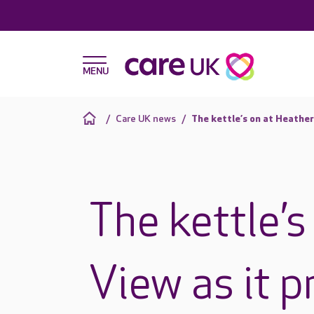
Care UK news
The kettle’s on at Heather
The kettle’s
View as it p