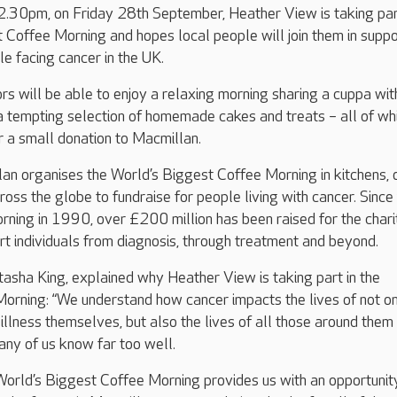
30pm, on Friday 28th September, Heather View is taking par
 Coffee Morning and hopes local people will join them in suppo
le facing cancer in the UK.
ors will be able to enjoy a relaxing morning sharing a cuppa wit
 a tempting selection of homemade cakes and treats – all of wh
or a small donation to Macmillan.
n organises the World’s Biggest Coffee Morning in kitchens, 
ross the globe to fundraise for people living with cancer. Since
orning in 1990, over £200 million has been raised for the chari
ort individuals from diagnosis, through treatment and beyond.
sha King, explained why Heather View is taking part in the
orning: “We understand how cancer impacts the lives of not on
 illness themselves, but also the lives of all those around them
any of us know far too well.
 World’s Biggest Coffee Morning provides us with an opportunit