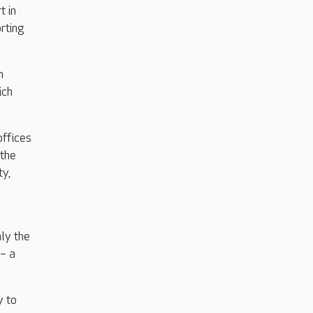
t in
rting
h
ich
offices
 the
ty,
ly the
 – a
y to