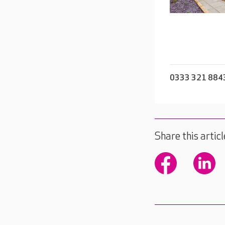
0333 321 884
Share this articl