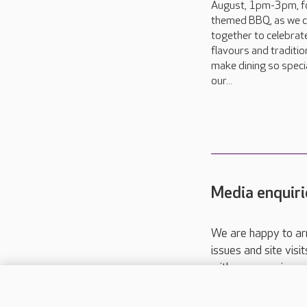
August, 1pm-3pm, f
themed BBQ, as we 
together to celebrat
flavours and traditio
make dining so specia
our...
Media enquiri
We are happy to ar
issues and site visi
with your requireme
These contact detai