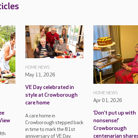
icles
HOME NEWS
May 11, 2026
VE Day celebrated in
HOME NEWS
style at Crowborough
Apr 01, 2026
care home
ee
‘Don’t put up with
A care home in
 View
nonsense!’
Crowborough stepped back
Crowborough
in time to mark the 81st
8th
centenarian share
anniversary of VE Day.