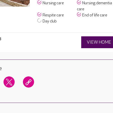
Nursing care
Nursing dementia
care
Respite care
End of life care
Day club
3
VIEW HOME
e