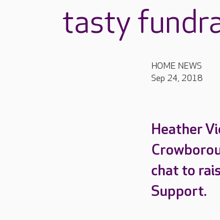
tasty fundr
HOME NEWS
Sep 24, 2018
Heather Vi
Crowboroug
chat to ra
Support.