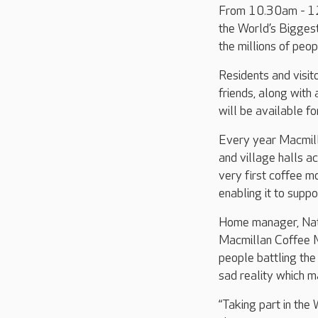
From 10.30am - 12.
the World’s Biggest
the millions of peop
Residents and visit
friends, along with
will be available f
Every year Macmilla
and village halls ac
very first coffee m
enabling it to supp
Home manager, Nata
Macmillan Coffee M
people battling the
sad reality which m
“Taking part in the