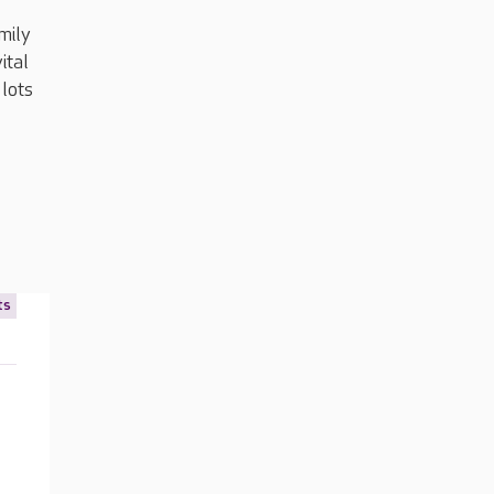
amily
ital
 lots
ts