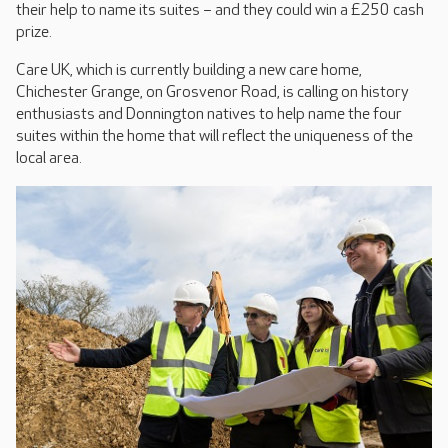
their help to name its suites – and they could win a £250 cash
prize.
Care UK, which is currently building a new care home,
Chichester Grange, on Grosvenor Road, is calling on history
enthusiasts and Donnington natives to help name the four
suites within the home that will reflect the uniqueness of the
local area.