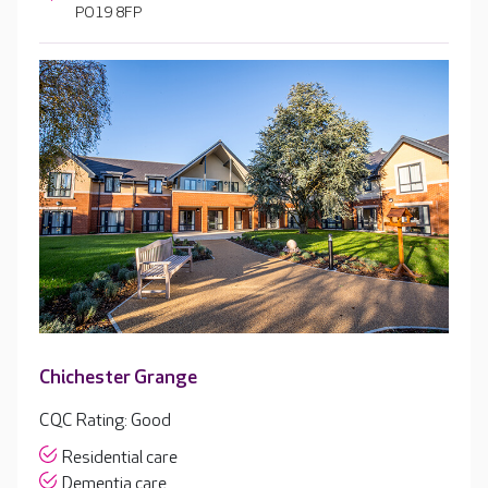
PO19 8FP
Chichester Grange
CQC Rating: Good
Residential care
Dementia care