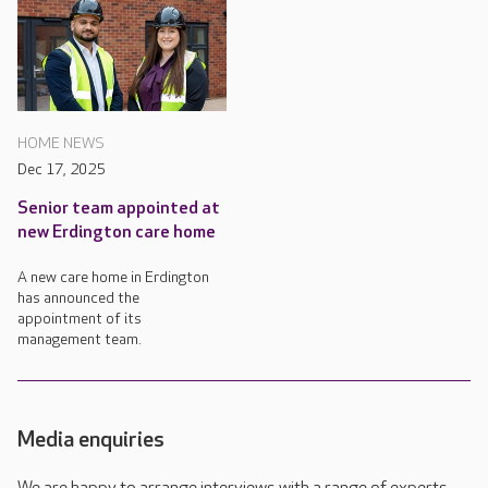
HOME NEWS
Dec 17, 2025
Senior team appointed at
new Erdington care home
A new care home in Erdington
has announced the
appointment of its
management team.
Media enquiries