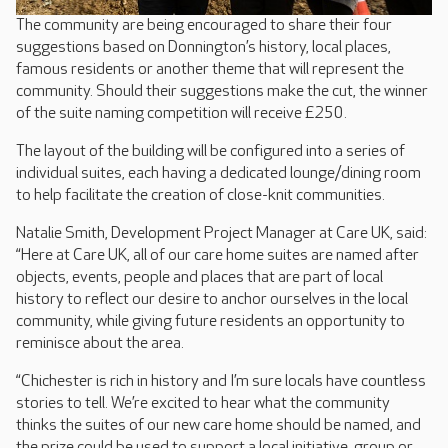
The community are being encouraged to share their four
suggestions based on Donnington’s history, local places,
famous residents or another theme that will represent the
community. Should their suggestions make the cut, the winner
of the suite naming competition will receive £250.
The layout of the building will be configured into a series of
individual suites, each having a dedicated lounge/dining room
to help facilitate the creation of close-knit communities.
Natalie Smith, Development Project Manager at Care UK, said:
“Here at Care UK, all of our care home suites are named after
objects, events, people and places that are part of local
history to reflect our desire to anchor ourselves in the local
community, while giving future residents an opportunity to
reminisce about the area.
“Chichester is rich in history and I’m sure locals have countless
stories to tell. We’re excited to hear what the community
thinks the suites of our new care home should be named, and
the prize could be used to support a local initiative, group or