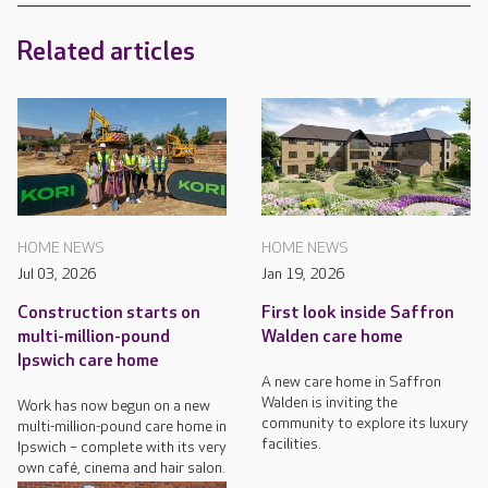
Related articles
HOME NEWS
HOME NEWS
Jul 03, 2026
Jan 19, 2026
Construction starts on
First look inside Saffron
multi-million-pound
Walden care home
Ipswich care home
A new care home in Saffron
Walden is inviting the
Work has now begun on a new
community to explore its luxury
multi-million-pound care home in
facilities.
Ipswich – complete with its very
own café, cinema and hair salon.