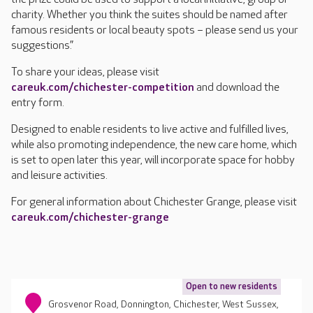
charity. Whether you think the suites should be named after
famous residents or local beauty spots – please send us your
suggestions.”
To share your ideas, please visit
careuk.com/chichester-competition
and download the
entry form.
Designed to enable residents to live active and fulfilled lives,
while also promoting independence, the new care home, which
is set to open later this year, will incorporate space for hobby
and leisure activities.
For general information about Chichester Grange, please visit
careuk.com/chichester-grange
Open to new residents
Grosvenor Road, Donnington, Chichester, West Sussex,