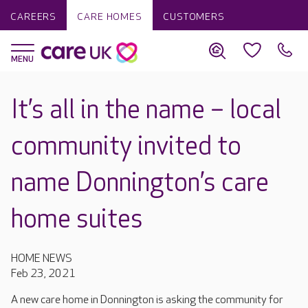
CAREERS
CARE HOMES
CUSTOMERS
It’s all in the name – local
community invited to
name Donnington’s care
home suites
HOME NEWS
Feb 23, 2021
A new care home in Donnington is asking the community for