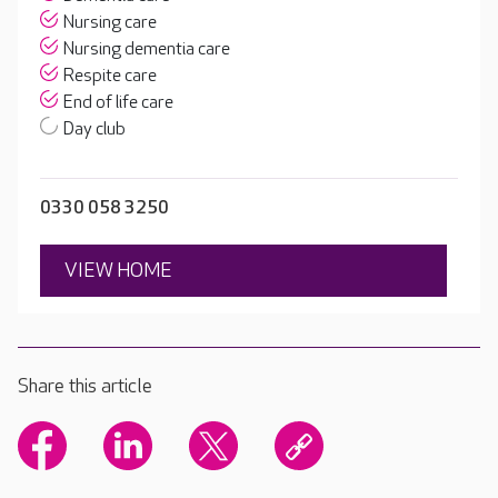
Nursing care
Nursing dementia care
Respite care
End of life care
Day club
0330 058 3250
VIEW HOME
Share this article