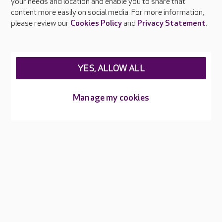
your needs and location and enable you to share that
Feedback & complaints
content more easily on social media. For more information,
Careers at Care UK
please review our
Cookies Policy
and
Privacy Statement
.
Legal & regulatory information
Privacy policies
YES, ALLOW ALL
Cookies policy
Web Accessibility
Manage my cookies
Care UK ©2026 - All Rights Reserved