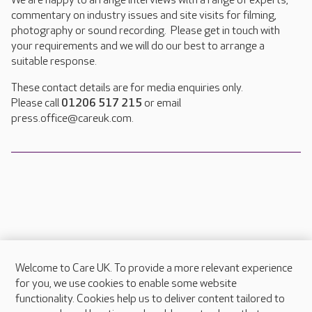
We are happy to arrange interviews with a range of experts,
commentary on industry issues and site visits for filming,
photography or sound recording. Please get in touch with
your requirements and we will do our best to arrange a
suitable response.
These contact details are for media enquiries only.
Please call
01206 517 215
or email
press.office@careuk.com.
Welcome to Care UK. To provide a more relevant experience
About Care UK
for you, we use cookies to enable some website
functionality. Cookies help us to deliver content tailored to
Press & media