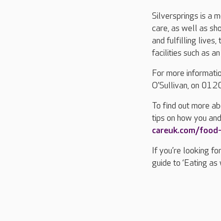
Silversprings is a 
care, as well as sh
and fulfilling lives
facilities such as a
For more informatio
O’Sullivan, on 01
To find out more ab
tips on how you and
careuk.com/food
If you’re looking f
guide to ‘Eating as