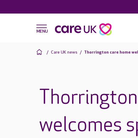
Care UK news
Thorrington care home wel
Thorringto
welcomes sp