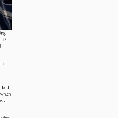
ding
e Dr
d
in
orked
 which
as a