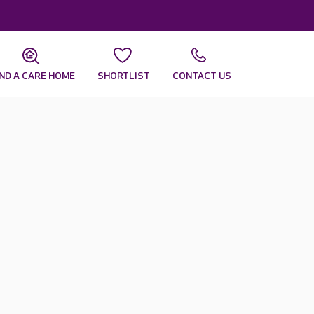
IND A CARE HOME
SHORTLIST
CONTACT US