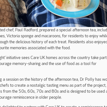
nted chef, Paul Radford, prepared a special afternoon tea, inclu
hes, Victoria sponge and macaroons, for residents to enjoy whil
ough the delicious history of each treat. Residents also enjoye
vourite memories associated with the food.
ht’ initiative sees Care UK homes across the country take part 
courage memory-sharing and the use of food as a tool for
ng a session on the history of the afternoon tea, Dr Polly has w
hefs to create a nostalgic tasting menu as part of the project,
ds from the 50s, 60s, 70s and 80s and is designed to be used 
ourage reminiscence in older people.