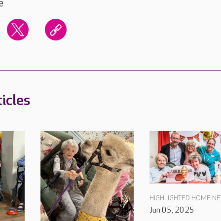
e
icles
HIGHLIGHTED HOME N
Jun 05, 2025