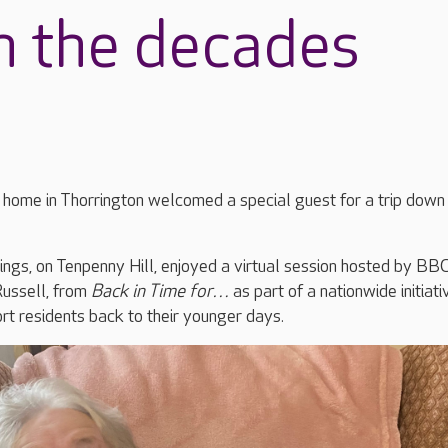
h the decades
 home in Thorrington welcomed a special guest for a trip down
ings, on Tenpenny Hill, enjoyed a virtual session hosted by BB
Russell, from
Back in Time for…
as part of a nationwide initiati
rt residents back to their younger days.