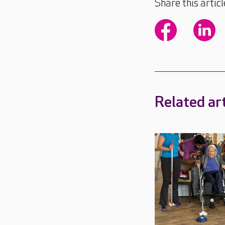
Share this articl
Related art