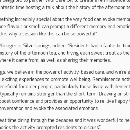
as delighted to partner with Care UK to create a reminiscence t
ntastic time hosting a talk about the history of the afternoon t
mething incredibly special about the way food can evoke memo
one flavour or smell can prompt a different memory and emotio
ch is why a session like this can be so powerful.”
nager at Silversprings, added: “Residents had a fantastic tim
 history of the afternoon tea, and trying each sweet treat as th
here it came from, as well as sharing their memories.
ngs, we believe in the power of activity-based care, and we’re
 exciting experiences to promote wellbeing. Reminiscence activ
neficial for older people, particularly those living with dement
ypically remains stronger than the short-term. Drawing on st
oost confidence and provides an opportunity to re-live happy 
onversation and evoke the associated emotions.
at time dining through the decades and it was wonderful to he
ries the activity prompted residents to discuss.”