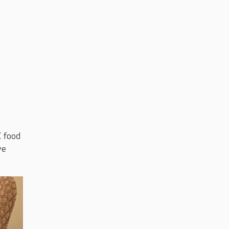
C food
ve