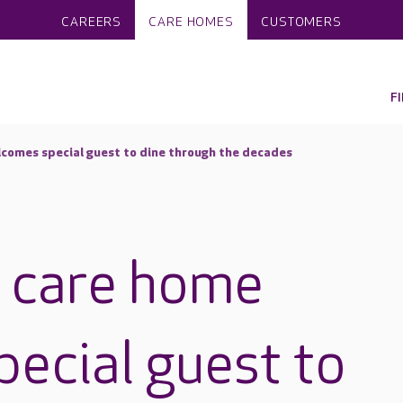
CAREERS
CARE HOMES
CUSTOMERS
F
comes special guest to dine through the decades
n care home
ecial guest to