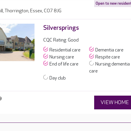
Open to new residen
ll, Thorrington, Essex, CO7 8JG
Silversprings
CQC Rating: Good
Residential care
Dementia care
Nursing care
Respite care
End of life care
Nursing dementia
care
Day club
9
VIEW HOME