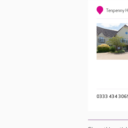
Tenpenny Hi
0333 434 306