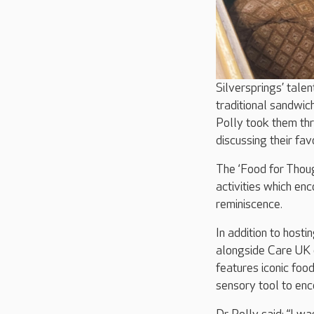
Silversprings’ tale
traditional sandwic
Polly took them thr
discussing their fa
The ‘Food for Thoug
activities which en
reminiscence.
In addition to hosti
alongside Care UK c
features iconic foo
sensory tool to enc