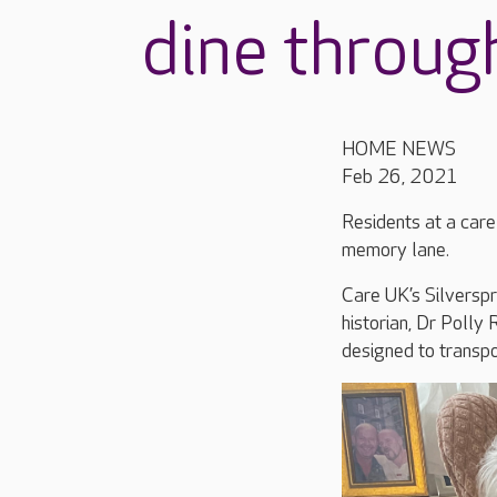
dine throug
HOME NEWS
Feb 26, 2021
Residents at a care
memory lane.
Care UK’s Silverspr
historian, Dr Polly 
designed to transpo