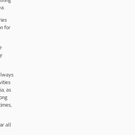
asting
ea.
ries
n for
e
ey
 always
ities
ia, as
rong
times,
ar all