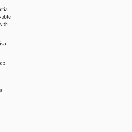
ntia
oyable
with
isa
top
ur