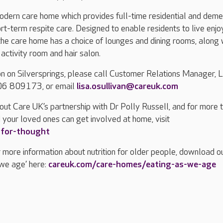
modern care home which provides full-time residential and deme
ort-term respite care. Designed to enable residents to live enj
, the care home has a choice of lounges and dining rooms, along 
n activity room and hair salon.
n on Silversprings, please call Customer Relations Manager, L
206 809173, or email
lisa.osullivan@careuk.com
out Care UK’s partnership with Dr Polly Russell, and for more 
 your loved ones can get involved at home, visit
-for-thought
or more information about nutrition for older people, download o
 we age’ here:
careuk.com/care-homes/eating-as-we-age