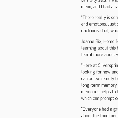
Dr Polly said: “I w
menu, and I had a fa
“There really is so
and emotions. Just 
each individual, whi
Joanne Rix, Home Ma
learning about this
learnt more about w
“Here at Silverspri
looking for new and
can be extremely be
long-term memory t
memories helps to b
which can prompt c
“Everyone had a gre
about the fond memo