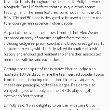
favourite foods throughout the decades, Dr Polly has worked
alongside Care UK chefs to create a unique reminiscence
tasting menu. The menu features iconic foods from the 50s,
60s, 70s and 80s and is designed to be used a sensory tool
to encourage reminiscence in older people.
As part of the event, the home’s talented chef, Alex Weber,
prepared an array of bitesize delights from the menu,
including kedgeree, prawn cocktail and black forest gateau, for
residents to enjoy while Dr Polly talked through each dish’s
history and encouraged residents to share their associated
memories with her and each other.
Getting into the spirit of the initiative, Harrier Lodge also
hosted a 1970s disco, where the team served popular foods
from the time, including coronation chicken vol au vents,
cheese and pineapple, cocktail sausages. Residents also
enjoyed a glass of bubbly and the 1970s playlist got
everyone’s feet tapping.
Dr Polly said: “I was delighted to partner with Care UK to