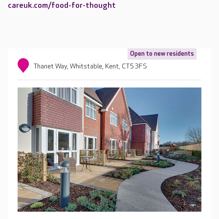
careuk.com/food-for-thought
Open to new residents
Thanet Way, Whitstable, Kent, CT5 3FS