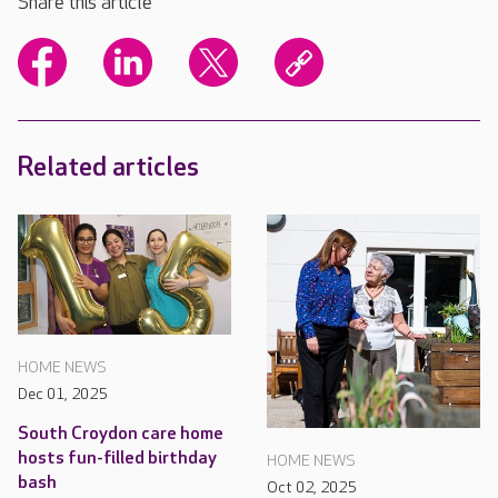
Share this article
Related articles
HOME NEWS
Dec 01, 2025
South Croydon care home
hosts fun-filled birthday
HOME NEWS
bash
Oct 02, 2025