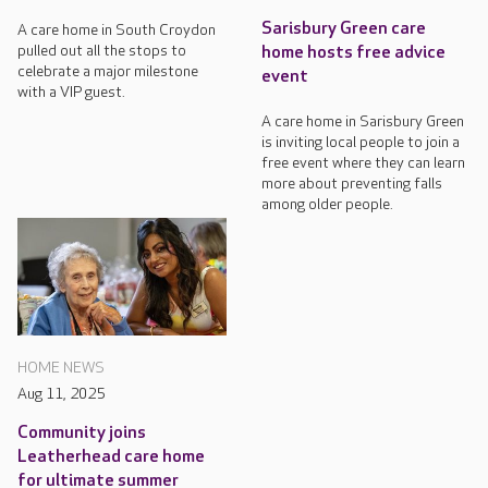
Sarisbury Green care
A care home in South Croydon
pulled out all the stops to
home hosts free advice
celebrate a major milestone
event
with a VIP guest.
A care home in Sarisbury Green
is inviting local people to join a
free event where they can learn
more about preventing falls
among older people.
HOME NEWS
Aug 11, 2025
Community joins
Leatherhead care home
for ultimate summer