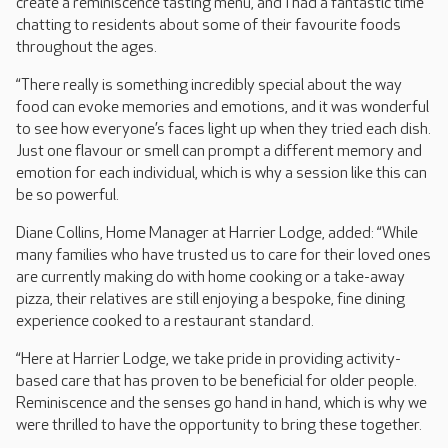
create a reminiscence tasting menu, and I had a fantastic time
chatting to residents about some of their favourite foods
throughout the ages.
“There really is something incredibly special about the way
food can evoke memories and emotions, and it was wonderful
to see how everyone’s faces light up when they tried each dish.
Just one flavour or smell can prompt a different memory and
emotion for each individual, which is why a session like this can
be so powerful.
Diane Collins, Home Manager at Harrier Lodge, added: “While
many families who have trusted us to care for their loved ones
are currently making do with home cooking or a take-away
pizza, their relatives are still enjoying a bespoke, fine dining
experience cooked to a restaurant standard.
“Here at Harrier Lodge, we take pride in providing activity-
based care that has proven to be beneficial for older people.
Reminiscence and the senses go hand in hand, which is why we
were thrilled to have the opportunity to bring these together.