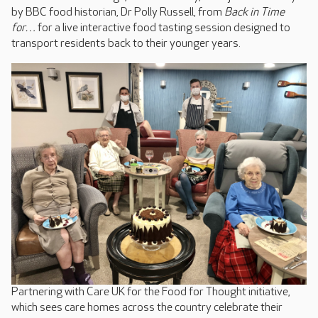
by BBC food historian, Dr Polly Russell, from
Back in Time
for…
for a live interactive food tasting session designed to
transport residents back to their younger years.
Partnering with Care UK for the Food for Thought initiative,
which sees care homes across the country celebrate their