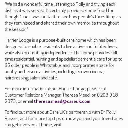
“We had a wonderful time listening to Polly and trying each
dish as it was served. It certainly provided some ‘food for
thought’ and it was brilliant to see how people’s faces lit up as
they reminisced and shared their own memories throughout
the session.”
Harrier Lodge is a purpose-built care home which has been
designed to enable residents to live active and fulfilled lives,
while also promoting independence. The home provides full-
time residential, nursing and specialist dementia care for up to
65 older people in Whitstable, and incorporates space for
hobby and leisure activities, including its own cinema,
hairdressing salon and café.
For more information about Harrier Lodge, please call
Customer Relations Manager, Theresa Mead, on 0203 918
2873, or email
theresa.mead@careuk.com
To find out more about Care UK’s partnership with Dr Polly
Russell, and for more top tips on how you and your loved ones
can get involved at home, visit