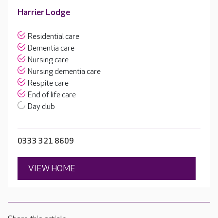
Harrier Lodge
Residential care
Dementia care
Nursing care
Nursing dementia care
Respite care
End of life care
Day club
0333 321 8609
VIEW HOME