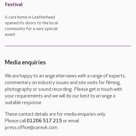
festival
A care home in Leatherhead
opened its doors to the local
community for a very special
event.
Media enquiries
We are happy to arrange interviews with a range of experts,
commentary on industry issues and site visits for filming,
photography or sound recording. Please get in touch with
your requirements and we will do our best to arrange a
suitable response.
These contact details are for media enquiries only.
Please call
01206 517 215
or email
press.office@careuk.com.