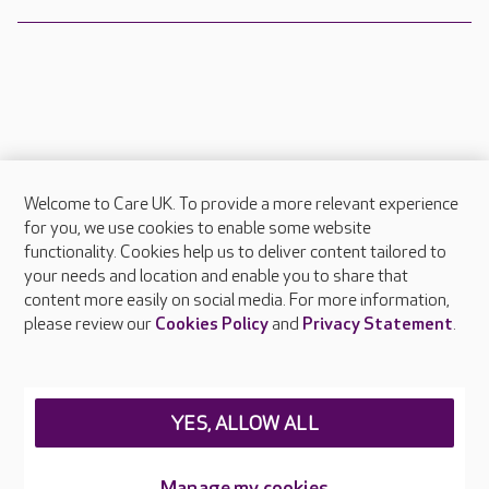
Welcome to Care UK. To provide a more relevant experience
About Care UK
for you, we use cookies to enable some website
functionality. Cookies help us to deliver content tailored to
Press & media
your needs and location and enable you to share that
Feedback & complaints
content more easily on social media. For more information,
Careers at Care UK
please review our
Cookies Policy
and
Privacy Statement
.
Legal & regulatory information
Privacy policies
YES, ALLOW ALL
Cookies policy
Web Accessibility
Manage my cookies