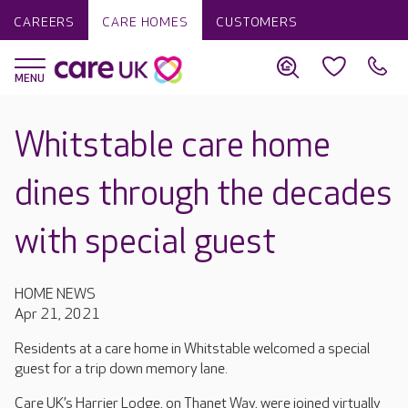
CAREERS
CARE HOMES
CUSTOMERS
Whitstable care home
dines through the decades
with special guest
HOME NEWS
Apr 21, 2021
Residents at a care home in Whitstable welcomed a special
guest for a trip down memory lane.
Care UK’s Harrier Lodge, on Thanet Way, were joined virtually