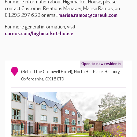
For more information about Highmarket House, please
contact Customer Relations Manager, Marisa Ramos, on
01295 297 652 or email
marisa.ramos@careuk.com
For more general information, visit
careuk.com/highmarket-house
Open to new residents
(Behind the Cromwell Hotel), North Bar Place, Banbury,
Oxfordshire, OX16 0TD