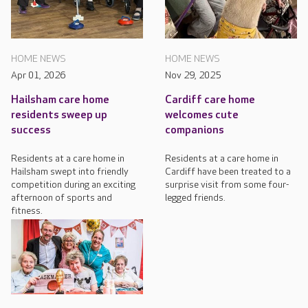
HOME NEWS
HOME NEWS
Apr 01, 2026
Nov 29, 2025
Hailsham care home
Cardiff care home
residents sweep up
welcomes cute
success
companions
Residents at a care home in
Residents at a care home in
Hailsham swept into friendly
Cardiff have been treated to a
competition during an exciting
surprise visit from some four-
afternoon of sports and
legged friends.
fitness.