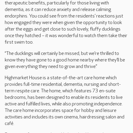
therapeutic benefits, particularly for those living with
dementia, as it can reduce anxiety and release calming
endorphins. You could see from the residents’ reactions just
how engaged they were when given the opportunity to look
after the eggs and get close to such lovely, fluffy ducklings
once they hatched – it was wonderful to watch them take their
first swim too.
“The ducklings will certainly be missed, but we’re thrilled to
know they have gone to a good home nearby where they’ll be
given everything they need to grow and thrive.”
Highmarket House is a state-of-the-art care home which
provides full-time residential, dementia, nursing and short-
term respite care. The home, which features 73 en-suite
bedrooms, has been designed to enable its residents to live
active and fulfilled lives, while also promoting independence.
The care home incorporates space for hobby and leisure
activities and includes its own cinema, hairdressing salon and
café.