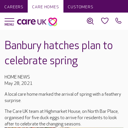
CAREERS
CARE HOMES
CUSTOMERS
Banbury hatches plan to
celebrate spring
HOME NEWS
May 28, 2021
A local care home marked the arrival of spring with a feathery
surprise.
The Care UK team at Highmarket House, on North Bar Place,
organised for five duck eggs to arrive for residents to look
after to celebrate the changing seasons.