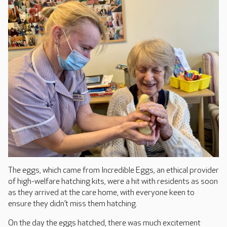
The eggs, which came from Incredible Eggs, an ethical provider
of high-welfare hatching kits, were a hit with residents as soon
as they arrived at the care home, with everyone keen to
ensure they didn’t miss them hatching.
On the day the eggs hatched, there was much excitement