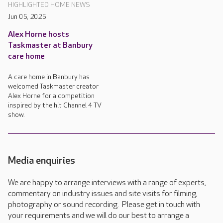
HIGHLIGHTED HOME NEWS
Jun 05, 2025
Alex Horne hosts
Taskmaster at Banbury
care home
A care home in Banbury has
welcomed Taskmaster creator
Alex Horne for a competition
inspired by the hit Channel 4 TV
show.
Media enquiries
We are happy to arrange interviews with a range of experts,
commentary on industry issues and site visits for filming,
photography or sound recording. Please get in touch with
your requirements and we will do our best to arrange a