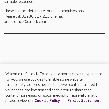
suitable response.
These contact details are for media enquiries only.
Please call
01206 517 215
or email
press.office@careuk.com.
Welcome to Care UK. To provide a more relevant experience
About Care UK
for you, we use cookies to enable some website
functionality. Cookies help us to deliver content tailored to
Press & media
your needs and location and enable you to share that
Feedback & complaints
content more easily on social media. For more information,
Careers at Care UK
please review our
Cookies Policy
and
Privacy Statement
.
Legal & regulatory information