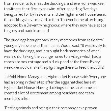
from residents to meet the ducklings, and everyone was keen
to witness their first ever swim. After spending five days
being cared for by residents and the Highmarket House team,
the ducklings have moved to their ‘forever home’ after being
adopted by a Daventry neighbour, where they now have space
to grow and paddle around.
The ducklings brought back many memories from residents’
younger years; one of them, Janet Wood, said: “It was lovely to
have the ducklings, and it brought back memories of when I
was a child, taking the younger ones to a village which had a
chocolate box cottage and a duck pond at the front. Every
week, we would make the pilgrimage there to feed the ducks.”
Jo Pohl, Home Manager at Highmarket House, said: “Everyone
had a spring in their step after the eggs hatched here at
Highmarket House. Having ducklings in the care home has
created a lot of excitement among residents and team
members alike.
“Petting animals and being in their company have proven