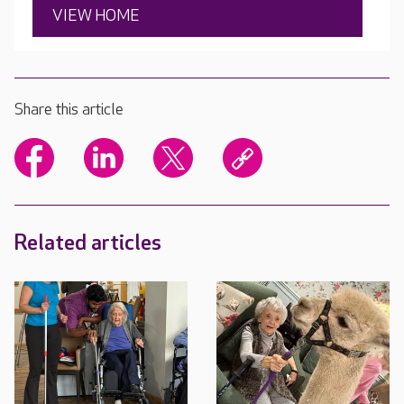
VIEW HOME
Share this article
Related articles