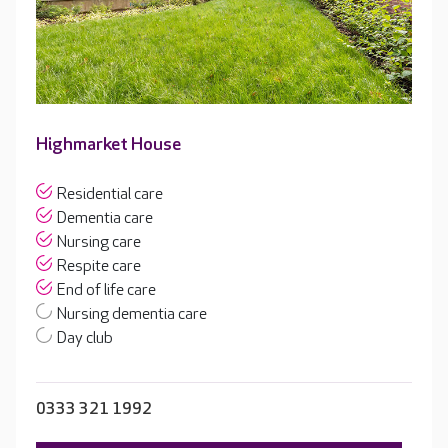
Highmarket House
Residential care
Dementia care
Nursing care
Respite care
End of life care
Nursing dementia care
Day club
0333 321 1992