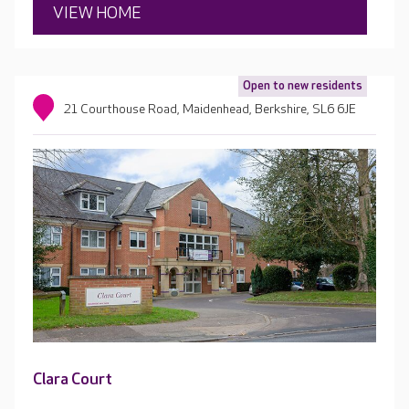
VIEW HOME
Open to new residents
21 Courthouse Road, Maidenhead, Berkshire, SL6 6JE
Clara Court