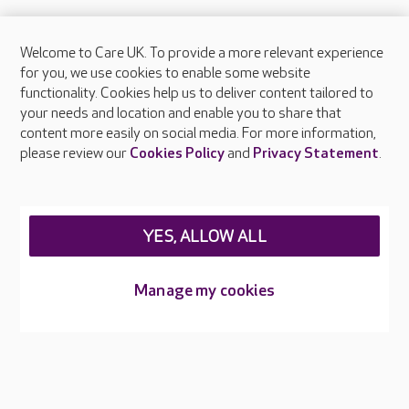
Welcome to Care UK. To provide a more relevant experience
About Care UK
for you, we use cookies to enable some website
functionality. Cookies help us to deliver content tailored to
Press & media
your needs and location and enable you to share that
Feedback & complaints
content more easily on social media. For more information,
Careers at Care UK
please review our
Cookies Policy
and
Privacy Statement
.
Legal & regulatory information
Privacy policies
YES, ALLOW ALL
Cookies policy
Web Accessibility
Manage my cookies
Care UK ©2026 - All Rights Reserved