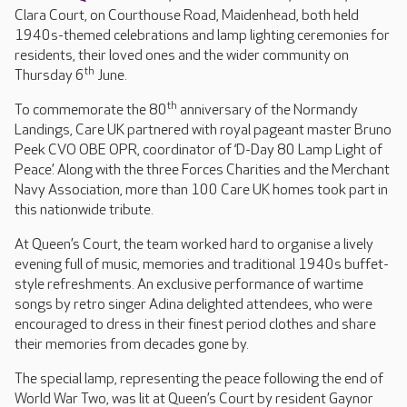
Clara Court, on Courthouse Road, Maidenhead, both held
1940s-themed celebrations and lamp lighting ceremonies for
residents, their loved ones and the wider community on
th
Thursday 6
June.
th
To commemorate the 80
anniversary of the Normandy
Landings, Care UK partnered with royal pageant master Bruno
Peek CVO OBE OPR, coordinator of ‘D-Day 80 Lamp Light of
Peace’. Along with the three Forces Charities and the Merchant
Navy Association, more than 100 Care UK homes took part in
this nationwide tribute.
At Queen’s Court, the team worked hard to organise a lively
evening full of music, memories and traditional 1940s buffet-
style refreshments. An exclusive performance of wartime
songs by retro singer Adina delighted attendees, who were
encouraged to dress in their finest period clothes and share
their memories from decades gone by.
The special lamp, representing the peace following the end of
World War Two, was lit at Queen’s Court by resident Gaynor