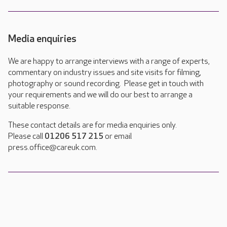
Media enquiries
We are happy to arrange interviews with a range of experts,
commentary on industry issues and site visits for filming,
photography or sound recording. Please get in touch with
your requirements and we will do our best to arrange a
suitable response.
These contact details are for media enquiries only.
Please call
01206 517 215
or email
press.office@careuk.com.