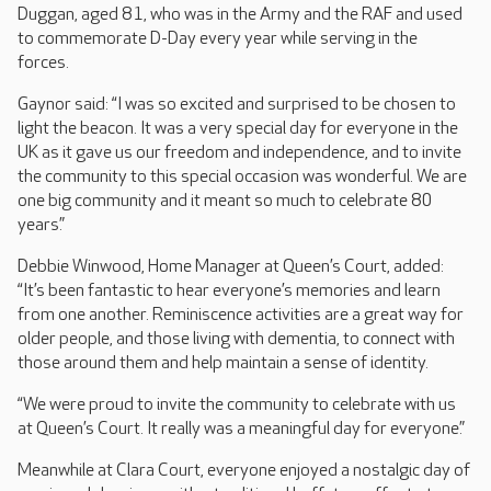
Duggan, aged 81, who was in the Army and the RAF and used
to commemorate D-Day every year while serving in the
forces.
Gaynor said: “I was so excited and surprised to be chosen to
light the beacon. It was a very special day for everyone in the
UK as it gave us our freedom and independence, and to invite
the community to this special occasion was wonderful. We are
one big community and it meant so much to celebrate 80
years.”
Debbie Winwood, Home Manager at Queen’s Court, added:
“It’s been fantastic to hear everyone’s memories and learn
from one another. Reminiscence activities are a great way for
older people, and those living with dementia, to connect with
those around them and help maintain a sense of identity.
“We were proud to invite the community to celebrate with us
at Queen’s Court. It really was a meaningful day for everyone.”
Meanwhile at Clara Court, everyone enjoyed a nostalgic day of