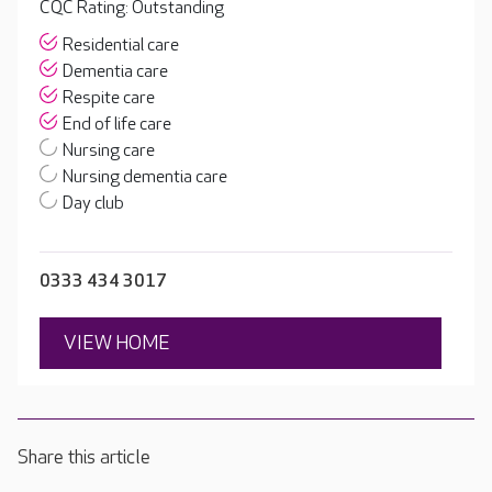
CQC Rating: Outstanding
Residential care
Dementia care
Respite care
End of life care
Nursing care
Nursing dementia care
Day club
0333 434 3017
VIEW HOME
Share this article