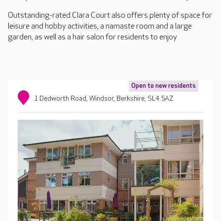
Outstanding-rated Clara Court also offers plenty of space for
leisure and hobby activities, a namaste room and a large
garden, as well as a hair salon for residents to enjoy
Open to new residents
1 Dedworth Road, Windsor, Berkshire, SL4 5AZ