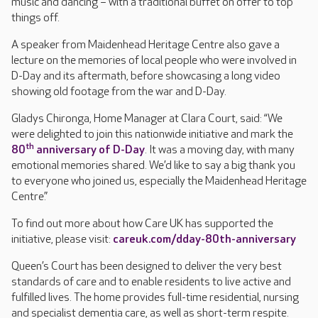
music and dancing – with a traditional buffet on offer to top
things off.
A speaker from Maidenhead Heritage Centre also gave a
lecture on the memories of local people who were involved in
D-Day and its aftermath, before showcasing a long video
showing old footage from the war and D-Day.
Gladys Chironga, Home Manager at Clara Court, said: “We
were delighted to join this nationwide initiative and mark the
th
80
anniversary of D-Day
. It was a moving day, with many
emotional memories shared. We’d like to say a big thank you
to everyone who joined us, especially the Maidenhead Heritage
Centre.”
To find out more about how Care UK has supported the
initiative, please visit:
careuk.com/dday-80th-anniversary
Queen’s Court has been designed to deliver the very best
standards of care and to enable residents to live active and
fulfilled lives. The home provides full-time residential, nursing
and specialist dementia care, as well as short-term respite.