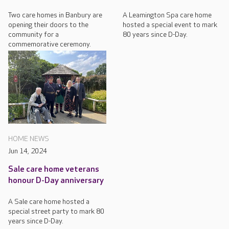
Two care homes in Banbury are
A Leamington Spa care home
opening their doors to the
hosted a special event to mark
community for a
80 years since D-Day.
commemorative ceremony.
HOME NEWS
Jun 14, 2024
Sale care home veterans
honour D-Day anniversary
A Sale care home hosted a
special street party to mark 80
years since D-Day.