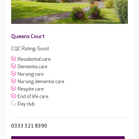
Queens Court
CQC Rating: Good
Residential care
Dementia care
Nursing care
Nursing dementia care
Respite care
End of life care
Day club
0333 321 8390