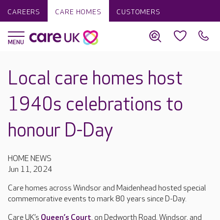
CAREERS
CARE HOMES
CUSTOMERS
Local care homes host
1940s celebrations to
honour D-Day
HOME NEWS
Jun 11, 2024
Care homes across Windsor and Maidenhead hosted special
commemorative events to mark 80 years since D-Day.
Care UK’s
Queen’s Court
, on Dedworth Road, Windsor, and