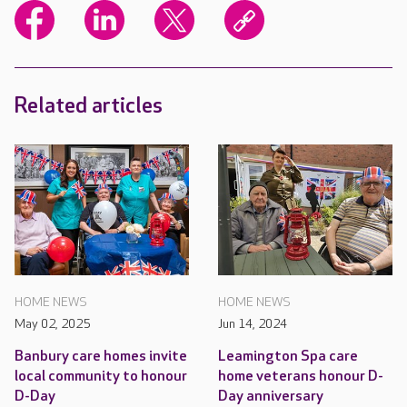
Related articles
HOME NEWS
HOME NEWS
May 02, 2025
Jun 14, 2024
Banbury care homes invite
Leamington Spa care
local community to honour
home veterans honour D-
D-Day
Day anniversary