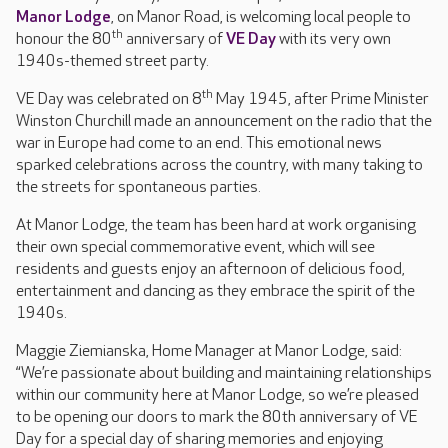
Manor Lodge
, on Manor Road, is welcoming local people to
th
honour the 80
anniversary of
VE Day
with its very own
1940s-themed street party.
th
VE Day was celebrated on 8
May 1945, after Prime Minister
Winston Churchill made an announcement on the radio that the
war in Europe had come to an end. This emotional news
sparked celebrations across the country, with many taking to
the streets for spontaneous parties.
At Manor Lodge, the team has been hard at work organising
their own special commemorative event, which will see
residents and guests enjoy an afternoon of delicious food,
entertainment and dancing as they embrace the spirit of the
1940s.
Maggie Ziemianska, Home Manager at Manor Lodge, said:
“We’re passionate about building and maintaining relationships
within our community here at Manor Lodge, so we’re pleased
to be opening our doors to mark the 80th anniversary of VE
Day for a special day of sharing memories and enjoying