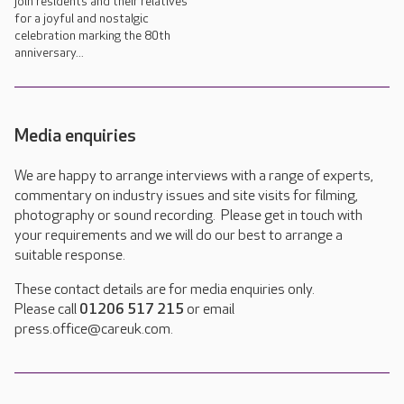
join residents and their relatives
for a joyful and nostalgic
celebration marking the 80th
anniversary...
Media enquiries
We are happy to arrange interviews with a range of experts,
commentary on industry issues and site visits for filming,
photography or sound recording. Please get in touch with
your requirements and we will do our best to arrange a
suitable response.
These contact details are for media enquiries only.
Please call
01206 517 215
or email
press.office@careuk.com.