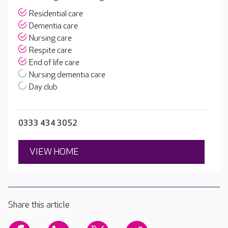
Residential care
Dementia care
Nursing care
Respite care
End of life care
Nursing dementia care
Day club
0333 434 3052
VIEW HOME
Share this article