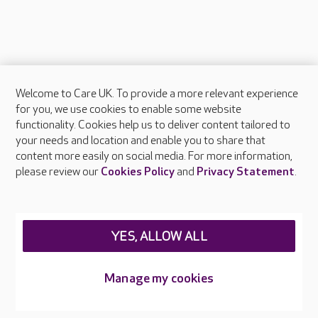
Welcome to Care UK. To provide a more relevant experience
About Care UK
for you, we use cookies to enable some website
functionality. Cookies help us to deliver content tailored to
Press & media
your needs and location and enable you to share that
Feedback & complaints
content more easily on social media. For more information,
Careers at Care UK
please review our
Cookies Policy
and
Privacy Statement
.
Legal & regulatory information
Privacy policies
YES, ALLOW ALL
Cookies policy
Web Accessibility
Manage my cookies
Care UK ©2026 - All Rights Reserved