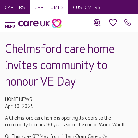
CAREERS
CARE HOMES
CUSTOMERS
Chelmsford care home
invites community to
honour VE Day
HOME NEWS
Apr 30, 2025
A Chelmsford care home is opening its doors to the
community to mark 80 years since the end of World War II.
th
On Thursday 8
May, from 11am-3pm, Care UK’s