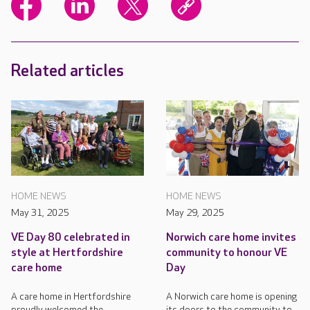
Related articles
HOME NEWS
HOME NEWS
May 31, 2025
May 29, 2025
VE Day 80 celebrated in
Norwich care home invites
style at Hertfordshire
community to honour VE
care home
Day
A care home in Hertfordshire
A Norwich care home is opening
proudly welcomed the
its doors to the community to