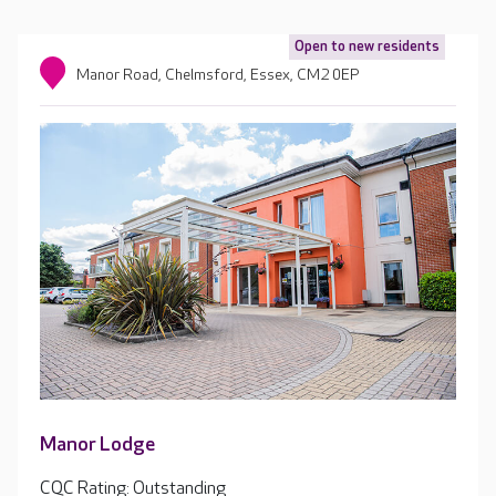
Open to new residents
Manor Road, Chelmsford, Essex, CM2 0EP
Manor Lodge
CQC Rating: Outstanding