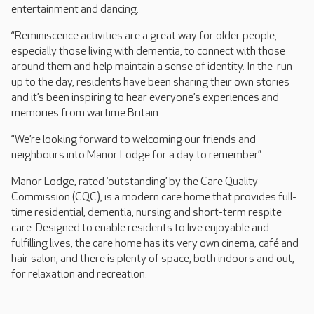
entertainment and dancing.
“Reminiscence activities are a great way for older people,
especially those living with dementia, to connect with those
around them and help maintain a sense of identity. In the run
up to the day, residents have been sharing their own stories
and it’s been inspiring to hear everyone’s experiences and
memories from wartime Britain.
“We’re looking forward to welcoming our friends and
neighbours into Manor Lodge for a day to remember.”
Manor Lodge, rated ‘outstanding’ by the Care Quality
Commission (CQC), is a modern care home that provides full-
time residential, dementia, nursing and short-term respite
care. Designed to enable residents to live enjoyable and
fulfilling lives, the care home has its very own cinema, café and
hair salon, and there is plenty of space, both indoors and out,
for relaxation and recreation.