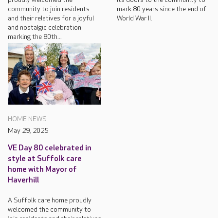
community to join residents
mark 80 years since the end of
and their relatives for a joyful
World War II.
and nostalgic celebration
marking the 80th...
HOME NEWS
May 29, 2025
VE Day 80 celebrated in
style at Suffolk care
home with Mayor of
Haverhill
A Suffolk care home proudly
welcomed the community to