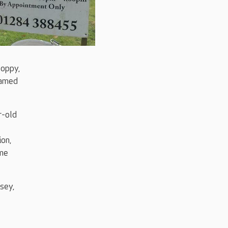
Poppy,
eamed
r-old
ion,
ome
sey,