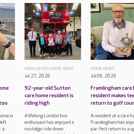
HIGHLIGHTED HOME NEWS
HOME NEWS
Jul 27, 2026
Jul 06, 2026
home
92-year-old Sutton
Framlingham care
care home resident is
resident makes tee
 zoo
riding high
return to golf cou
home in
A lifelong London bus
A resident at a care h
left
enthusiast has enjoyed a
Framlingham has enj
r a
nostalgic ride down
par-fect return to a 