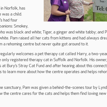
in Norfolk, has
e was a child.
’s had four
panions: Smokey,
 who was black and white; Tiger, a ginger and white tabby; and 
hite. Pam raised all her cats from kittens and had always dr
m a rehoming centre but never quite got around to it.
regularly welcomes a pet therapy cat called Harry, a two-yea
e only registered therapy cat in Suffolk and Norfolk. His owner,
 at Bury’s Stray Cat Fund and after hearing about this connect
 to learn more about how the centre operates and helps reh
 the sanctuary, Pam was given a behind-the-scenes tour by Lynd
 the centre cares for the cats and helps them find loving new