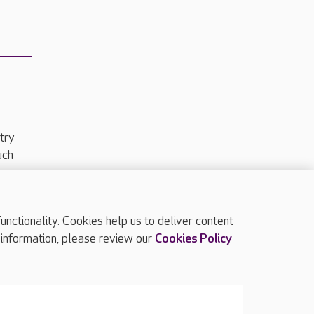
try
uch
ctionality. Cookies help us to deliver content
TOP
 information, please review our
Cookies Policy