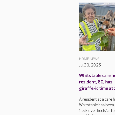
HOME NEWS
Jul 30, 2026
Whitstable care 
resident, 80, has
giraffe-ic time at
A resident at a care 
Whitstable has been 
‘neck over heels’ afte