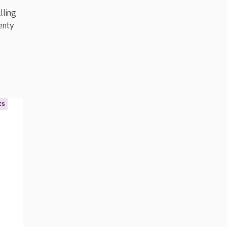
lling
enty
ts