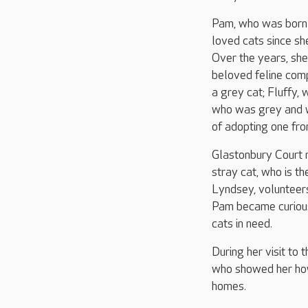
Pam, who was born 
loved cats since sh
Over the years, she
beloved feline com
a grey cat; Fluffy,
who was grey and w
of adopting one fro
Glastonbury Court 
stray cat, who is th
Lyndsey, volunteers
Pam became curious
cats in need.
During her visit to
who showed her how
homes.