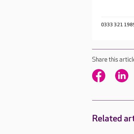
0333 321 198
Share this articl
Related art