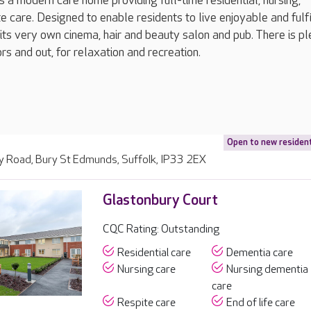
s a modern care home providing full-time residential, nursing,
e care. Designed to enable residents to live enjoyable and fulfi
 its very own cinema, hair and beauty salon and pub. There is pl
rs and out, for relaxation and recreation.
Open to new residen
y Road, Bury St Edmunds, Suffolk, IP33 2EX
Glastonbury Court
CQC Rating: Outstanding
Residential care
Dementia care
Nursing care
Nursing dementia
care
Respite care
End of life care