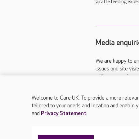
giraffe feeding exper
Media enquiri
We are happy to ar
issues and site visi
with your requireme
These contact detai
Please call
01206
Welcome to Care UK. To provide a more relevant 
tailored to your needs and location and enable y
and
Privacy Statement
.
About Care UK
Press & media
Feedback & 