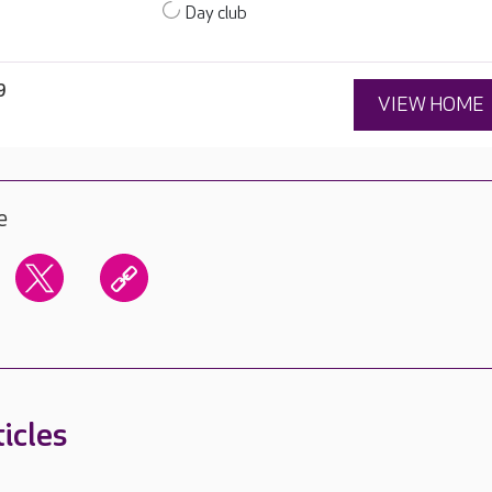
Day club
9
VIEW HOME
e
icles