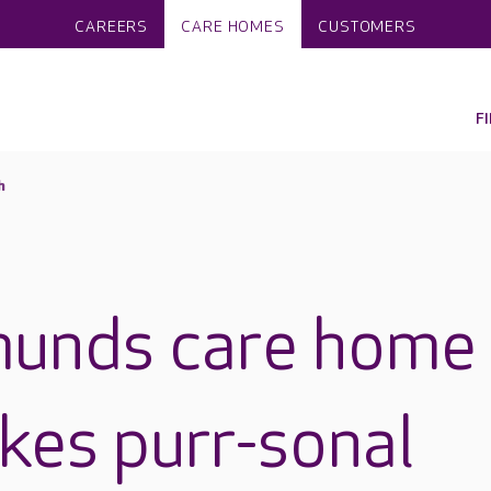
CAREERS
CARE HOMES
CUSTOMERS
F
h
munds care home
kes purr-sonal