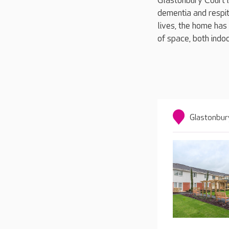
Glastonbury Court i
dementia and respit
lives, the home has
of space, both indoo
Glastonbur