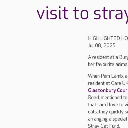
visit to stra
HIGHLIGHTED H
Jul 08, 2025
A resident at a Bu
her favourite animal
When Pam Lamb, ag
resident at Care UK
Glastonbury Cour
Road, mentioned t
that she’d love to vi
cats, they quickly 
arranging a special 
Stray Cat Fund.