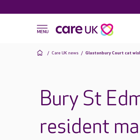
Care UK news
Glastonbury Court cat wis
Bury St Ed
resident ma