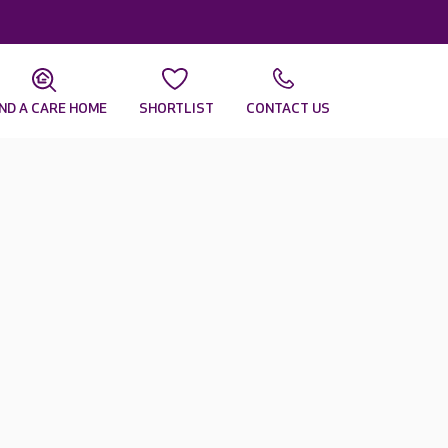
IND A CARE HOME
SHORTLIST
CONTACT US