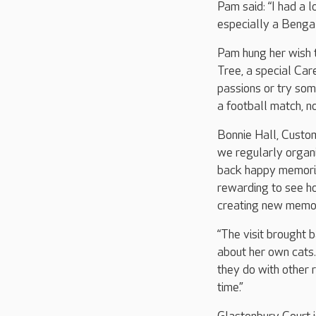
Pam said: “I had a l
especially a Bengal
Pam hung her wish t
Tree, a special Care
passions or try som
a football match, no
Bonnie Hall, Custom
we regularly organi
back happy memorie
rewarding to see h
creating new memori
“The visit brought
about her own cats
they do with other 
time.”