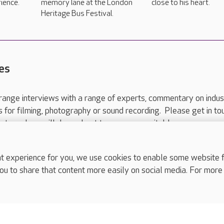
ience.
memory lane at the London
close to his heart.
Heritage Bus Festival.
es
range interviews with a range of experts, commentary on indus
ts for filming, photography or sound recording. Please get in to
nts and we will do our best to arrange a suitable response.
ls are for media enquiries only.
 517 215
or email press.office@careuk.com.
experience for you, we use cookies to enable some website fun
ou to share that content more easily on social media. For more
complaints