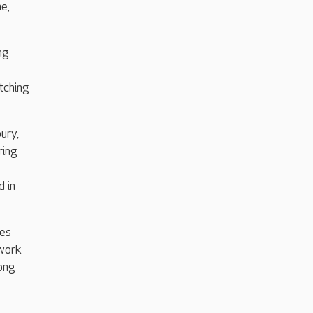
me,
ng
tching
ury,
ring
d in
ies
 work
long