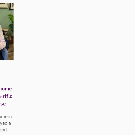
 home
-rific
rse
ome in
oyed a
sport