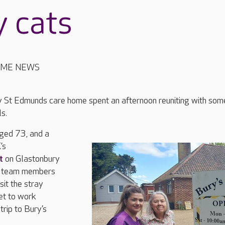
y cats
OME NEWS
ry St Edmunds care home spent an afternoon reuniting with som
s.
ed 73, and a
’s
t
on Glastonbury
o team members
sit the stray
set to work
trip to Bury’s