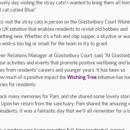
ovely day visiting the stray cats! I wanted to bring them all ho
 cat called Blue.”
o visit the stray cats in person on the Glastonbury Court Wishi
 UK initiative that enables residents to revisit old hobbies and
ething new. Whether it’s a fish and chip supper, a skydive or wa
 wish is too big or small for the team to try to grant.
er Relations Manager at Glastonbury Court, said: “At Glastonb
se activities and events that promote positive wellbeing and b
s from residents’ careers and younger years. It has been so
ow much of a positive impact the
Wishing Tree
initiative has ha
es for residents.
 back many memories for Pam, and she shared some lovely stor
. Upon her return from the sanctuary, Pam shared the amazing
residents. It was a fantastic day that we’ll all remember for a 