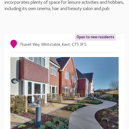
incorporates plenty of space for leisure activities and hobbies,
including its own cinema, hair and beauty salon and pub.
Open to new residents
Thanet Way, Whitstable, Kent, CT5 3FS