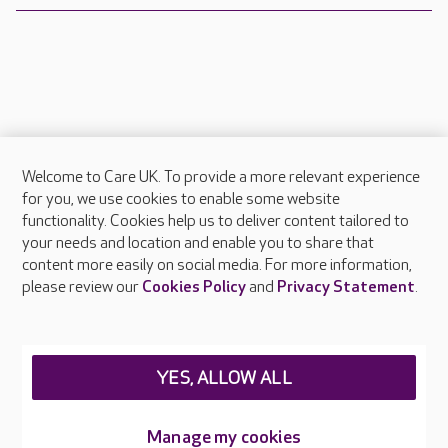
Welcome to Care UK. To provide a more relevant experience
About Care UK
for you, we use cookies to enable some website
functionality. Cookies help us to deliver content tailored to
Press & media
your needs and location and enable you to share that
Feedback & complaints
content more easily on social media. For more information,
Careers at Care UK
please review our
Cookies Policy
and
Privacy Statement
.
Legal & regulatory information
Privacy policies
YES, ALLOW ALL
Cookies policy
Web Accessibility
Manage my cookies