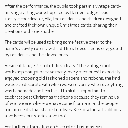
After the performance, the pupils took part in a vintage card-
making crafting workshop. Led by Harrier Lodge’s lead
lifestyle coordinator, Ella, the residents and children designed
and crafted their own unique Christmas cards, sharing their
creations with one another.
The cards will be used to bring some festive cheer to the
home’s activity rooms, with additional decorations suggested
by residents and their loved ones.
Resident Jane, 77, said of the activity: “The vintage card
workshop bought back so many lovely memories! I especially
enjoyed choosing old fashioned papers and ribbons, the kind
we use to decorate with when we were young when everything
was handmade and heartfelt. I think it is important to
celebrate past Christmas traditions because they remind us
of who we are, where we have come from, and all the people
and moments that shaped our lives. Keeping those traditions
alive keeps our stories alive too.”
For further information on Step into Christmas, visit