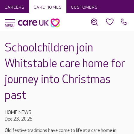
CAREERS
CARE HOMES
CUSTOMERS
Schoolchildren join
Whitstable care home for
journey into Christmas
past
HOME NEWS
Dec 23, 2025
Old festive traditions have come to life at a care home in