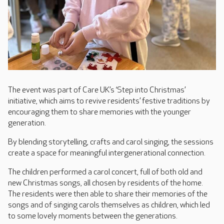
The event was part of Care UK’s ‘Step into Christmas’
initiative, which aims to revive residents’ festive traditions by
encouraging them to share memories with the younger
generation.
By blending storytelling, crafts and carol singing, the sessions
create a space for meaningful intergenerational connection.
The children performed a carol concert, full of both old and
new Christmas songs, all chosen by residents of the home.
The residents were then able to share their memories of the
songs and of singing carols themselves as children, which led
to some lovely moments between the generations.