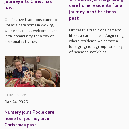
journey into Christmas
care home residents for a
past
journey into Christmas
past
Old festive traditions came to
life at a care home in Woking,
Old festive traditions came to
where residents welcomed the
life at a care home in Angmering,
local community for a day of
where residents welcomed a
seasonal activities.
local girl guides group for a day
of seasonal activities.
HOME NEWS
Dec 24, 2025
Nursery joins Poole care
home for journey into
Christmas past