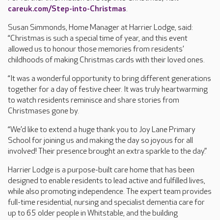
careuk.com/Step-into-Christmas
.
Susan Simmonds, Home Manager at Harrier Lodge, said:
“Christmas is such a special time of year, and this event
allowed us to honour those memories from residents’
childhoods of making Christmas cards with their loved ones.
“It was a wonderful opportunity to bring different generations
together for a day of festive cheer. It was truly heartwarming
to watch residents reminisce and share stories from
Christmases gone by.
“We’d like to extend a huge thank you to Joy Lane Primary
School for joining us and making the day so joyous for all
involved! Their presence brought an extra sparkle to the day.”
Harrier Lodge is a purpose-built care home that has been
designed to enable residents to lead active and fulfilled lives,
while also promoting independence. The expert team provides
full-time residential, nursing and specialist dementia care for
up to 65 older people in Whitstable, and the building