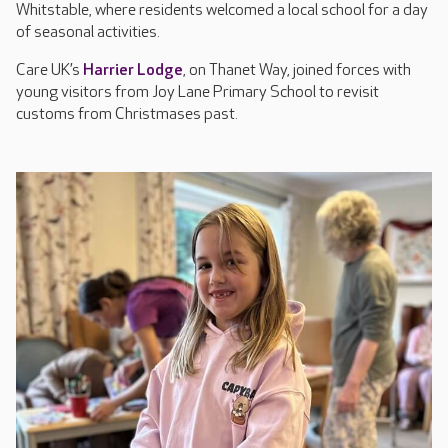
Whitstable, where residents welcomed a local school for a day
of seasonal activities.
Care UK’s
Harrier Lodge
, on Thanet Way, joined forces with
young visitors from Joy Lane Primary School to revisit
customs from Christmases past.