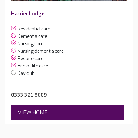
Harrier Lodge
Residential care
Dementia care
Nursing care
Nursing dementia care
Respite care
End of life care
Day club
0333 321 8609
VIEW HOME