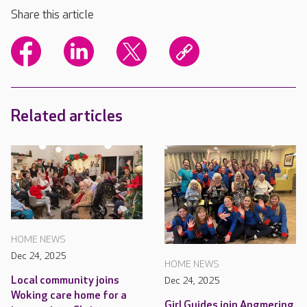
Share this article
Related articles
HOME NEWS
Dec 24, 2025
HOME NEWS
Local community joins
Dec 24, 2025
Woking care home for a
Girl Guides join Angmering