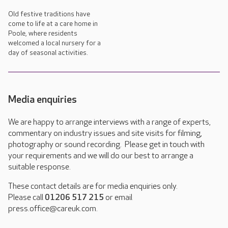
Old festive traditions have
come to life at a care home in
Poole, where residents
welcomed a local nursery for a
day of seasonal activities.
Media enquiries
We are happy to arrange interviews with a range of experts,
commentary on industry issues and site visits for filming,
photography or sound recording. Please get in touch with
your requirements and we will do our best to arrange a
suitable response.
These contact details are for media enquiries only.
Please call
01206 517 215
or email
press.office@careuk.com.