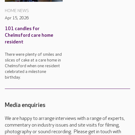
HOME NEWS
Apr 15, 2026
101 candles for
Chelmsford care home
resident
There were plenty of smiles and
slices of cake at a care home in
Chelmsford when one resident
celebrated a milestone
birthday.
Media enquiries
We are happy to arrange interviews with a range of experts,
commentary on industry issues and site visits for filming,
photography or sound recording. Please get in touch with