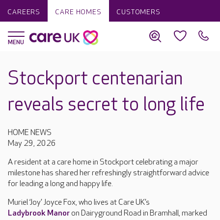
CAREERS
CARE HOMES
CUSTOMERS
Stockport centenarian
reveals secret to long life
HOME NEWS
May 29, 2026
A resident at a care home in Stockport celebrating a major
milestone has shared her refreshingly straightforward advice
for leading a long and happy life.
Muriel ‘Joy’ Joyce Fox, who lives at Care UK’s
Ladybrook Manor
on Dairyground Road in Bramhall, marked