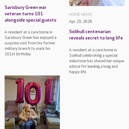
Sarisbury Green war
veteran turns 101
HOME NEWS
alongside special guests
Apr 23, 2026
Solihull centenarian
A resident at a care home in
Sarisbury Green has enjoyed a
reveals secret to long life
surprise visit from his former
military branch to mark his
A resident at a care home in
101st birthday.
Solihull celebrating a special
milestone has shared her unique
advice for leading a long and
happy life.