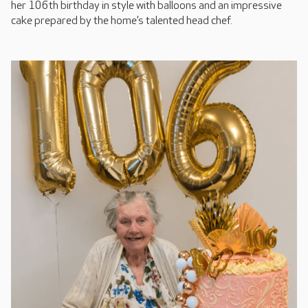
her 106th birthday in style with balloons and an impressive
cake prepared by the home’s talented head chef.