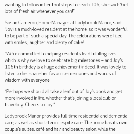
wanting to follow in her footsteps to reach 106, she said: “Get
lots of fresh air whenever you can!”
Susan Cameron, Home Manager at Ladybrook Manor, said:
“Joy is a much‑loved resident at the home, so it was wonderful
to be part of such a special day. The celebrations were filled
with smiles, laughter and plenty of cake!
“We’re committed to helping residents lead fulfilling lives,
which is why we love to celebrate big milestones – and Joy’s
106th birthday is a huge achievement indeed. It was lovely to
listen to her share her favourite memories and words of
wisdom with everyone.
“Perhaps we should all take a leaf out of Joy’s book and get
more involved in life, whether that’s joining a local club or
travelling. Cheers to Joy!”
Ladybrook Manor provides full-time residential and dementia
care, as well as short-term respite care. The home has its own
couple’s suites, café and hair and beauty salon, while the