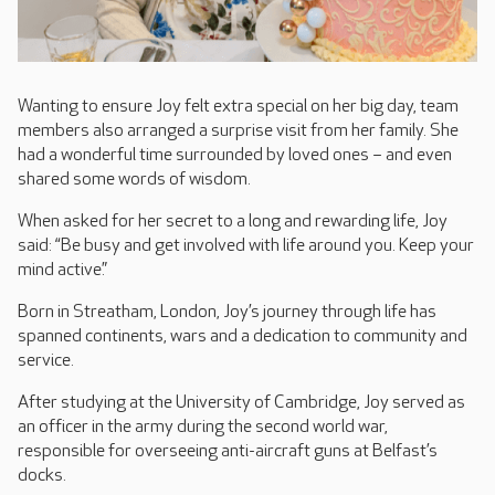
Wanting to ensure Joy felt extra special on her big day, team
members also arranged a surprise visit from her family. She
had a wonderful time surrounded by loved ones – and even
shared some words of wisdom.
When asked for her secret to a long and rewarding life, Joy
said: “Be busy and get involved with life around you. Keep your
mind active.”
Born in Streatham, London, Joy’s journey through life has
spanned continents, wars and a dedication to community and
service.
After studying at the University of Cambridge, Joy served as
an officer in the army during the second world war,
responsible for overseeing anti-aircraft guns at Belfast’s
docks.