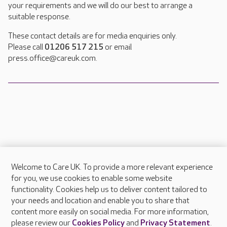
your requirements and we will do our best to arrange a
suitable response.
These contact details are for media enquiries only.
Please call
01206 517 215
or email
press.office@careuk.com.
Welcome to Care UK. To provide a more relevant experience
About Care UK
for you, we use cookies to enable some website
functionality. Cookies help us to deliver content tailored to
Press & media
your needs and location and enable you to share that
Feedback & complaints
content more easily on social media. For more information,
Careers at Care UK
please review our
Cookies Policy
and
Privacy Statement
.