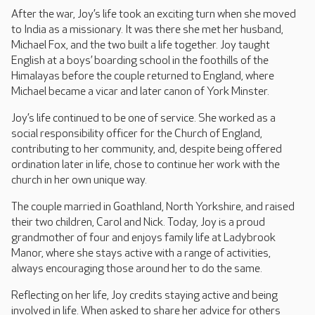
After the war, Joy’s life took an exciting turn when she moved
to India as a missionary. It was there she met her husband,
Michael Fox, and the two built a life together. Joy taught
English at a boys’ boarding school in the foothills of the
Himalayas before the couple returned to England, where
Michael became a vicar and later canon of York Minster.
Joy’s life continued to be one of service. She worked as a
social responsibility officer for the Church of England,
contributing to her community, and, despite being offered
ordination later in life, chose to continue her work with the
church in her own unique way.
The couple married in Goathland, North Yorkshire, and raised
their two children, Carol and Nick. Today, Joy is a proud
grandmother of four and enjoys family life at Ladybrook
Manor, where she stays active with a range of activities,
always encouraging those around her to do the same.
Reflecting on her life, Joy credits staying active and being
involved in life. When asked to share her advice for others