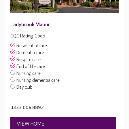
Ladybrook Manor
CQC Rating: Good
Residential care
Dementia care
Respite care
End of life care
Nursing care
Nursing dementia care
Day club
0333 006 8892
VIEW HOME