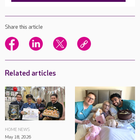
Share this article
Related articles
HOME NEWS
May 18, 2026