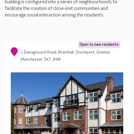
building is configured into a series of neighbourhoods to
facilitate the creation of close-knit communities and
encourage social interaction among the residents.
Open to new residents
1 Dairyground Road, Bramhall, Stockport, Greater
Manchester, SK7 2HW