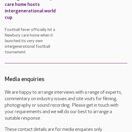
care home hosts
intergenerational world
cup
Football fever officially hit a
Newbury care home when it
launched its very own
intergenerational football
tournament.
Media enquiries
We are happy to arrange interviews with a range of experts,
commentary on industry issues and site visits for filming,
photography or sound recording. Please get in touch with
your requirements and we will do our best to arrange a
suitable response.
These contact details are for media enquiries only.