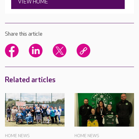
VIEW HOME
Share this article
Related articles
HOME NEWS
HOME NEWS