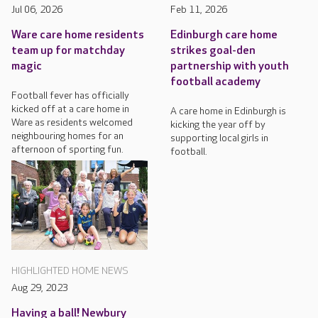
Jul 06, 2026
Feb 11, 2026
Ware care home residents
Edinburgh care home
team up for matchday
strikes goal-den
magic
partnership with youth
football academy
Football fever has officially
kicked off at a care home in
A care home in Edinburgh is
Ware as residents welcomed
kicking the year off by
neighbouring homes for an
supporting local girls in
afternoon of sporting fun.
football.
HIGHLIGHTED HOME NEWS
Aug 29, 2023
Having a ball! Newbury