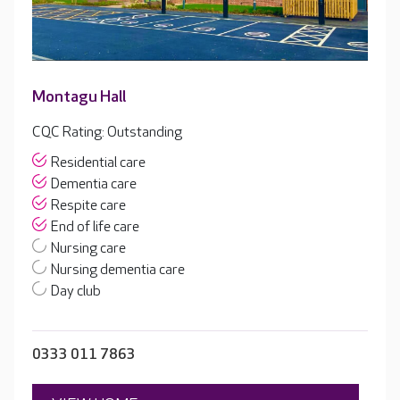
Montagu Hall
CQC Rating: Outstanding
Residential care
Dementia care
Respite care
End of life care
Nursing care
Nursing dementia care
Day club
0333 011 7863