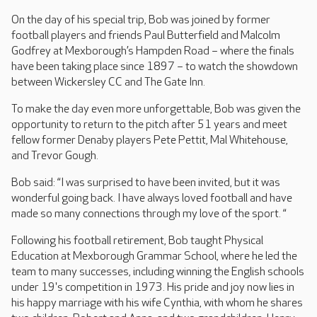
On the day of his special trip, Bob was joined by former
football players and friends Paul Butterfield and Malcolm
Godfrey at Mexborough’s Hampden Road – where the finals
have been taking place since 1897 – to watch the showdown
between Wickersley CC and The Gate Inn.
To make the day even more unforgettable, Bob was given the
opportunity to return to the pitch after 51 years and meet
fellow former Denaby players Pete Pettit, Mal Whitehouse,
and Trevor Gough.
Bob said: “I was surprised to have been invited, but it was
wonderful going back. I have always loved football and have
made so many connections through my love of the sport. “
Following his football retirement, Bob taught Physical
Education at Mexborough Grammar School, where he led the
team to many successes, including winning the English schools
under 19's competition in 1973. His pride and joy now lies in
his happy marriage with his wife Cynthia, with whom he shares