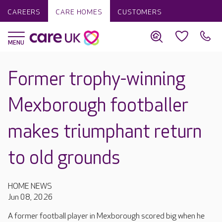
CAREERS
CARE HOMES
CUSTOMERS
Former trophy-winning
Mexborough footballer
makes triumphant return
to old grounds
HOME NEWS
Jun 08, 2026
A former football player in Mexborough scored big when he