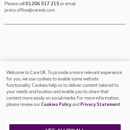
Please call
01206 517 215
or email
press.office@careuk.com.
Welcome to Care UK. To provide a more relevant experience
About Care UK
for you, we use cookies to enable some website
functionality. Cookies help us to deliver content tailored to
Press & media
your needs and location and enable you to share that
Feedback & complaints
content more easily on social media. For more information,
Careers at Care UK
please review our
Cookies Policy
and
Privacy Statement
.
Legal & regulatory information
Privacy policies