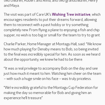
two children, Robert and Anna, and two grandchildren, Henry
and Maya.
The visit was part of Care UK’s
Wishing Tree initiative
, which
encourages residents to put their dreams forward, allowing
them to reconnect with a past hobby or try something
completely new. From flying a plane to enjoying a fish and chip
supper, no wish is too big or small for the team to try to grant.
Charlie Parker, Home Manager at Montagu Hall, said: “We know
how much playing for Denaby means to Bob, so being invited
to the final was incredibly special for him. As soon as we heard
about the opportunity, we knew he had to be there.
“It was a real privilege to accompany Bob on the day and see
just how much it meant to him. Watching him cheer on the team
– with such a huge smile on his face – was truly priceless.
“We’re incredibly grateful to the Montagu Cup Federation for
making the day so memorable for Bob and giving him an
experience he’ll treasure.”