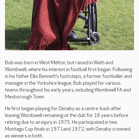
Bob was born in West Melton, but raised in Wath and
Wombwell, where his interest in football first began. Following
in his father Ellis Bennett’s footsteps, a former footballer and
manager in the Yorkshire league, Bob played for various
teams throughout his early years, including Wombwell FA and
Mexborough Town.
He first began playing for Denaby as a centre-back after
leaving Wombwell remaining at the club for 16 years before
retiring due to an injury in 1975. He participated in two
Montagu Cup finals in 1971and 1972, with Denaby crowned
as winners in both.