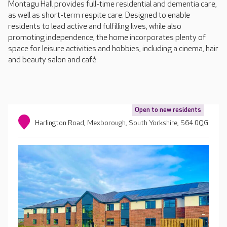
Montagu Hall provides full-time residential and dementia care,
as well as short-term respite care. Designed to enable
residents to lead active and fulfilling lives, while also
promoting independence, the home incorporates plenty of
space for leisure activities and hobbies, including a cinema, hair
and beauty salon and café.
Open to new residents
Harlington Road, Mexborough, South Yorkshire, S64 0QG