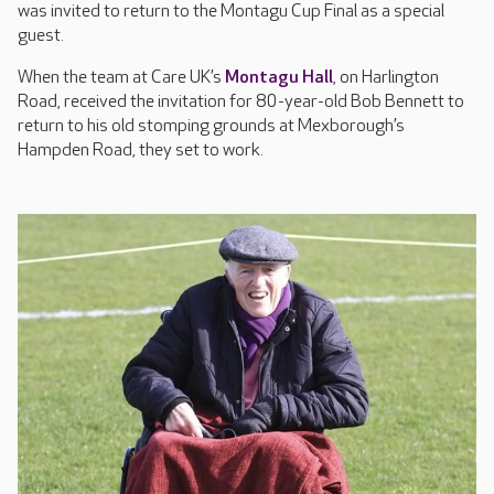
was invited to return to the Montagu Cup Final as a special
guest.
When the team at Care UK’s
Montagu Hall
, on Harlington
Road, received the invitation for 80-year-old Bob Bennett to
return to his old stomping grounds at Mexborough’s
Hampden Road, they set to work.