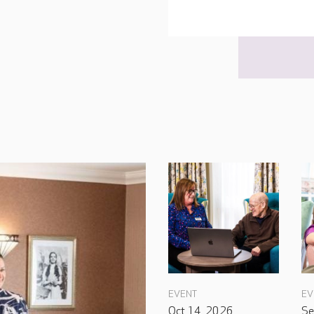
EVENT
EV
Oct 14, 2026
Se