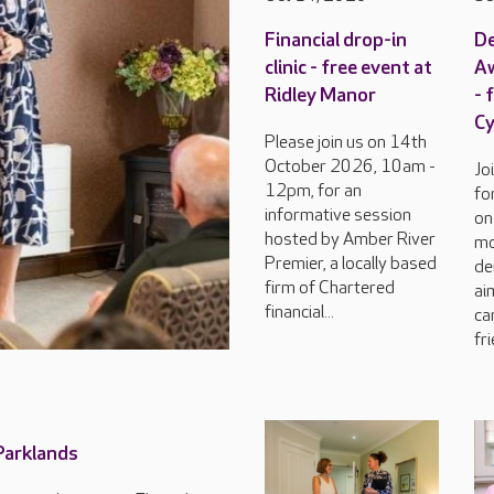
Financial drop-in
D
clinic - free event at
Aw
Ridley Manor
- 
C
Please join us on 14th
October 2026, 10am -
Jo
12pm, for an
fo
informative session
on
hosted by Amber River
mo
Premier, a locally based
de
firm of Chartered
ai
financial...
ca
fri
 Parklands