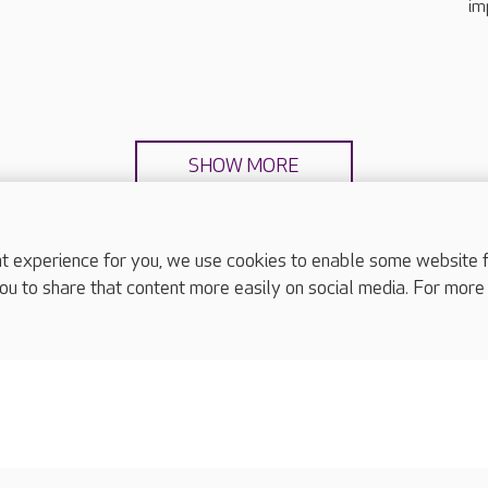
im
SHOW MORE
experience for you, we use cookies to enable some website fun
ou to share that content more easily on social media. For more
complaints