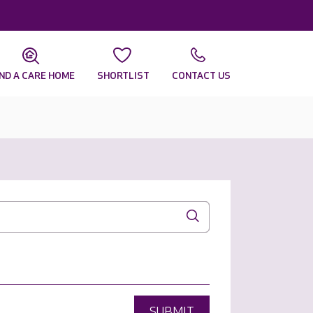
IND A CARE HOME
SHORTLIST
CONTACT US
SUBMIT