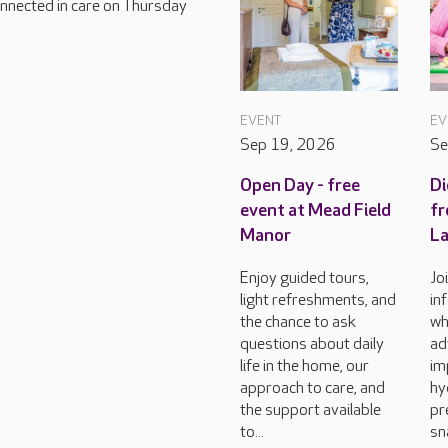
connected in care on Thursday
EVENT
EV
Sep 19, 2026
Se
Open Day - free
Di
event at Mead Field
fr
Manor
L
Enjoy guided tours,
Jo
light refreshments, and
in
the chance to ask
wh
questions about daily
ad
life in the home, our
im
approach to care, and
hy
the support available
pr
to...
sn