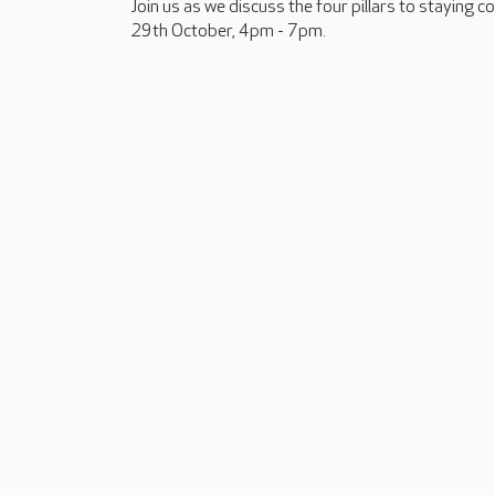
Join us as we discuss the four pillars to staying 
29th October, 4pm - 7pm.