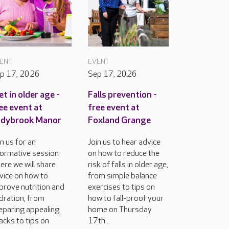
ENT
EVENT
p 17, 2026
Sep 17, 2026
et in older age -
Falls prevention -
ee event at
free event at
adybrook Manor
Foxland Grange
in us for an
Join us to hear advice
formative session
on how to reduce the
ere we will share
risk of falls in older age,
vice on how to
from simple balance
prove nutrition and
exercises to tips on
dration, from
how to fall-proof your
eparing appealing
home on Thursday
acks to tips on
17th...