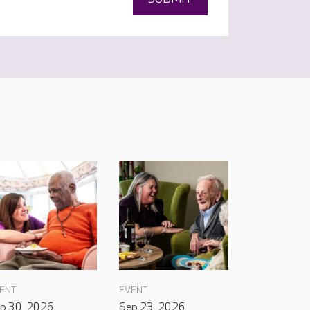
ENT
EVENT
p 30, 2026
Sep 23, 2026