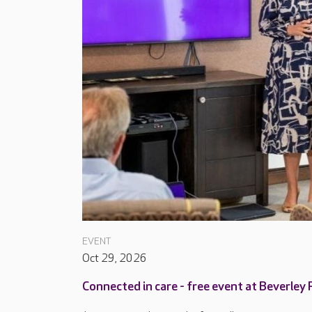
EVENT
Oct 29, 2026
Connected in care - free event at Beverley