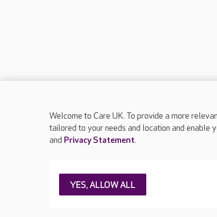
Welcome to Care UK. To provide a more relevant 
tailored to your needs and location and enable y
and
Privacy Statement
.
About Care UK
Press & media
Feedback & 
YES, ALLOW ALL
Careers at Care UK