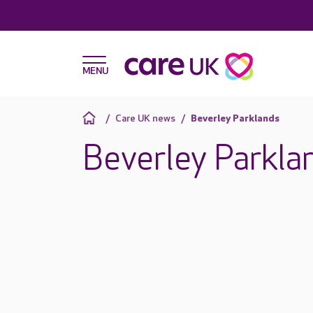
Care UK news
Beverley Parklands
Beverley Parkla