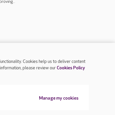
proving...
ctionality. Cookies help us to deliver content
TOP
 information, please review our
Cookies Policy
Manage my cookies