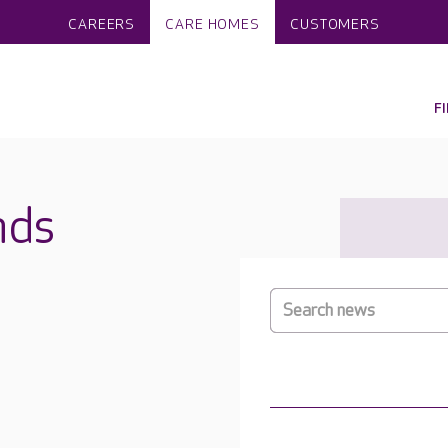
CAREERS
CARE HOMES
CUSTOMERS
F
nds