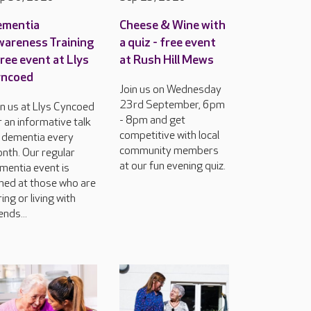
ementia
Cheese & Wine with
areness Training
a quiz - free event
free event at Llys
at Rush Hill Mews
yncoed
Join us on Wednesday
23rd September, 6pm
in us at Llys Cyncoed
- 8pm and get
r an informative talk
competitive with local
 dementia every
community members
nth. Our regular
at our fun evening quiz.
mentia event is
med at those who are
ring or living with
ends...