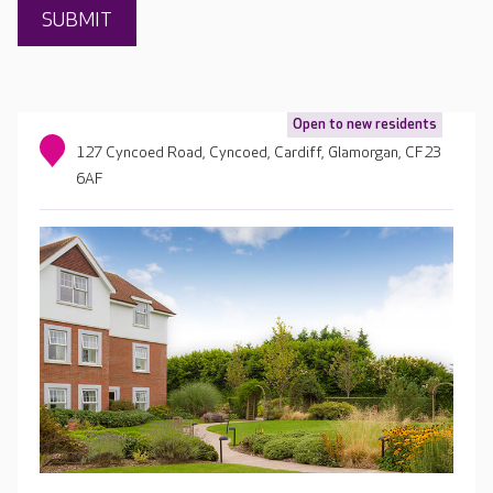
Open to new residents
127 Cyncoed Road, Cyncoed, Cardiff, Glamorgan, CF23
6AF