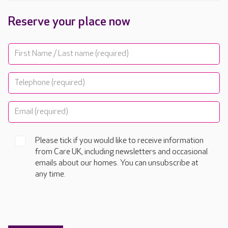
Reserve your place now
Please tick if you would like to receive information
from Care UK, including newsletters and occasional
emails about our homes. You can unsubscribe at
any time.