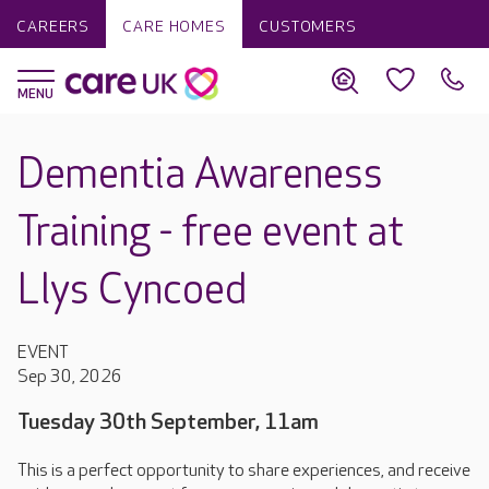
CAREERS
CARE HOMES
CUSTOMERS
Dementia Awareness
Training - free event at
Llys Cyncoed
EVENT
Sep 30, 2026
Tuesday 30th September, 11am
This is a perfect opportunity to share experiences, and receive