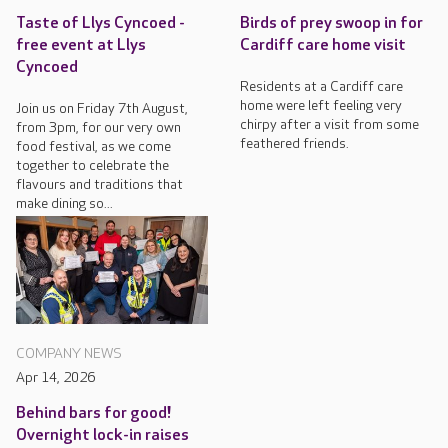
Taste of Llys Cyncoed -
Birds of prey swoop in for
free event at Llys
Cardiff care home visit
Cyncoed
Residents at a Cardiff care
home were left feeling very
Join us on Friday 7th August,
chirpy after a visit from some
from 3pm, for our very own
feathered friends.
food festival, as we come
together to celebrate the
flavours and traditions that
make dining so...
COMPANY NEWS
Apr 14, 2026
Behind bars for good!
Overnight lock-in raises