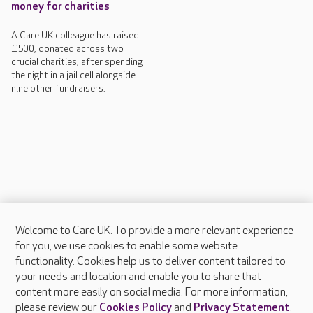
money for charities
A Care UK colleague has raised
£500, donated across two
crucial charities, after spending
the night in a jail cell alongside
nine other fundraisers.
Welcome to Care UK. To provide a more relevant experience
About Care UK
for you, we use cookies to enable some website
functionality. Cookies help us to deliver content tailored to
Press & media
your needs and location and enable you to share that
Feedback & complaints
content more easily on social media. For more information,
Careers at Care UK
please review our
Cookies Policy
and
Privacy Statement
.