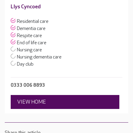
Llys Cyncoed
Residential care
Dementia care
Respite care
End of life care
Nursing care
Nursing dementia care
Day club
0333 006 8893
VIEW HOME
Share this article