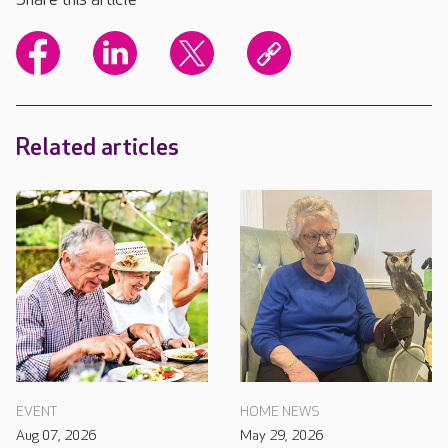
Related articles
EVENT
HOME NEWS
Aug 07, 2026
May 29, 2026