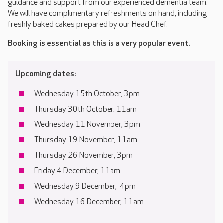
guidance and support from our experienced dementia team.
We will have complimentary refreshments on hand, including
freshly baked cakes prepared by our Head Chef.
Booking is essential as this is a very popular event.
Upcoming dates:
Wednesday 15th October, 3pm
Thursday 30th October, 11am
Wednesday 11 November, 3pm
Thursday 19 November, 11am
Thursday 26 November, 3pm
Friday 4 December, 11am
Wednesday 9 December, 4pm
Wednesday 16 December, 11am