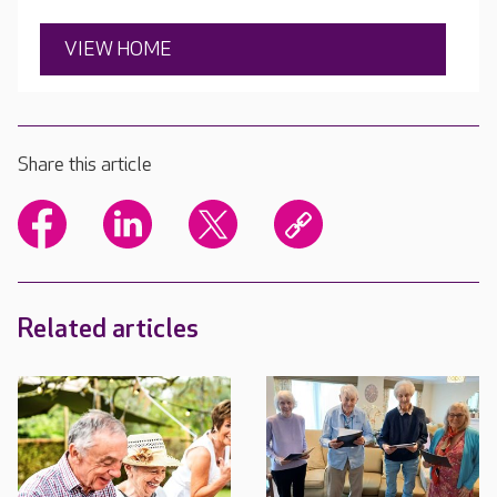
VIEW HOME
Share this article
Related articles