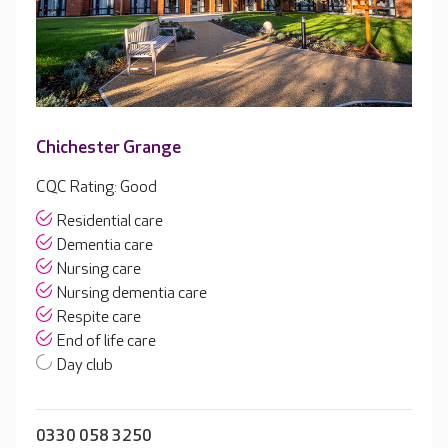
Chichester Grange
CQC Rating: Good
Residential care
Dementia care
Nursing care
Nursing dementia care
Respite care
End of life care
Day club
0330 058 3250