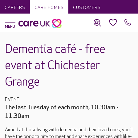
CAREERS
CARE HOMES
CUSTOMERS
Dementia café - free
event at Chichester
Grange
EVENT
The last Tuesday of each month, 10.30am -
11.30am
Aimed at those living with dementia and their loved ones, you'll
have the opportunity to meet and share experiences with like-