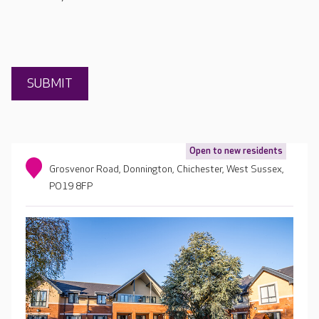
Open to new residents
Grosvenor Road, Donnington, Chichester, West Sussex,
PO19 8FP