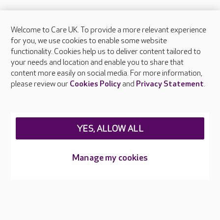
Welcome to Care UK. To provide a more relevant experience
About Care UK
for you, we use cookies to enable some website
functionality. Cookies help us to deliver content tailored to
Press & media
your needs and location and enable you to share that
Feedback & complaints
content more easily on social media. For more information,
Careers at Care UK
please review our
Cookies Policy
and
Privacy Statement
.
Legal & regulatory information
Privacy policies
YES, ALLOW ALL
Cookies policy
Web Accessibility
Manage my cookies
Care UK ©2026 - All Rights Reserved