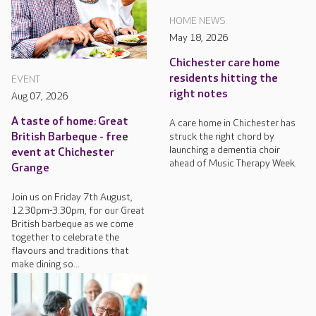
HOME NEWS
May 18, 2026
Chichester care home
residents hitting the
EVENT
right notes
Aug 07, 2026
A taste of home: Great
A care home in Chichester has
struck the right chord by
British Barbeque - free
launching a dementia choir
event at Chichester
ahead of Music Therapy Week.
Grange
Join us on Friday 7th August,
12.30pm-3.30pm, for our Great
British barbeque as we come
together to celebrate the
flavours and traditions that
make dining so...