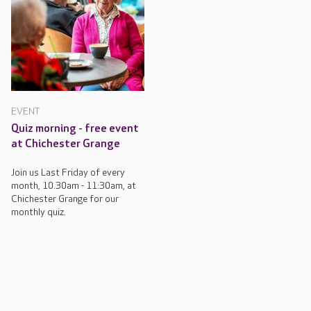
EVENT
Quiz morning - free event
at Chichester Grange
Join us Last Friday of every
month, 10.30am - 11:30am, at
Chichester Grange for our
monthly quiz.