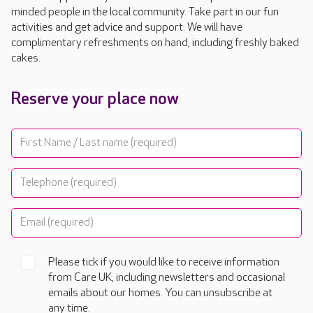
minded people in the local community. Take part in our fun
activities and get advice and support. We will have
complimentary refreshments on hand, including freshly baked
cakes.
Reserve your place now
Please tick if you would like to receive information
from Care UK, including newsletters and occasional
emails about our homes. You can unsubscribe at
any time.