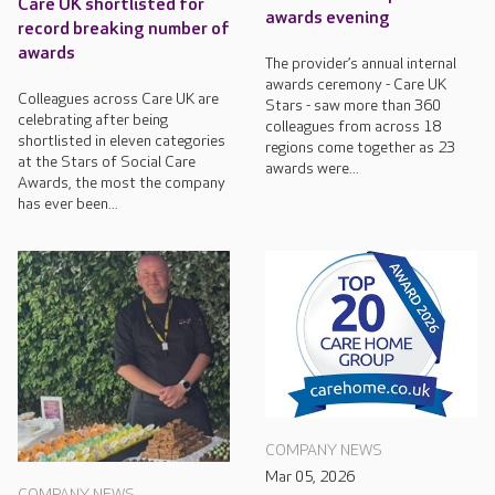
Care UK shortlisted for
awards evening
record breaking number of
awards
The provider’s annual internal
awards ceremony - Care UK
Colleagues across Care UK are
Stars - saw more than 360
celebrating after being
colleagues from across 18
shortlisted in eleven categories
regions come together as 23
at the Stars of Social Care
awards were...
Awards, the most the company
has ever been...
COMPANY NEWS
Mar 05, 2026
COMPANY NEWS