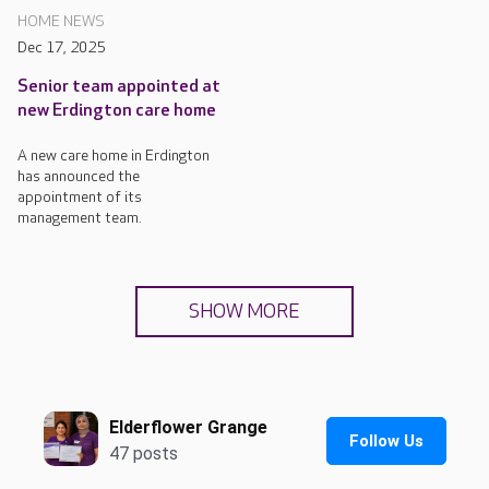
HOME NEWS
Dec 17, 2025
Senior team appointed at
new Erdington care home
A new care home in Erdington
has announced the
appointment of its
management team.
SHOW MORE