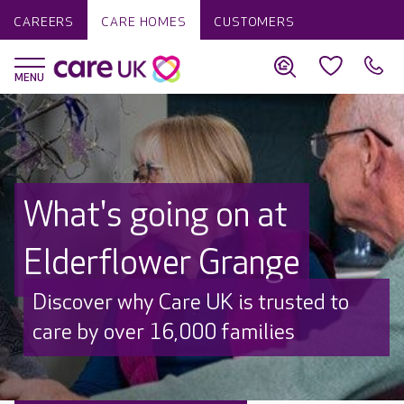
CAREERS
CARE HOMES
CUSTOMERS
What's going on at
Elderflower Grange
Discover why Care UK is trusted to
care by over 16,000 families