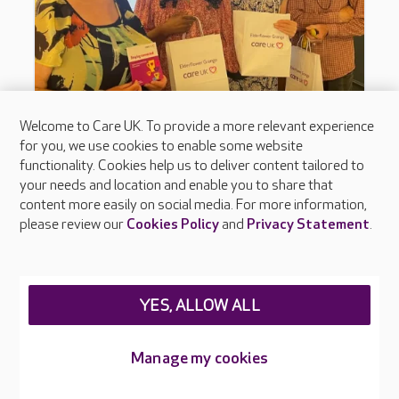
Welcome to Care UK. To provide a more relevant experience
for you, we use cookies to enable some website
functionality. Cookies help us to deliver content tailored to
your needs and location and enable you to share that
content more easily on social media. For more information,
please review our
Cookies Policy
and
Privacy Statement
.
YES, ALLOW ALL
Manage my cookies