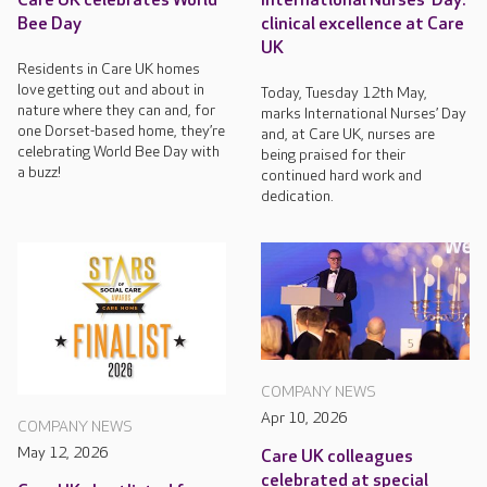
Care UK celebrates World
International Nurses’ Day:
Bee Day
clinical excellence at Care
UK
Residents in Care UK homes
love getting out and about in
Today, Tuesday 12th May,
nature where they can and, for
marks International Nurses’ Day
one Dorset-based home, they’re
and, at Care UK, nurses are
celebrating World Bee Day with
being praised for their
a buzz!
continued hard work and
dedication.
COMPANY NEWS
Apr 10, 2026
COMPANY NEWS
May 12, 2026
Care UK colleagues
celebrated at special