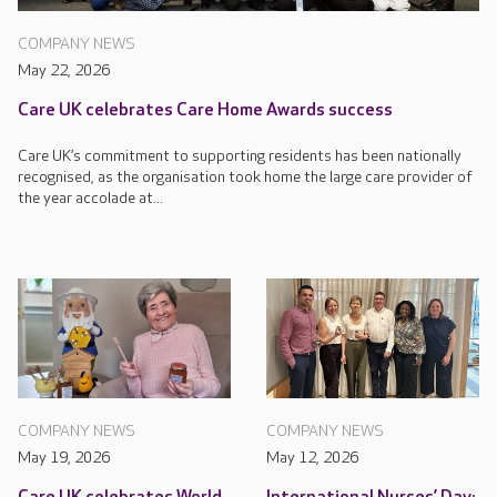
COMPANY NEWS
May 22, 2026
Care UK celebrates Care Home Awards success
Care UK’s commitment to supporting residents has been nationally
recognised, as the organisation took home the large care provider of
the year accolade at...
COMPANY NEWS
COMPANY NEWS
May 19, 2026
May 12, 2026