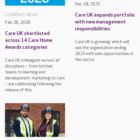
Dec 18, 2025
Care UK expands portfolio
COMPANY NEWS
with new management
Feb 26, 2026
responsibilities
Care UK shortlisted
across 14 Care Home
Care UK is growing, which will
Awards categories
see the organisation ending
2025 with new opportunities in
the sector.
Care UK colleagues across all
disciplines – from kitchen
teams to learning and
development, marketing to care
– are celebrating following the
release of this...