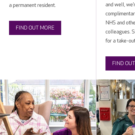
and well, we’
a permanent resident.
complimentar
NHS and othe
FIND OUT MORE
colleagues. S
for a take-out
FIND OU