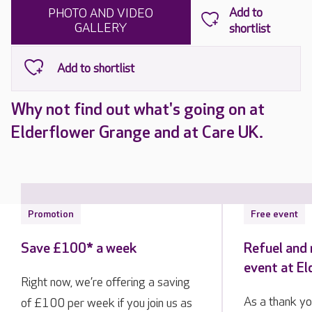
PHOTO AND VIDEO
GALLERY
Why not find out what's going on at
Elderflower Grange and at Care UK.
Promotion
Free event
Save £100* a week
Refuel and 
event at E
Right now, we’re offering a saving
As a thank yo
of £100 per week if you join us as