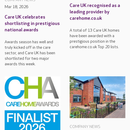
Care UK recognised as a
Mar 18, 2026
leading provider by
Care UK celebrates
carehome.co.uk
shortlisting in prestigious
national awards
A total of 13 Care UK homes
have been awarded with a
prestigious position in the
Awards season has well and
carehome.co.uk Top 20 lists.
truly kicked off in the care
sector, and Care UK has been
shortlisted for two major
awards this week.
COMPANY NEWS