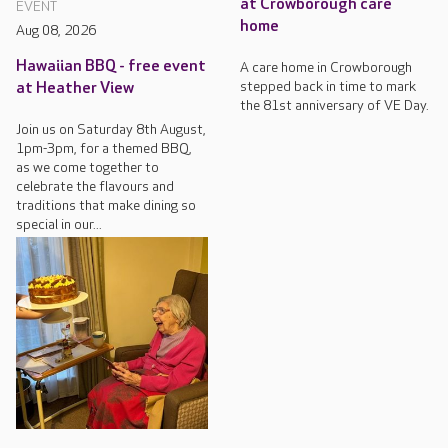
at Crowborough care
EVENT
home
Aug 08, 2026
Hawaiian BBQ - free event
A care home in Crowborough
stepped back in time to mark
at Heather View
the 81st anniversary of VE Day.
Join us on Saturday 8th August,
1pm-3pm, for a themed BBQ,
as we come together to
celebrate the flavours and
traditions that make dining so
special in our...