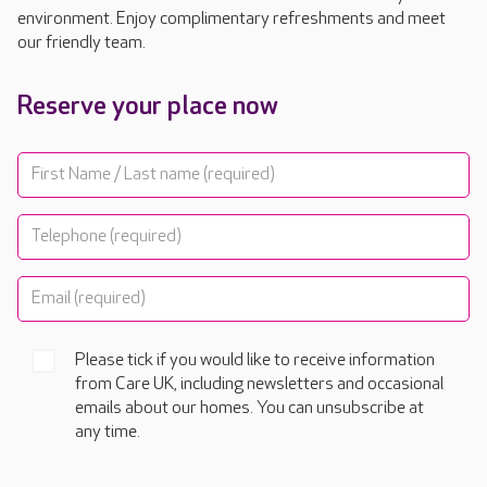
environment. Enjoy complimentary refreshments and meet
our friendly team.
Reserve your place now
Please tick if you would like to receive information
from Care UK, including newsletters and occasional
emails about our homes. You can unsubscribe at
any time.