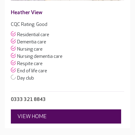
Heather View
CQC Rating: Good
Residential care
Dementia care
Nursing care
Nursing dementia care
Respite care
End of life care
Day club
0333 321 8843
VIEW HOME