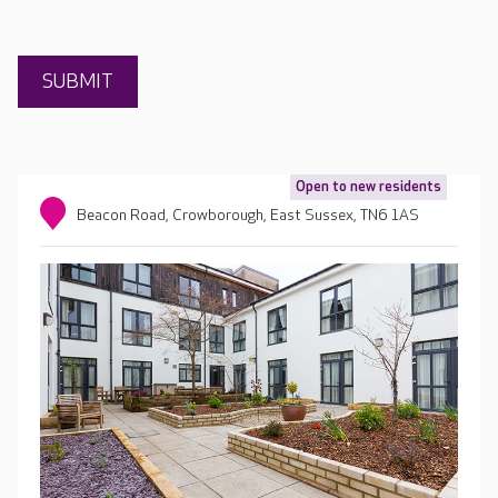
Open to new residents
Beacon Road, Crowborough, East Sussex, TN6 1AS