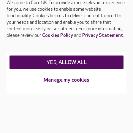
Welcome to Care UK. To provide a more relevant experience
About Care UK
for you, we use cookies to enable some website
functionality. Cookies help us to deliver content tailored to
Press & media
your needs and location and enable you to share that
Feedback & complaints
content more easily on social media. For more information,
Careers at Care UK
please review our
Cookies Policy
and
Privacy Statement
.
Legal & regulatory information
Privacy policies
YES, ALLOW ALL
Cookies policy
Web Accessibility
Manage my cookies
Care UK ©2026 - All Rights Reserved