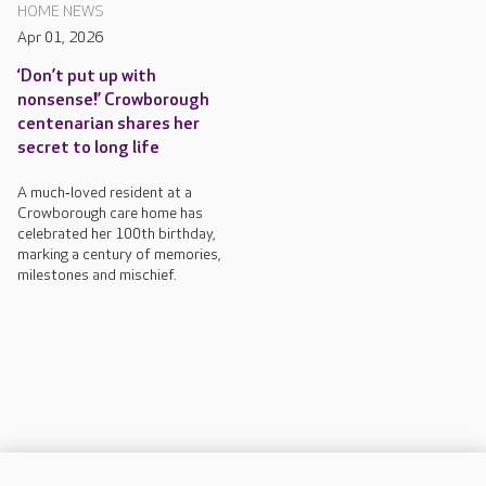
HOME NEWS
Apr 01, 2026
‘Don’t put up with
nonsense!’ Crowborough
centenarian shares her
secret to long life
A much‑loved resident at a
Crowborough care home has
celebrated her 100th birthday,
marking a century of memories,
milestones and mischief.