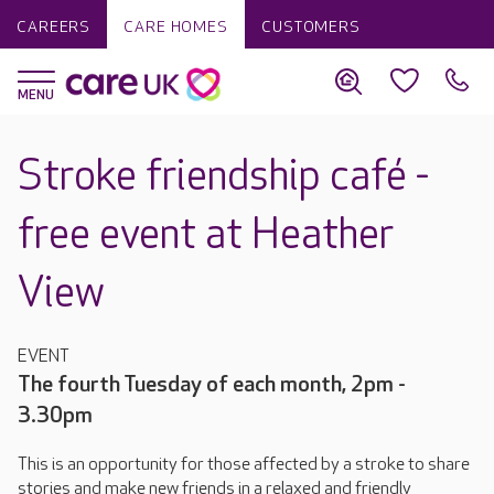
CAREERS
CARE HOMES
CUSTOMERS
Stroke friendship café -
free event at Heather
View
EVENT
The fourth Tuesday of each month, 2pm -
3.30pm
This is an opportunity for those affected by a stroke to share
stories and make new friends in a relaxed and friendly