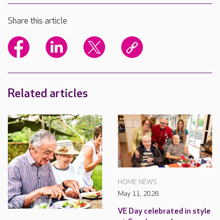
Share this article
Related articles
HOME NEWS
May 11, 2026
VE Day celebrated in style