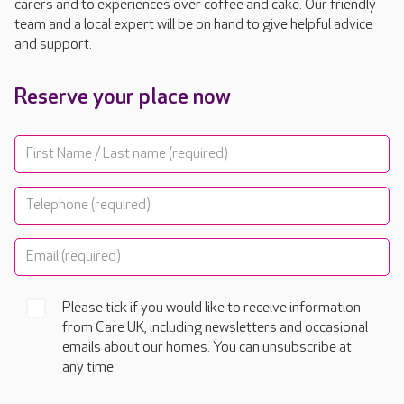
carers and to experiences over coffee and cake. Our friendly
team and a local expert will be on hand to give helpful advice
and support.
Reserve your place now
Please tick if you would like to receive information
from Care UK, including newsletters and occasional
emails about our homes. You can unsubscribe at
any time.