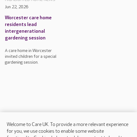
Jun 22, 2026
Worcester care home
residents lead
intergenerational
gardening session
A care home in Worcester
invited children for a special
gardening session.
Welcome to Care UK. To provide a more relevant experience
About Care UK
for you, we use cookies to enable some website