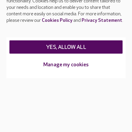
functionality. Cookies help us to deliver content tailored to
Press & media
your needs and location and enable you to share that
Feedback & complaints
content more easily on social media. For more information,
Careers at Care UK
please review our
Cookies Policy
and
Privacy Statement
.
Legal & regulatory information
Privacy policies
YES, ALLOW ALL
Cookies policy
Web Accessibility
Manage my cookies
Care UK ©2026 - All Rights Reserved