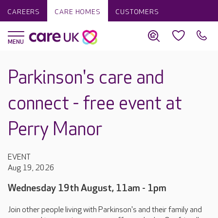
CAREERS
CARE HOMES
CUSTOMERS
Parkinson's care and
connect - free event at
Perry Manor
EVENT
Aug 19, 2026
Wednesday 19th August, 11am - 1pm
Join other people living with Parkinson's and their family and