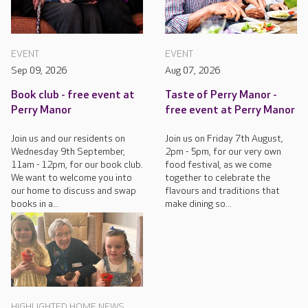
EVENT
EVENT
Sep 09, 2026
Aug 07, 2026
Book club - free event at
Taste of Perry Manor -
Perry Manor
free event at Perry Manor
Join us and our residents on
Join us on Friday 7th August,
Wednesday 9th September,
2pm - 5pm, for our very own
11am - 12pm, for our book club.
food festival, as we come
We want to welcome you into
together to celebrate the
our home to discuss and swap
flavours and traditions that
books in a...
make dining so...
HIGHLIGHTED HOME NEWS