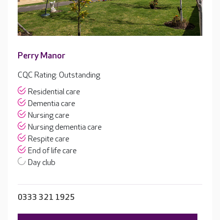
Perry Manor
CQC Rating: Outstanding
Residential care
Dementia care
Nursing care
Nursing dementia care
Respite care
End of life care
Day club
0333 321 1925