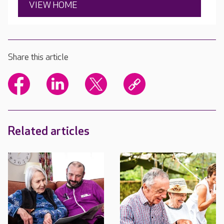
VIEW HOME
Share this article
Related articles