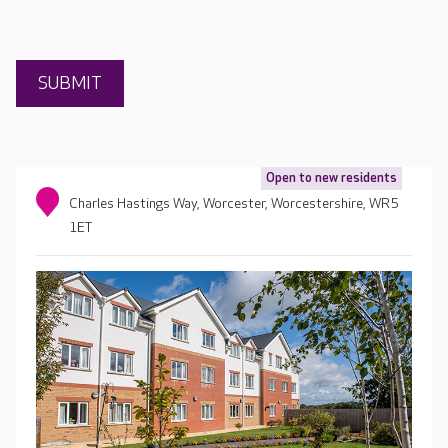
Open to new residents
Charles Hastings Way, Worcester, Worcestershire, WR5
1ET