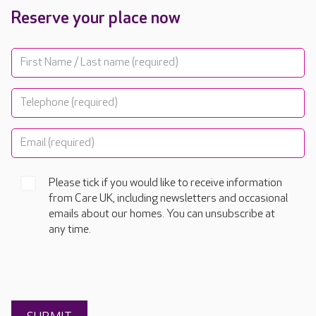
Reserve your place now
Please tick if you would like to receive information
from Care UK, including newsletters and occasional
emails about our homes. You can unsubscribe at
any time.