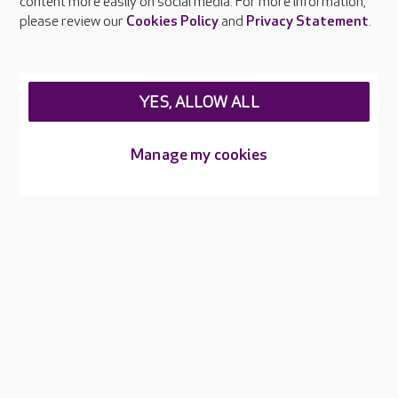
content more easily on social media. For more information,
Careers at Care UK
please review our
Cookies Policy
and
Privacy Statement
.
Legal & regulatory information
Privacy policies
YES, ALLOW ALL
Cookies policy
Web Accessibility
Manage my cookies
Care UK ©2026 - All Rights Reserved