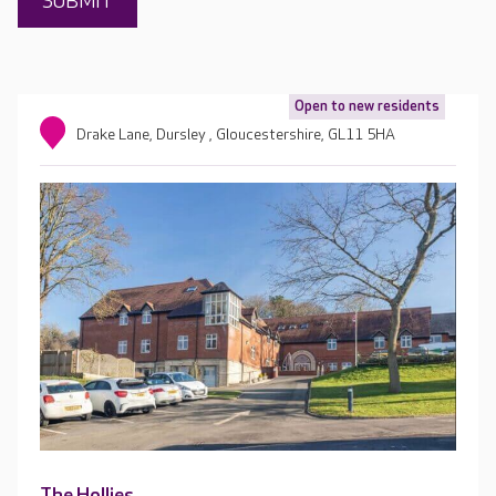
Open to new residents
Drake Lane, Dursley , Gloucestershire, GL11 5HA
The Hollies