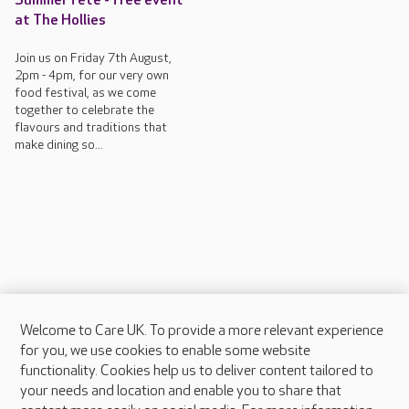
Summer fete - free event
at The Hollies
Join us on Friday 7th August,
2pm - 4pm, for our very own
food festival, as we come
together to celebrate the
flavours and traditions that
make dining so...
Welcome to Care UK. To provide a more relevant experience
About Care UK
for you, we use cookies to enable some website
functionality. Cookies help us to deliver content tailored to
Press & media
your needs and location and enable you to share that
Feedback & complaints