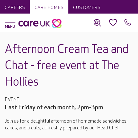
CAREERS
CARE HOMES
CUSTOMERS
Afternoon Cream Tea and
Chat - free event at The
Hollies
EVENT
Last Friday of each month, 2pm-3pm
Join us for a delightful afternoon of homemade sandwiches,
cakes, and treats, all freshly prepared by our Head Chef.