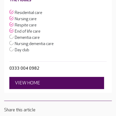
Residential care
Nursing care
Respite care
End of life care
Dementia care
Nursing dementia care
Day club
0333 004 0982
VIEW HOME
Share this article