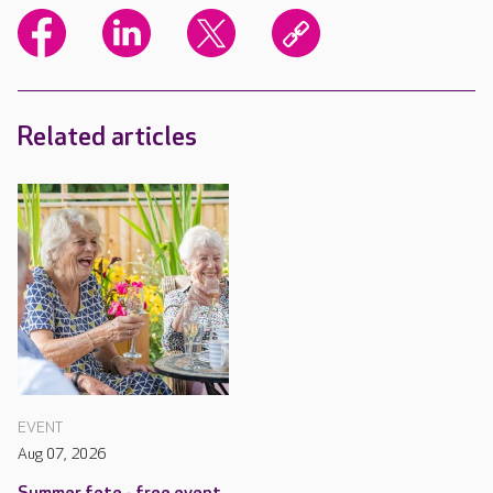
Related articles
EVENT
Aug 07, 2026