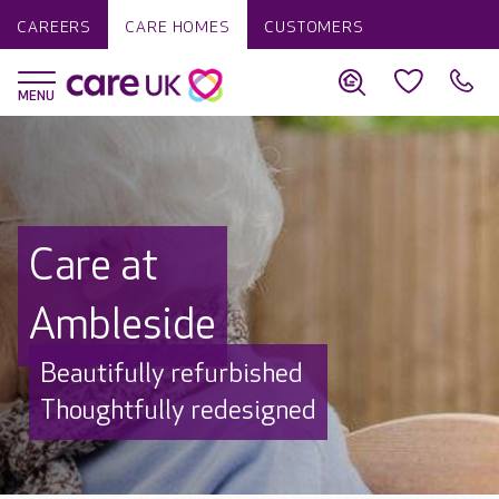
CAREERS
CARE HOMES
CUSTOMERS
Care at
Ambleside
Beautifully refurbished
Thoughtfully redesigned