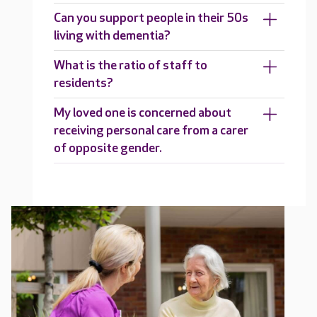
Can you support people in their 50s
living with dementia?
What is the ratio of staff to
residents?
My loved one is concerned about
receiving personal care from a carer
of opposite gender.