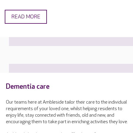
READ MORE
Dementia care
Our teams here at Ambleside tailor their care to the individual
requirements of your loved one, whilst helping residents to
enjoy life, stay connected with friends, old and new, and
encouraging them to take part in enriching activities they love.