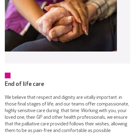
End of life care
We believe that respect and dignity are vitally important in
those final stages of life, and our teams offer compassionate,
highly sensitive care during that time. Working with you, your
loved one, their GP and other health professionals, we ensure
that the palliative care provided follows their wishes, allowing
them to be as pain-free and comfortable as possible.