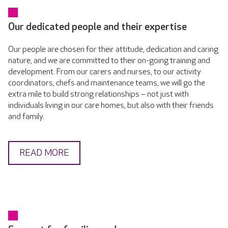
Our dedicated people and their expertise
Our people are chosen for their attitude, dedication and caring
nature, and we are committed to their on-going training and
development. From our carers and nurses, to our activity
coordinators, chefs and maintenance teams, we will go the
extra mile to build strong relationships – not just with
individuals living in our care homes, but also with their friends
and family.
READ MORE