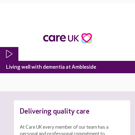
Living well with dementia at Ambleside
Delivering quality care
At Care UK every member of our team has a
personal and professional commitment to