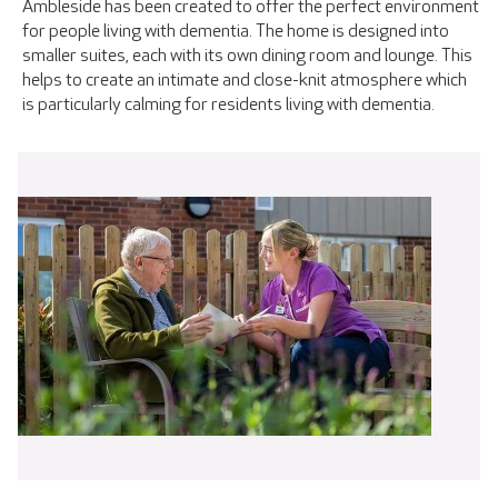
Ambleside has been created to offer the perfect environment
for people living with dementia. The home is designed into
smaller suites, each with its own dining room and lounge. This
helps to create an intimate and close-knit atmosphere which
is particularly calming for residents living with dementia.