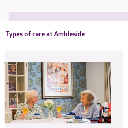
Types of care at Ambleside