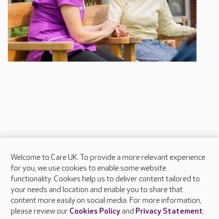
Welcome to Care UK. To provide a more relevant experience
About Care UK
for you, we use cookies to enable some website
functionality. Cookies help us to deliver content tailored to
Press & media
your needs and location and enable you to share that
Feedback & complaints
content more easily on social media. For more information,
Careers at Care UK
please review our
Cookies Policy
and
Privacy Statement
.