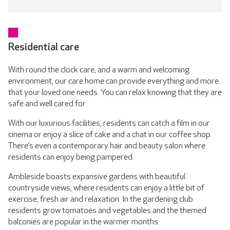
Residential care
With round the clock care, and a warm and welcoming
environment, our care home can provide everything and more
that your loved one needs. You can relax knowing that they are
safe and well cared for.
With our luxurious facilities, residents can catch a film in our
cinema or enjoy a slice of cake and a chat in our coffee shop.
There’s even a contemporary hair and beauty salon where
residents can enjoy being pampered.
Ambleside boasts expansive gardens with beautiful
countryside views, where residents can enjoy a little bit of
exercise, fresh air and relaxation. In the gardening club
residents grow tomatoes and vegetables and the themed
balconies are popular in the warmer months.