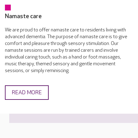
Namaste care
We are proud to offer namaste care to residents living with
advanced dementia. The purpose of namaste care is to give
comfort and pleasure through sensory stimulation. Our
namaste sessions are run by trained carers and involve
individual caring touch, such as a hand or foot massages,
music therapy, themed sensory and gentle movement
sessions, or simply reminiscing.
READ MORE