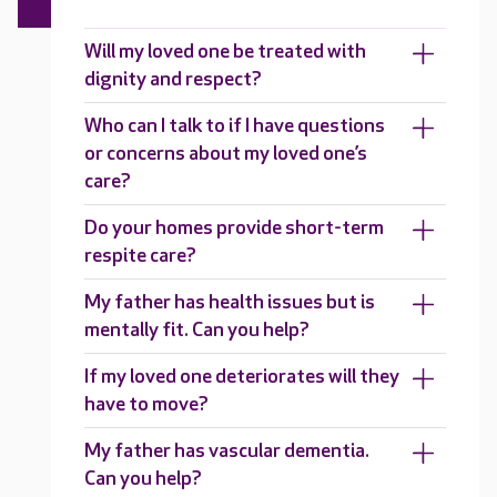
Will my loved one be treated with
dignity and respect?
Who can I talk to if I have questions
or concerns about my loved one’s
care?
Do your homes provide short-term
respite care?
My father has health issues but is
mentally fit. Can you help?
If my loved one deteriorates will they
have to move?
My father has vascular dementia.
Can you help?