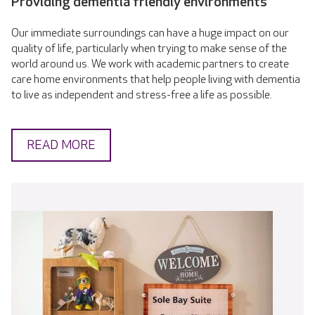
Providing dementia friendly environments
Our immediate surroundings can have a huge impact on our
quality of life, particularly when trying to make sense of the
world around us. We work with academic partners to create
care home environments that help people living with dementia
to live as independent and stress-free a life as possible.
READ MORE