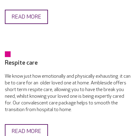
READ MORE
Respite care
We know just how emotionally and physically exhausting it can
be to care for an older loved one at home. Ambleside offers
short term respite care, allowing you to have the break you
need, whilst knowing your loved one is being expertly cared
for. Our convalescent care package helps to smooth the
transition from hospital to home.
READ MORE