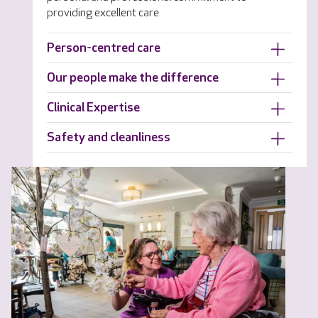
providing excellent care.
Person-centred care
Our people make the difference
Clinical Expertise
Safety and cleanliness