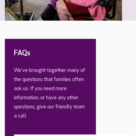
FAQs
We’ve brought together many of
the questions that families often
ask us. If you need more
information, or have any other
questions, give our friendly team
a call.