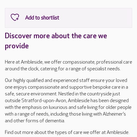
Discover more about the care we
provide
Here at Ambleside, we offer compassionate, professional care
around the clock, catering for a range of specialist needs.
Our highly qualified and experienced staff ensure your loved
one enjoys compassionate and supportive bespoke care in a
safe, secure environment. Nestled in the countryside just
outside Stratford-upon-Avon, Ambleside has been designed
with the emphasis on luxurious and safe living for older people
with a range of needs, including those living with Alzheimer’s
and other forms of dementia.
Find out more about the types of care we offer at Ambleside.