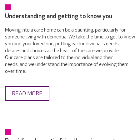
Understanding and getting to know you
Moving into a care home can be a daunting, particularly for
someone living with dementia. We take the time to get to know
you and your loved one, putting each individual's needs,
desires and choices at the heart of the care we provide.
Our care plans are tailored to the individual and their
needs, and we understand the importance of evolving them
over time.
READ MORE