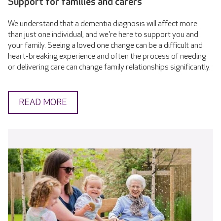
Support for families and carers
We understand that a dementia diagnosis will affect more
than just one individual, and we're here to support you and
your family. Seeing a loved one change can be a difficult and
heart-breaking experience and often the process of needing
or delivering care can change family relationships significantly.
READ MORE