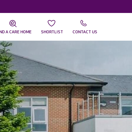
IND A CARE HOME
SHORTLIST
CONTACT US