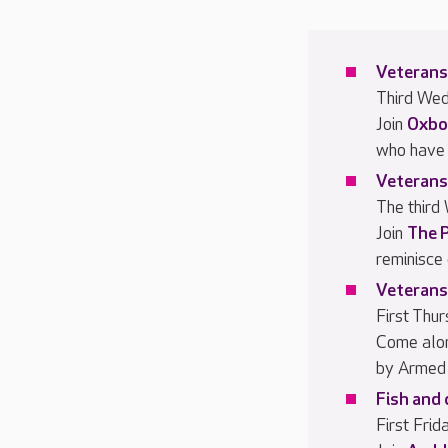
Veterans
Third We
Join
Oxbo
who have 
Veterans
The third
Join
The 
reminisce
Veterans
First Thu
Come alo
by Armed 
Fish and 
First Fri