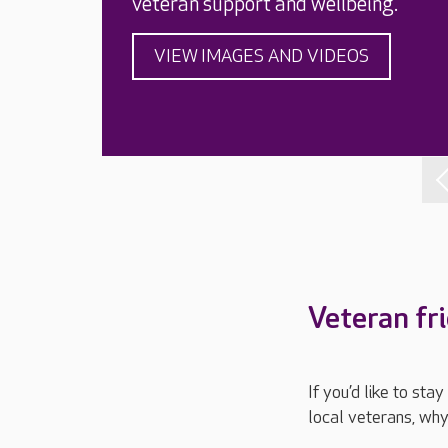
veteran support and wellbeing.
VIEW IMAGES AND VIDEOS
Veteran fr
If you’d like to st
local veterans, why