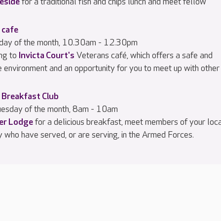
eside
for a traditional fish and chips lunch and meet fellow
 cafe
iday of the month, 10.30am - 12.30pm
ng to
Invicta Court's
Veterans café, which offers a safe and
e environment and an opportunity for you to meet up with other
 Breakfast Club
esday of the month, 8am - 10am
ier Lodge
for a delicious breakfast, meet members of your loc
 who have served, or are serving, in the Armed Forces.