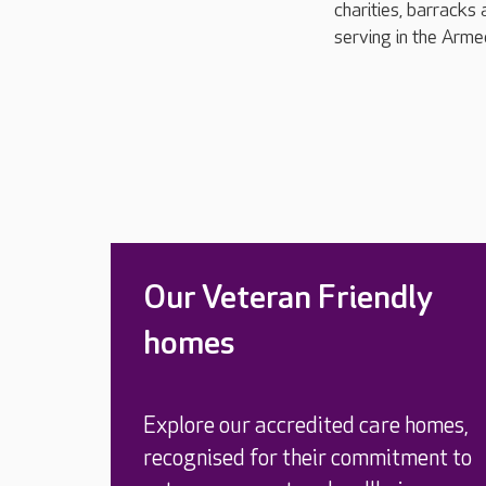
charities, barracks 
serving in the Arme
Our Veteran Friendly
homes
Explore our accredited care homes,
recognised for their commitment to