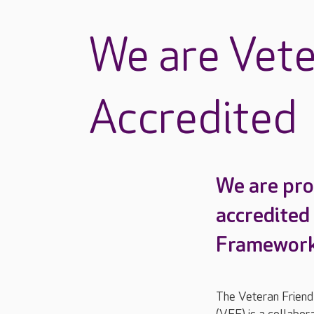
We are Vete
Accredited
We are pro
accredited
Framework
The Veteran Frien