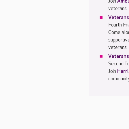
Join
Ambl
veterans.
Veterans
Fourth Fr
Come alo
supportiv
veterans.
Veterans
Second Tu
Join
Harr
community