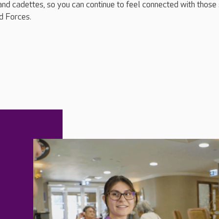
and cadettes, so you can continue to feel connected with those s
d Forces.