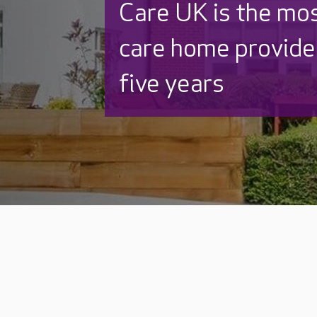
Care UK is the mo
care home provider
five years