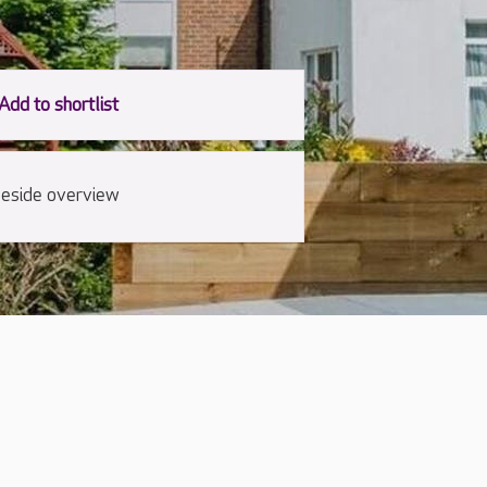
eside overview