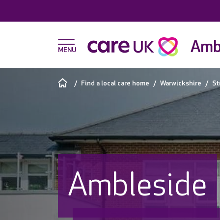
Amb
Find a local care home
Warwickshire
St
Ambleside