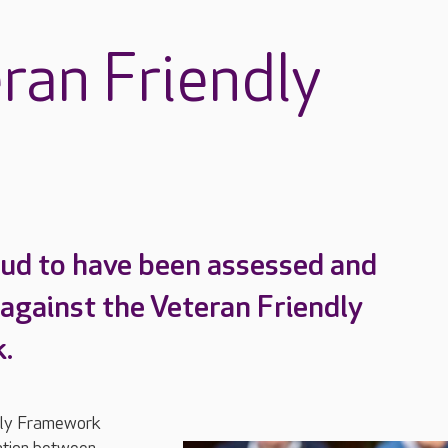
ran Friendly
ud to have been assessed and
 against the Veteran Friendly
.
dly Framework