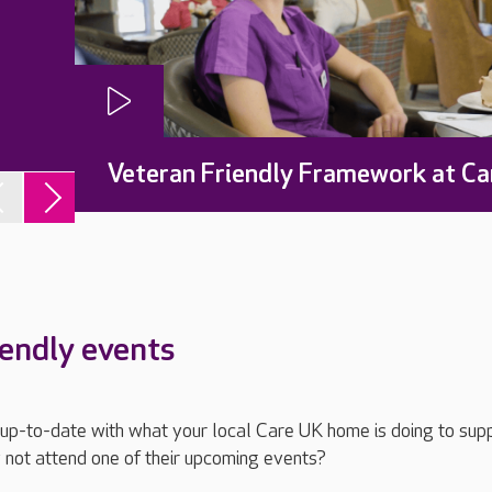
Veteran Friendly Framework at Ca
iendly events
ay up-to-date with what your local Care UK home is doing to sup
 not attend one of their upcoming events?