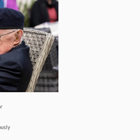
or
ously