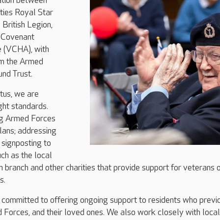
ration between
ties Royal Star
British Legion,
 Covenant
e (VCHA), with
om the Armed
nd Trust.
tus, we are
ght standards.
ng Armed Forces
plans; addressing
d signposting to
uch as the local
n branch and other charities that provide support for veterans 
s.
 committed to offering ongoing support to residents who previ
 Forces, and their loved ones. We also work closely with local