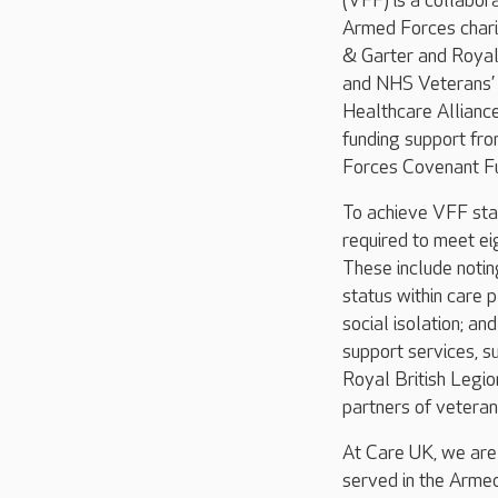
(VFF) is a collabo
Armed Forces chari
& Garter and Royal 
and NHS Veterans’
Healthcare Allianc
funding support fr
Forces Covenant Fu
To achieve VFF sta
required to meet ei
These include noti
status within care 
social isolation; an
support services, s
Royal British Legio
partners of veteran
At Care UK, we are
served in the Armed