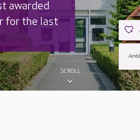
st awarded
 for the last
Ambl
SCROLL