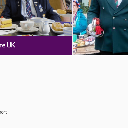
re UK
port