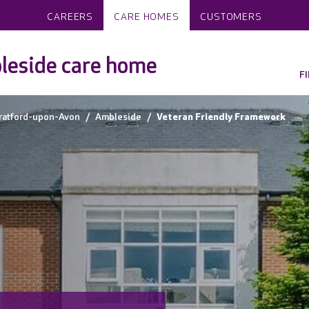
CAREERS
CARE HOMES
CUSTOMERS
leside care home
F
ratford-upon-Avon
Ambleside
Veteran Friendly Framework