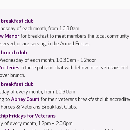
 breakfast club
dnesday of each month, from 10.30am
w Manor
for breakfast to meet members the local community
served, or are serving, in the Armed Forces.
 brunch club
 Wednesday of each month, 10.30am - 12noon
Potteries
in there pub and chat with fellow local veterans and
 over brunch.
 breakfast club
rsday of every month, from 10.30am
ng to
Abney Court
for their veterans breakfast club accredite
Forces & Veterans Breakfast Clubs.
chip Fridays for Veterans
day of every month, 12pm – 2.30pm