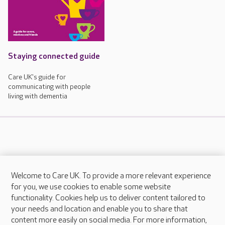
Staying connected guide
Care UK's guide for
communicating with people
living with dementia
Welcome to Care UK. To provide a more relevant experience
About Care UK
for you, we use cookies to enable some website
functionality. Cookies help us to deliver content tailored to
Press & media
your needs and location and enable you to share that
Feedback & complaints
content more easily on social media. For more information,
Careers at Care UK