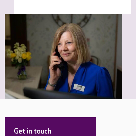
Get in touch