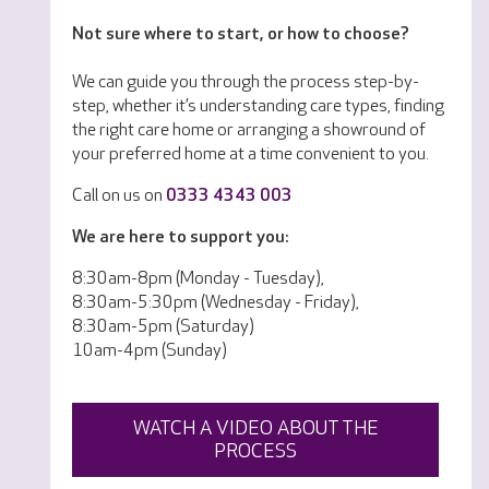
Not sure where to start, or how to choose?
We can guide you through the process step-by-
step, whether it’s understanding care types, finding
the right care home or arranging a showround of
your preferred home at a time convenient to you.
Call on us on
0333 4343 003
We are here to support you:
8:30am-8pm (Monday - Tuesday),
8:30am-5:30pm (Wednesday - Friday),
8:30am-5pm (Saturday)
10am-4pm (Sunday)
WATCH A VIDEO ABOUT THE
PROCESS