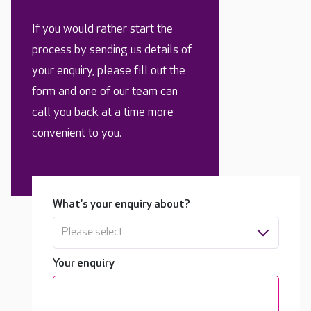
If you would rather start the
process by sending us details of
your enquiry, please fill out the
form and one of our team can
call you back at a time more
convenient to you.
What's your enquiry about?
Please select
Your enquiry