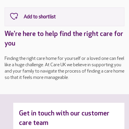
We're here to help find the right care for
you
Finding the right care home for yourself or a loved one can feel
like a huge challenge. At Care UK we believe in supporting you
and your family to navigate the process of finding a care home
so that it feels more manageable.
Get in touch with our customer
care team