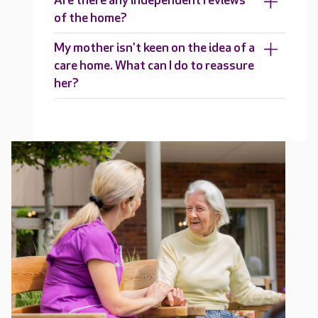
Are there any independent reviews
of the home?
My mother isn't keen on the idea of a
care home. What can I do to reassure
her?