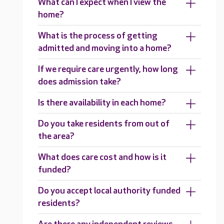
What can I expect when I view the
home?
What is the process of getting
admitted and moving into a home?
If we require care urgently, how long
does admission take?
Is there availability in each home?
Do you take residents from out of
the area?
What does care cost and how is it
funded?
Do you accept local authority funded
residents?