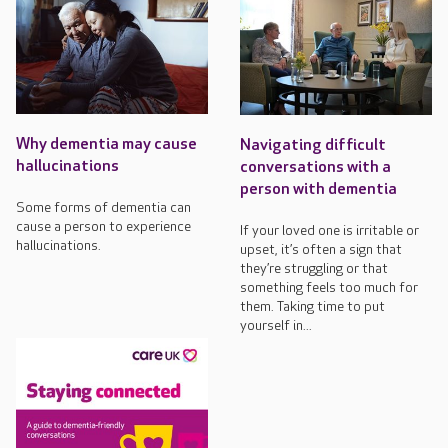
Why dementia may cause
Navigating difficult
hallucinations
conversations with a
person with dementia
Some forms of dementia can
cause a person to experience
If your loved one is irritable or
hallucinations.
upset, it’s often a sign that
they’re struggling or that
something feels too much for
them. Taking time to put
yourself in...