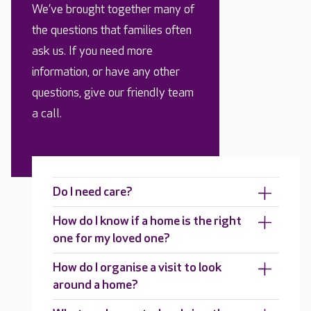
We’ve brought together many of
the questions that families often
ask us. If you need more
information, or have any other
questions, give our friendly team
a call.
Do I need care?
How do I know if a home is the right
one for my loved one?
How do I organise a visit to look
around a home?