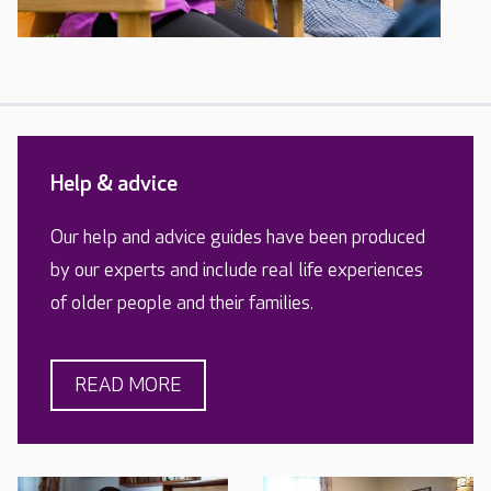
Help & advice
Our help and advice guides have been produced
by our experts and include real life experiences
of older people and their families.
READ MORE