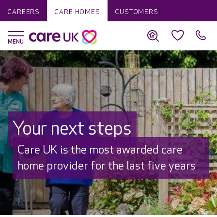
CAREERS
CARE HOMES
CUSTOMERS
Your next steps
Discover why Care UK is trusted to
care by over 16,000 families