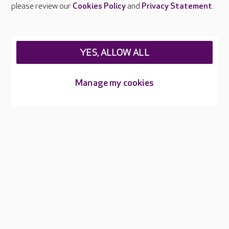
please review our
Cookies Policy
and
Privacy Statement
.
Legal & regulatory information
Privacy policies
YES, ALLOW ALL
Cookies policy
Web Accessibility
Manage my cookies
Care UK ©2026 - All Rights Reserved