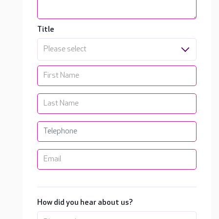
Title
Please select
How did you hear about us?