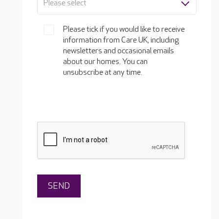
Please select
Please tick if you would like to receive
information from Care UK, including
newsletters and occasional emails
about our homes. You can
unsubscribe at any time.