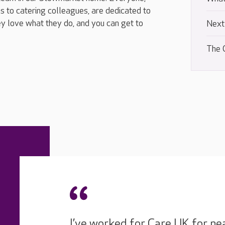
s to catering colleagues, are dedicated to
y love what they do, and you can get to
Next
The 
I’ve worked for Care UK for ne