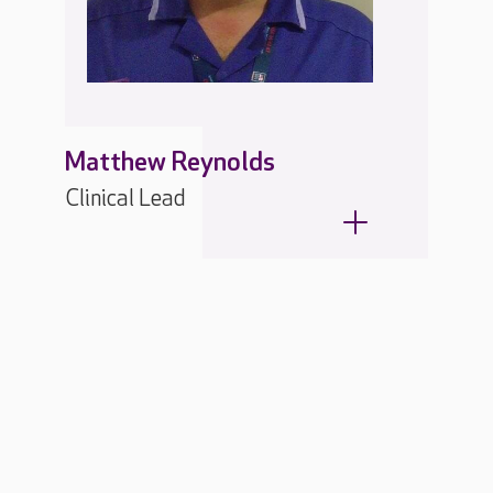
Matthew Reynolds
Clinical Lead