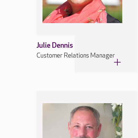
Julie Dennis
Customer Relations Manager