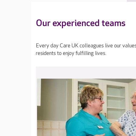
Our experienced teams
Every day Care UK colleagues live our value
residents to enjoy fulfilling lives.