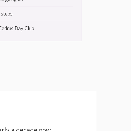
 steps
Cedrus Day Club
arly a decade now.