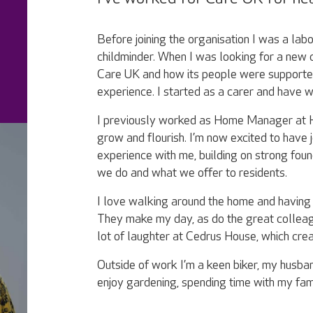
Before joining the organisation I was a lab
childminder. When I was looking for a new 
Care UK and how its people were supported
experience. I started as a carer and have
I previously worked as Home Manager at 
grow and flourish. I’m now excited to have 
experience with me, building on strong fou
we do and what we offer to residents.
I love walking around the home and having l
They make my day, as do the great colleag
lot of laughter at Cedrus House, which cre
Outside of work I’m a keen biker, my husband
enjoy gardening, spending time with my famil