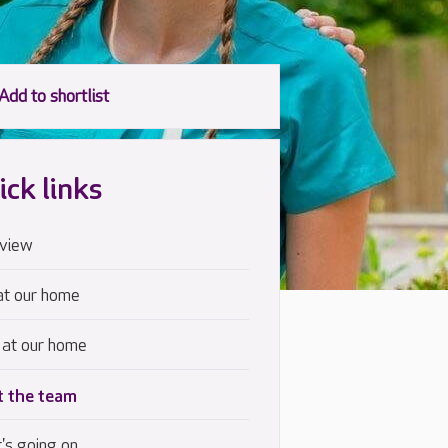
ick links
view
at our home
 at our home
 the team
's going on