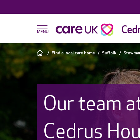
Cedr
Find a local care home
Suffolk
Stowma
Our team a
Cedrus Ho