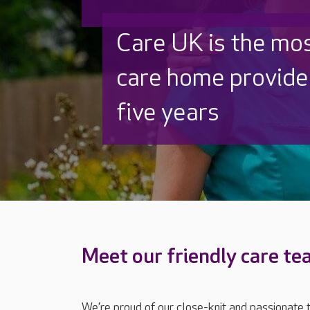
Discover why Care
to care by over 16
Meet our friendly care t
We’re proud of our close-knit and passionate