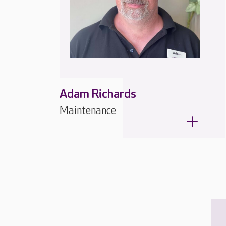
Adam Richards
Maintenance