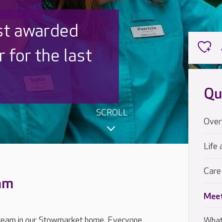
 UK is trusted
,000 families
Qu
SCROLL
Over
Life 
Care
eam
Meet
 team in our Stowmarket home. Everyone,
What