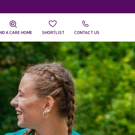
IND A CARE HOME
SHORTLIST
CONTACT US