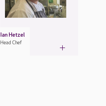
Ian Hetzel
Head Chef