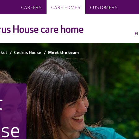
CAREERS
CARE HOMES
CUSTOMERS
us House care home
F
rket
Cedrus House
Meet the team
t
use