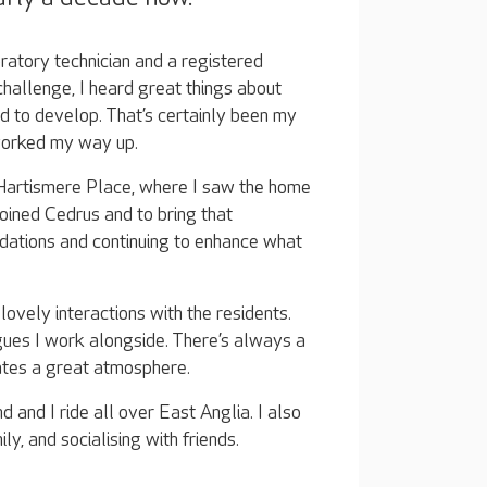
oratory technician and a registered
challenge, I heard great things about
 to develop. That’s certainly been my
 worked my way up.
Hartismere Place, where I saw the home
joined Cedrus and to bring that
ndations and continuing to enhance what
ovely interactions with the residents.
ues I work alongside. There’s always a
ates a great atmosphere.
 and I ride all over East Anglia. I also
y, and socialising with friends.