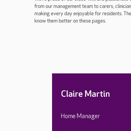
from our management team to carers, clinician
making every day enjoyable for residents. The
know them better on these pages.
Claire Martin
Home Manager