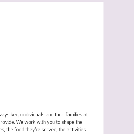
ys keep individuals and their families at
 provide. We work with you to shape the
s, the food they’re served, the activities