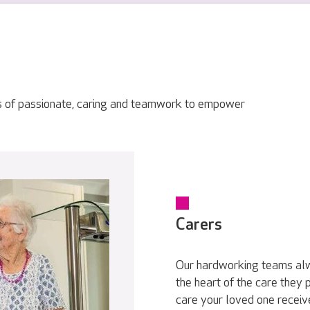
s of passionate, caring and teamwork to empower
Carers
Our hardworking teams alwa
the heart of the care they
care your loved one receive