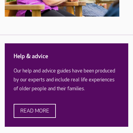
Help & advice
Our help and advice guides have been produced
by our experts and include real life experiences
of older people and their families.
READ MORE