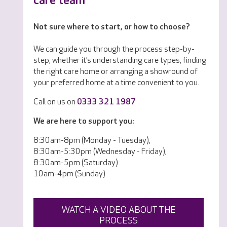
care team
Not sure where to start, or how to choose?
We can guide you through the process step-by-
step, whether it’s understanding care types, finding
the right care home or arranging a showround of
your preferred home at a time convenient to you.
Call on us on
0333 321 1987
We are here to support you:
8:30am-8pm (Monday - Tuesday),
8:30am-5:30pm (Wednesday - Friday),
8:30am-5pm (Saturday)
10am-4pm (Sunday)
WATCH A VIDEO ABOUT THE
PROCESS