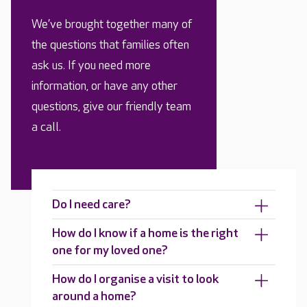
We’ve brought together many of
the questions that families often
ask us. If you need more
information, or have any other
questions, give our friendly team
a call.
Do I need care?
How do I know if a home is the right
one for my loved one?
How do I organise a visit to look
around a home?