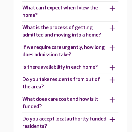
What can I expect when I view the
home?
What is the process of getting
admitted and moving into a home?
If we require care urgently, how long
does admission take?
Is there availability in each home?
Do you take residents from out of
the area?
What does care cost and how is it
funded?
Do you accept local authority funded
residents?