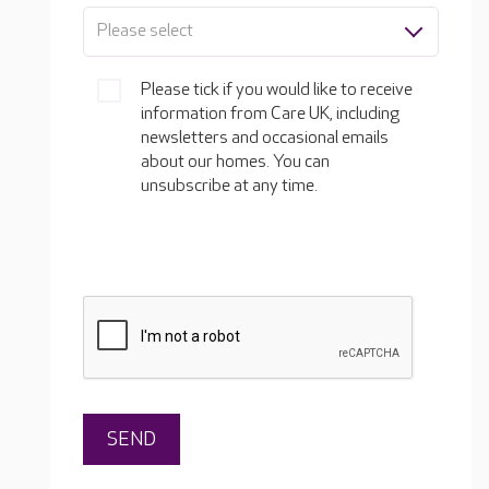
Please select
Please tick if you would like to receive
information from Care UK, including
newsletters and occasional emails
about our homes. You can
unsubscribe at any time.