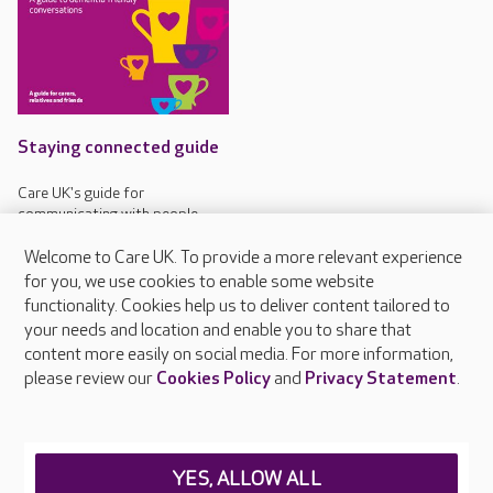
Staying connected guide
Care UK's guide for
communicating with people
living with dementia
Welcome to Care UK. To provide a more relevant experience
for you, we use cookies to enable some website
functionality. Cookies help us to deliver content tailored to
your needs and location and enable you to share that
content more easily on social media. For more information,
About Care UK
please review our
Cookies Policy
and
Privacy Statement
.
Press & media
Feedback & complaints
Careers at Care UK
YES, ALLOW ALL
Legal & regulatory information