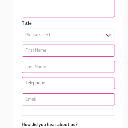
Title
Please select
How did you hear about us?