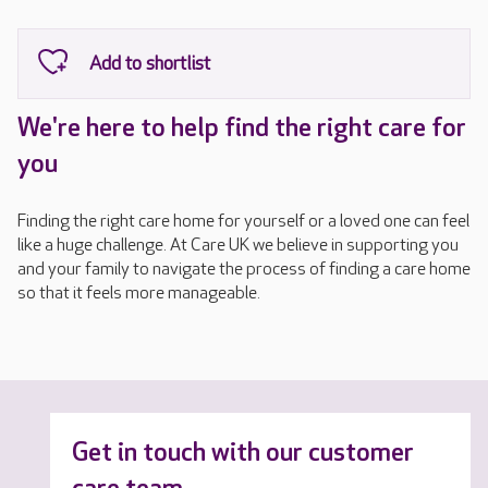
We're here to help find the right care for
you
Finding the right care home for yourself or a loved one can feel
like a huge challenge. At Care UK we believe in supporting you
and your family to navigate the process of finding a care home
so that it feels more manageable.
Get in touch with our customer