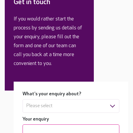
Get in touch
If you would rather start the
process by sending us details of
your enquiry, please fill out the
form and one of our team can
call you back at a time more
convenient to you.
What's your enquiry about?
Please select
Your enquiry