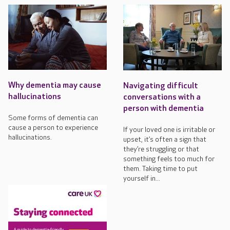
Why dementia may cause
Navigating difficult
hallucinations
conversations with a
person with dementia
Some forms of dementia can
cause a person to experience
If your loved one is irritable or
hallucinations.
upset, it’s often a sign that
they’re struggling or that
something feels too much for
them. Taking time to put
yourself in...