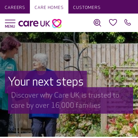
CAREERS
CARE HOMES
CUSTOMERS
Your next steps
Discover why Care UK is trusted to
care by over 16,000 families