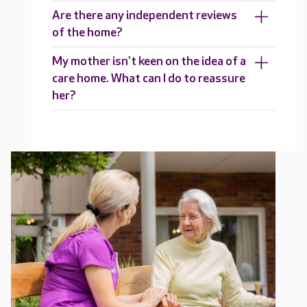
Are there any independent reviews
of the home?
My mother isn't keen on the idea of a
care home. What can I do to reassure
her?