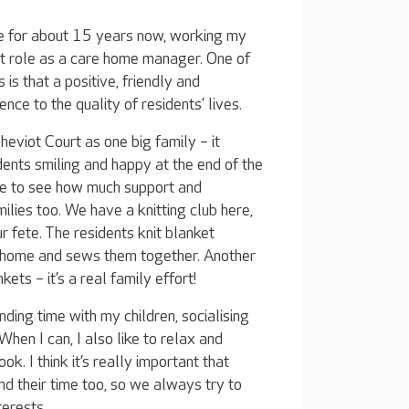
ple for about 15 years now, working my
t role as a care home manager. One of
 is that a positive, friendly and
e to the quality of residents’ lives.
Cheviot Court as one big family – it
dents smiling and happy at the end of the
ove to see how much support and
lies too. We have a knitting club here,
r fete. The residents knit blanket
 home and sews them together. Another
ets – it’s a real family effort!
ending time with my children, socialising
When I can, I also like to relax and
. I think it’s really important that
d their time too, so we always try to
terests.