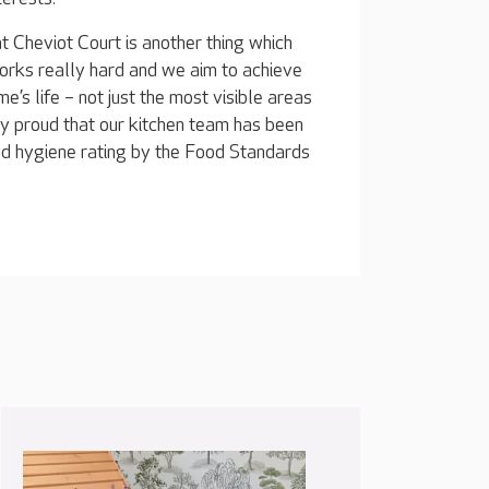
Cheviot Court is another thing which
orks really hard and we aim to achieve
e’s life – not just the most visible areas
ery proud that our kitchen team has been
ood hygiene rating by the Food Standards