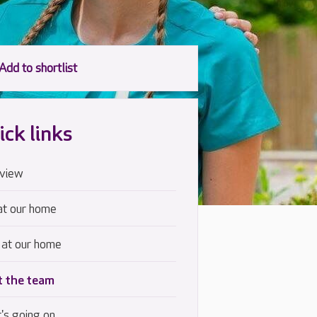
ick links
view
at our home
 at our home
 the team
's going on