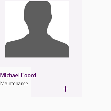
Michael Foord
Maintenance