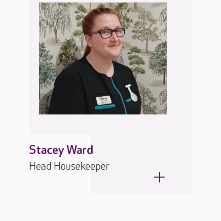
Stacey Ward
Head Housekeeper