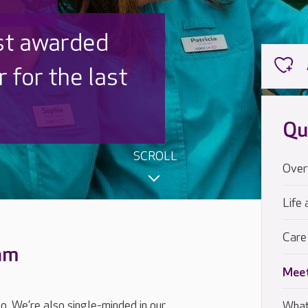
 UK is trusted
,000 families
Qu
SCROLL
Over
Life 
Care
eam
Meet
oo. We’re also single-minded in our
What