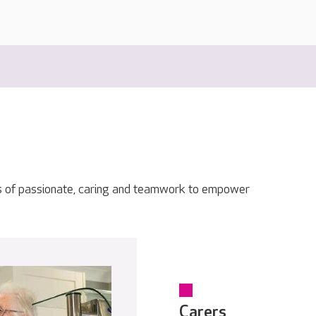
s of passionate, caring and teamwork to empower
Carers