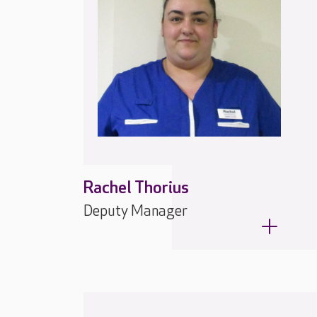
Rachel Thorius
Deputy Manager