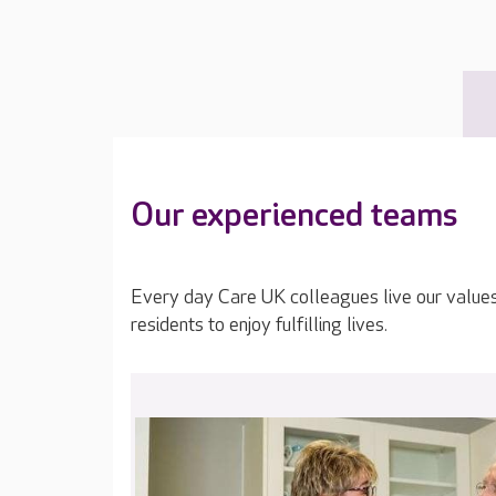
Our experienced teams
Every day Care UK colleagues live our value
residents to enjoy fulfilling lives.