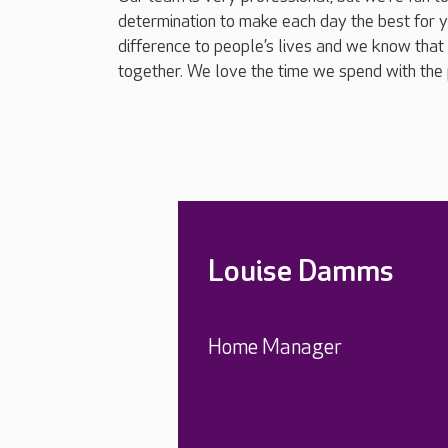
determination to make each day the best for 
difference to people’s lives and we know that 
together. We love the time we spend with the 
Louise Damms
Home Manager