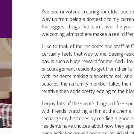
I’ve been involved in caring for older peo
way up from being a domestic to my curren
the biggest things I’ve learnt over the years
welcoming atmosphere makes a real differenc
I like to think of the residents and staff at 
certainly feels that way to me. Seeing resi
day is such a huge reward for me. And I l
encouragement residents get from their fami
with residents making blankets to sell at ou
squares, then a family member takes them
relative then adds pretty edging to the blank
I enjoy lots of the simple things in life – sp
with friends, watching a film at the cinema. 
recharge my batteries by reading a good book
residents have choices about how they spen
base activities around people’s individual in