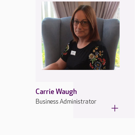
Carrie Waugh
Business Administrator