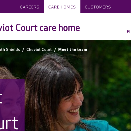
CAREERS
CARE HOMES
CUSTOMERS
iot Court care home
F
th Shields
Cheviot Court
Meet the team
t
urt