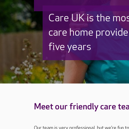
Discover why Care
to care by over 16
Meet our friendly care t
Our team is very professional, but we’re fun t