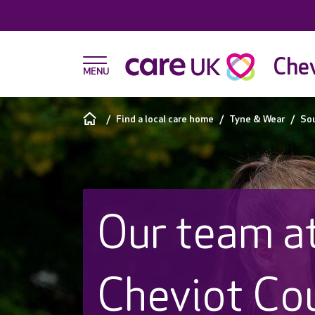
Chev
Find a local care home
Tyne & Wear
Sou
Our team a
Cheviot Co