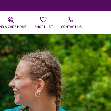
IND A CARE HOME
SHORTLIST
CONTACT US