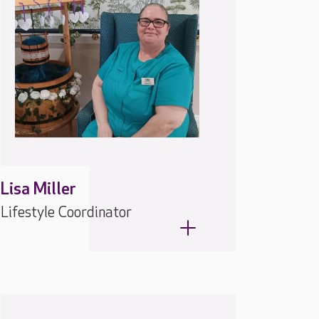
Lisa Miller
Lifestyle Coordinator