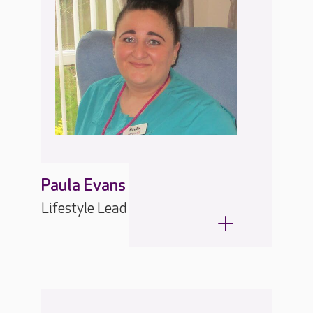
Paula Evans
Lifestyle Lead