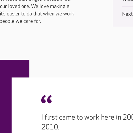
your loved one. We love making a
it’s easier to do that when we work
Next
people we care for.
I first came to work here in 
2010.