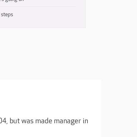
 steps
2004, but was made manager in