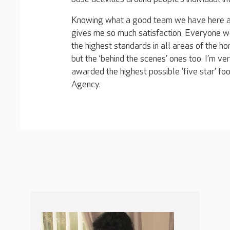
Knowing what a good team we have here at 
gives me so much satisfaction. Everyone w
the highest standards in all areas of the hom
but the ‘behind the scenes’ ones too. I’m v
awarded the highest possible ‘five star’ f
Agency.