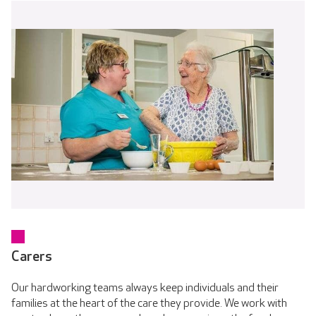
Carers
Our hardworking teams always keep individuals and their
families at the heart of the care they provide. We work with