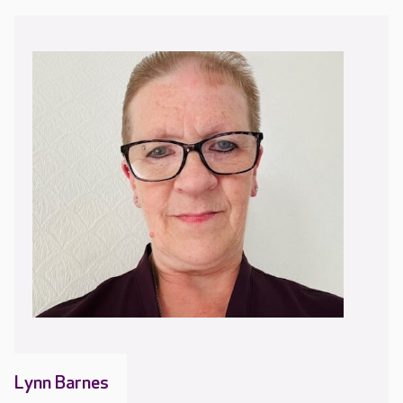
Lynn Barnes