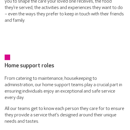
you to shape the care your loved one receives, the food
they’re served, the activities and experiences they want to do
– even the ways they prefer to keep in touch with their friends
and family.
Home support roles
From catering to maintenance, housekeeping to
administration, our home support teams play a crucial part in
ensuring individuals enjoy an exceptional and safe service
every day.
All our teams get to know each person they care for to ensure
they provide a service that’s designed around their unique
needs and tastes.