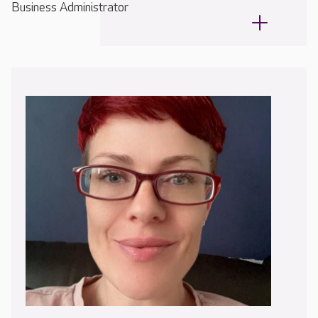
Business Administrator