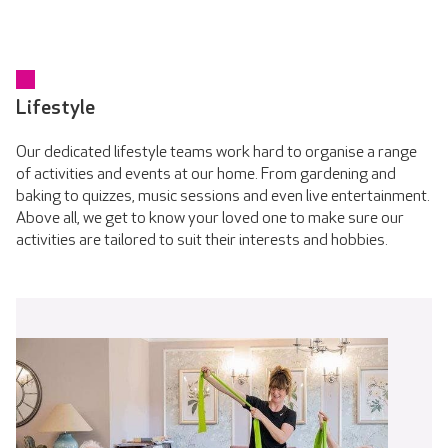
Lifestyle
Our dedicated lifestyle teams work hard to organise a range
of activities and events at our home. From gardening and
baking to quizzes, music sessions and even live entertainment.
Above all, we get to know your loved one to make sure our
activities are tailored to suit their interests and hobbies.