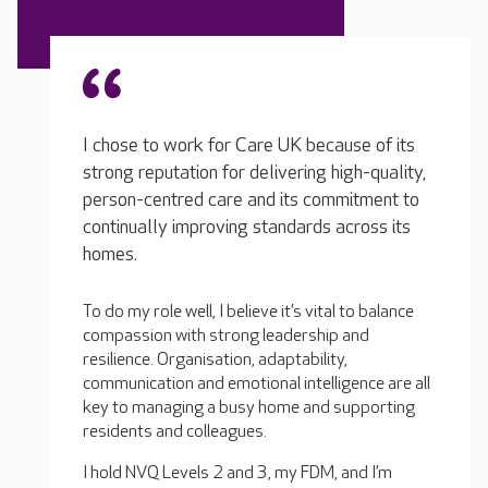
I chose to work for Care UK because of its
strong reputation for delivering high-quality,
person-centred care and its commitment to
continually improving standards across its
homes.
To do my role well, I believe it’s vital to balance
compassion with strong leadership and
resilience. Organisation, adaptability,
communication and emotional intelligence are all
key to managing a busy home and supporting
residents and colleagues.
I hold NVQ Levels 2 and 3, my FDM, and I’m