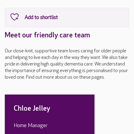
Meet our friendly care team
Our close-knit, supportive team loves caring for older people
and helping to live each day in the way they want. We also take
pride in delivering high quality dementia care. We understand
the importance of ensuring everything is personalised to your
loved one. Find out more about us on these pages.
Chloe Jelley
Home Manager