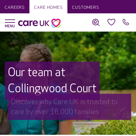
CAREERS
CARE HOMES
CUSTOMERS
Our team at
Collingwood Court
Discover why Care UK is trusted to
care by over 16,000 families