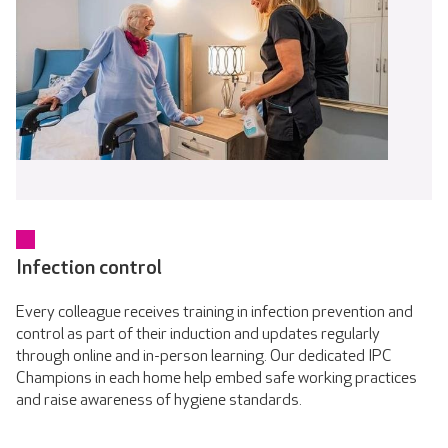
Infection control
Every colleague receives training in infection prevention and
control as part of their induction and updates regularly
through online and in-person learning. Our dedicated IPC
Champions in each home help embed safe working practices
and raise awareness of hygiene standards.