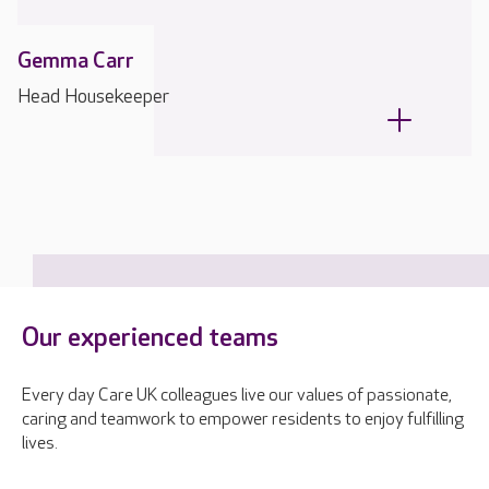
Gemma Carr
Head Housekeeper
Our experienced teams
Every day Care UK colleagues live our values of passionate,
caring and teamwork to empower residents to enjoy fulfilling
lives.