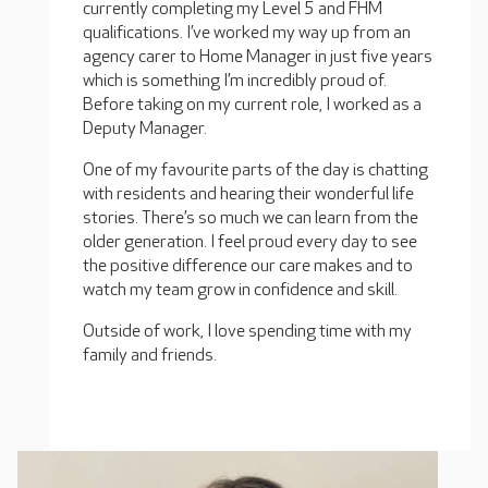
currently completing my Level 5 and FHM
qualifications. I’ve worked my way up from an
agency carer to Home Manager in just five years
which is something I’m incredibly proud of.
Before taking on my current role, I worked as a
Deputy Manager.
One of my favourite parts of the day is chatting
with residents and hearing their wonderful life
stories. There’s so much we can learn from the
older generation. I feel proud every day to see
the positive difference our care makes and to
watch my team grow in confidence and skill.
Outside of work, I love spending time with my
family and friends.