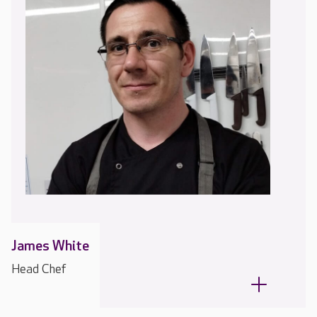
James White
Head Chef