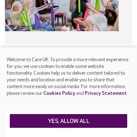
Welcome to Care UK. To provide a more relevant experience
for you, we use cookies to enable some website
functionality. Cookies help us to deliver content tailored to
About Care UK
your needs and location and enable you to share that
content more easily on social media. For more information,
Press & media
please review our
Cookies Policy
and
Privacy Statement
.
Feedback & complaints
Careers at Care UK
Legal & regulatory information
YES, ALLOW ALL
Privacy policies
Cookies policy