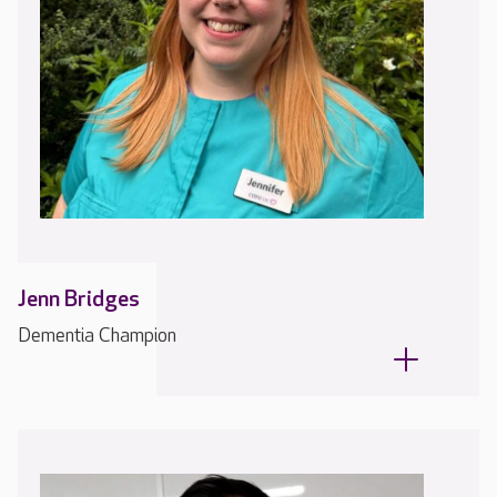
Jenn Bridges
Dementia Champion