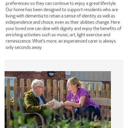
preferences so they can continue to enjoy a great lifestyle.
Our home has been designed to support residents who are
living with dementia to retain a sense of identity as well as
independence and choice, even as their abilities change. Here
your loved one can dine with dignity and enjoy the benefits of
enriching activities such as music, art, light exercise and
reminiscence. What’s more, an experienced carer is always
only seconds away.