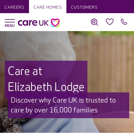
CAREERS
CARE HOMES
CUSTOMERS
Care at
Elizabeth Lodge
Discover why Care UK is trusted to
care by over 16,000 families