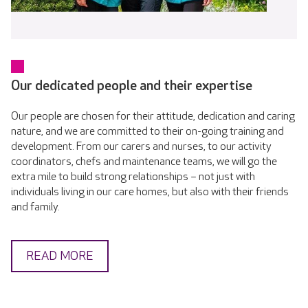
Our dedicated people and their expertise
Our people are chosen for their attitude, dedication and caring
nature, and we are committed to their on-going training and
development. From our carers and nurses, to our activity
coordinators, chefs and maintenance teams, we will go the
extra mile to build strong relationships – not just with
individuals living in our care homes, but also with their friends
and family.
READ MORE