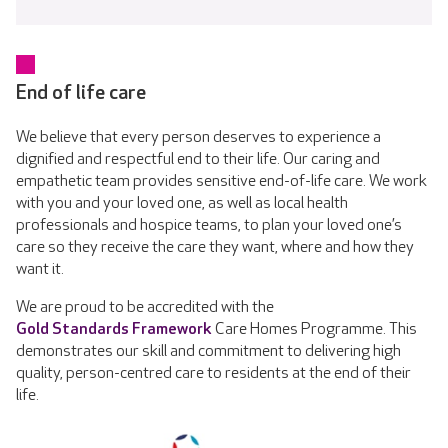
End of life care
We believe that every person deserves to experience a
dignified and respectful end to their life. Our caring and
empathetic team provides sensitive end-of-life care. We work
with you and your loved one, as well as local health
professionals and hospice teams, to plan your loved one’s
care so they receive the care they want, where and how they
want it.
We are proud to be accredited with the
Gold Standards Framework
Care Homes Programme. This
demonstrates our skill and commitment to delivering high
quality, person-centred care to residents at the end of their
life.