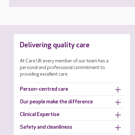
Delivering quality care
At Care UK every member of our team has a
personal and professional commitment to
providing excellent care.
Person-centred care
Our people make the difference
Clinical Expertise
Safety and cleanliness