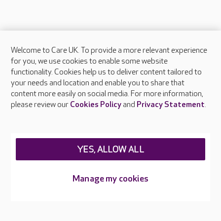
Welcome to Care UK. To provide a more relevant experience
About Care UK
for you, we use cookies to enable some website
functionality. Cookies help us to deliver content tailored to
Press & media
your needs and location and enable you to share that
Feedback & complaints
content more easily on social media. For more information,
Careers at Care UK
please review our
Cookies Policy
and
Privacy Statement
.
Legal & regulatory information
Privacy policies
YES, ALLOW ALL
Cookies policy
Web Accessibility
Manage my cookies
Care UK ©2026 - All Rights Reserved