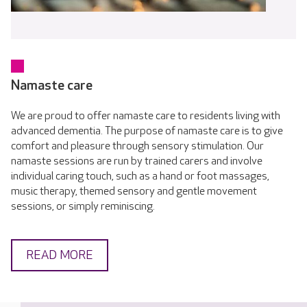
Namaste care
We are proud to offer namaste care to residents living with
advanced dementia. The purpose of namaste care is to give
comfort and pleasure through sensory stimulation. Our
namaste sessions are run by trained carers and involve
individual caring touch, such as a hand or foot massages,
music therapy, themed sensory and gentle movement
sessions, or simply reminiscing.
READ MORE