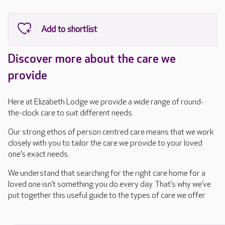
Discover more about the care we
provide
Here at Elizabeth Lodge we provide a wide range of round-
the-clock care to suit different needs.
Our strong ethos of person centred care means that we work
closely with you to tailor the care we provide to your loved
one’s exact needs.
We understand that searching for the right care home for a
loved one isn’t something you do every day. That’s why we’ve
put together this useful guide to the types of care we offer.