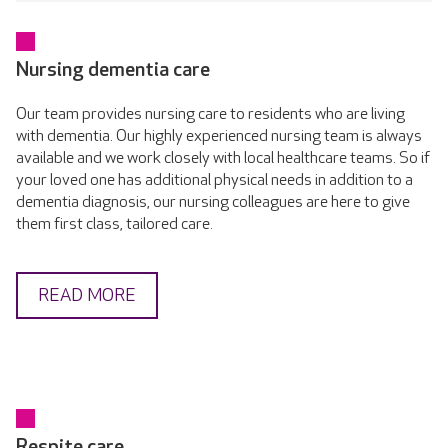
Nursing dementia care
Our team provides nursing care to residents who are living
with dementia. Our highly experienced nursing team is always
available and we work closely with local healthcare teams. So if
your loved one has additional physical needs in addition to a
dementia diagnosis, our nursing colleagues are here to give
them first class, tailored care.
READ MORE
Respite care