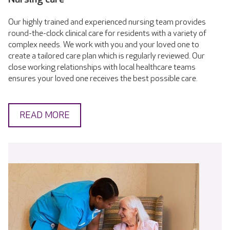
Our highly trained and experienced nursing team provides
round-the-clock clinical care for residents with a variety of
complex needs. We work with you and your loved one to
create a tailored care plan which is regularly reviewed. Our
close working relationships with local healthcare teams
ensures your loved one receives the best possible care.
READ MORE