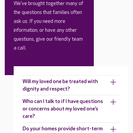
We’ve brought together many of
the questions that families often
ask us. If you need more
information, or have any other
questions, give our friendly team
a call.
Will my loved one be treated with
dignity and respect?
Who can I talk to if I have questions
or concerns about my loved one’s
care?
Do your homes provide short-term