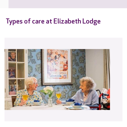
Types of care at Elizabeth Lodge