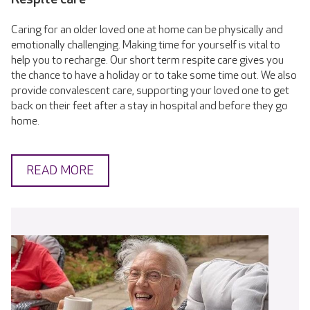
Caring for an older loved one at home can be physically and
emotionally challenging. Making time for yourself is vital to
help you to recharge. Our short term respite care gives you
the chance to have a holiday or to take some time out. We also
provide convalescent care, supporting your loved one to get
back on their feet after a stay in hospital and before they go
home.
READ MORE