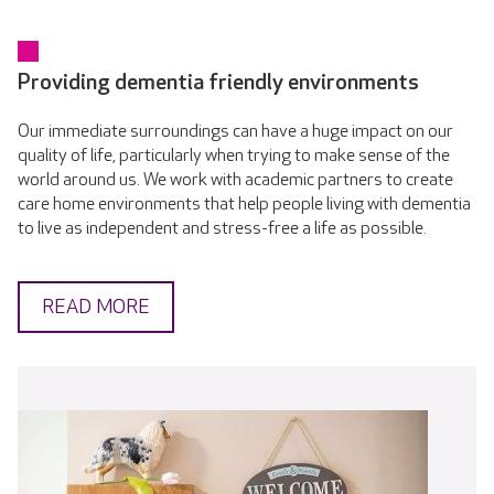
Providing dementia friendly environments
Our immediate surroundings can have a huge impact on our
quality of life, particularly when trying to make sense of the
world around us. We work with academic partners to create
care home environments that help people living with dementia
to live as independent and stress-free a life as possible.
READ MORE