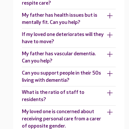
respite care?
My father has health issues but is
mentally fit. Can you help?
If my loved one deteriorates will they
have to move?
My father has vascular dementia.
Can you help?
Can you support people in their 50s
living with dementia?
What is the ratio of staff to
residents?
My loved one is concerned about
receiving personal care from a carer
of opposite gender.