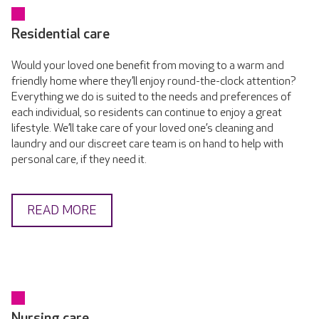
Residential care
Would your loved one benefit from moving to a warm and
friendly home where they’ll enjoy round-the-clock attention?
Everything we do is suited to the needs and preferences of
each individual, so residents can continue to enjoy a great
lifestyle. We’ll take care of your loved one’s cleaning and
laundry and our discreet care team is on hand to help with
personal care, if they need it.
READ MORE
Nursing care