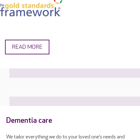
READ MORE
Dementia care
We tailor everything we do to your loved one’s needs and