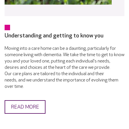
Understanding and getting to know you
Moving into a care home can be a daunting, particularly for
someone living with dementia. We take the time to get to know
you and your loved one, putting each individual's needs,
desires and choices at the heart of the care we provide.
Our care plans are tailored to the individual and their
needs, and we understand the importance of evolving them
over time.
READ MORE