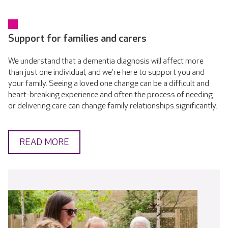
Support for families and carers
We understand that a dementia diagnosis will affect more
than just one individual, and we're here to support you and
your family. Seeing a loved one change can be a difficult and
heart-breaking experience and often the process of needing
or delivering care can change family relationships significantly.
READ MORE