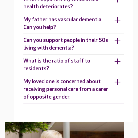
health deteriorates?
My father has vascular dementia.
Can you help?
Can you support people in their 50s
living with dementia?
What is the ratio of staff to
residents?
My loved one is concerned about
receiving personal care from a carer
of opposite gender.