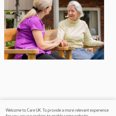
Welcome to Care UK. To provide a more relevant experience