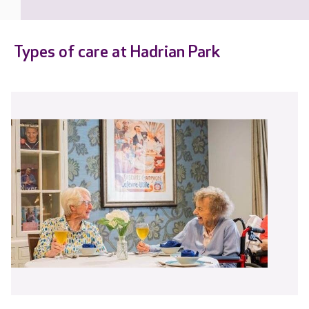
Types of care at Hadrian Park