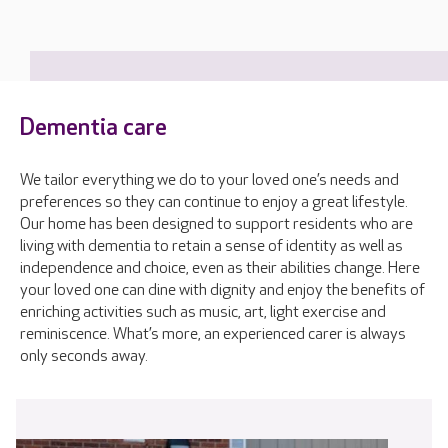
Dementia care
We tailor everything we do to your loved one’s needs and
preferences so they can continue to enjoy a great lifestyle.
Our home has been designed to support residents who are
living with dementia to retain a sense of identity as well as
independence and choice, even as their abilities change. Here
your loved one can dine with dignity and enjoy the benefits of
enriching activities such as music, art, light exercise and
reminiscence. What’s more, an experienced carer is always
only seconds away.