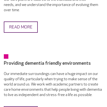
needs, and we understand the importance of evolving them
over time.
READ MORE
Providing dementia friendly environments
Our immediate surroundings can have a huge impact on our
quality of life, particularly when trying to make sense of the
world around us. We work with academic partners to create
care home environments that help people living with dementia
to live as independent and stress-free a life as possible.