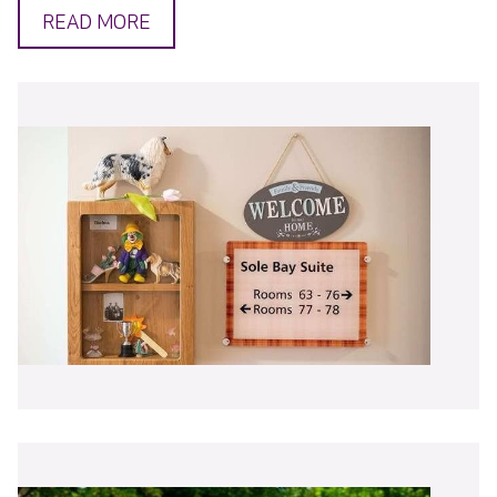
READ MORE