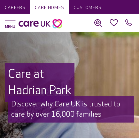
CAREERS
CARE HOMES
CUSTOMERS
Care at
Hadrian Park
Discover why Care UK is trusted to
care by over 16,000 families