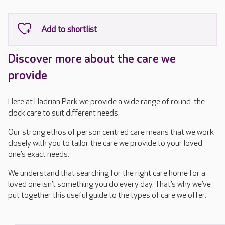
Discover more about the care we
provide
Here at Hadrian Park we provide a wide range of round-the-
clock care to suit different needs.
Our strong ethos of person centred care means that we work
closely with you to tailor the care we provide to your loved
one’s exact needs.
We understand that searching for the right care home for a
loved one isn’t something you do every day. That’s why we’ve
put together this useful guide to the types of care we offer.