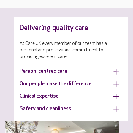
Delivering quality care
At Care UK every member of our team has a
personal and professional commitment to
providing excellent care.
Person-centred care
Our people make the difference
Clinical Expertise
Safety and cleanliness