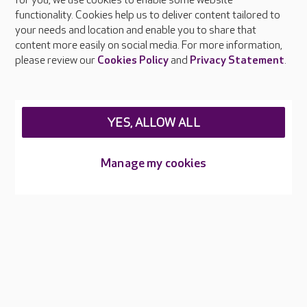
About Care UK
for you, we use cookies to enable some website
functionality. Cookies help us to deliver content tailored to
Press & media
your needs and location and enable you to share that
Feedback & complaints
content more easily on social media. For more information,
Careers at Care UK
please review our
Cookies Policy
and
Privacy Statement
.
Legal & regulatory information
Privacy policies
YES, ALLOW ALL
Cookies policy
Web Accessibility
Manage my cookies
Care UK ©2026 - All Rights Reserved