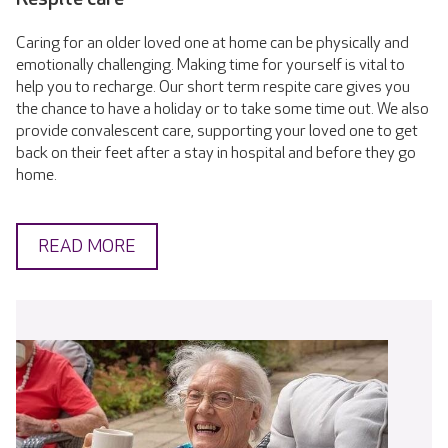
Caring for an older loved one at home can be physically and
emotionally challenging. Making time for yourself is vital to
help you to recharge. Our short term respite care gives you
the chance to have a holiday or to take some time out. We also
provide convalescent care, supporting your loved one to get
back on their feet after a stay in hospital and before they go
home.
READ MORE