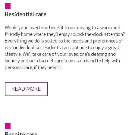
Residential care
Would your loved one benefit from moving to a warm and
friendly home where they’ll enjoy round-the-clock attention?
Everything we do is suited to the needs and preferences of
each individual, so residents can continue to enjoy a great
lifestyle. We’ll take care of your loved one’s cleaning and
laundry and our discreet care team is on hand to help with
personal care, if they need it.
READ MORE
Respite care