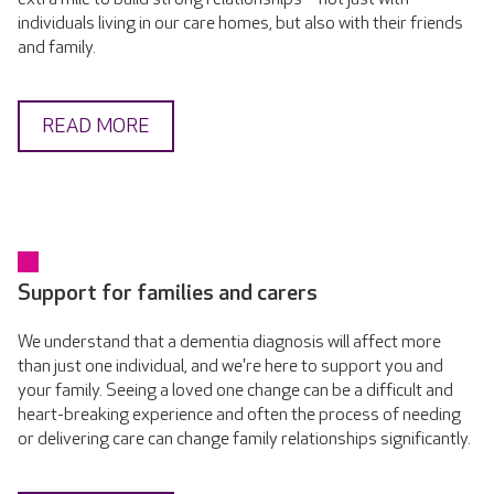
individuals living in our care homes, but also with their friends
and family.
READ MORE
Support for families and carers
We understand that a dementia diagnosis will affect more
than just one individual, and we're here to support you and
your family. Seeing a loved one change can be a difficult and
heart-breaking experience and often the process of needing
or delivering care can change family relationships significantly.