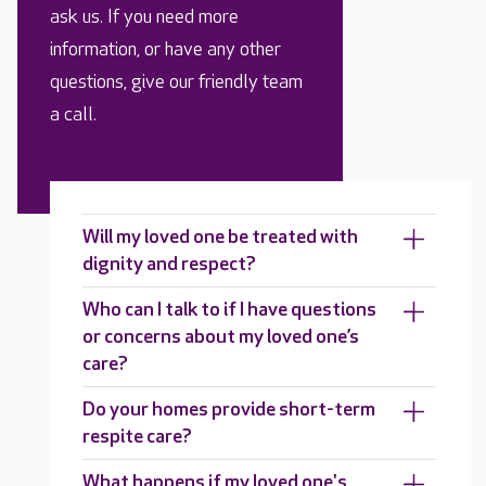
ask us. If you need more
information, or have any other
questions, give our friendly team
a call.
Will my loved one be treated with
dignity and respect?
Who can I talk to if I have questions
or concerns about my loved one’s
care?
Do your homes provide short-term
respite care?
What happens if my loved one's