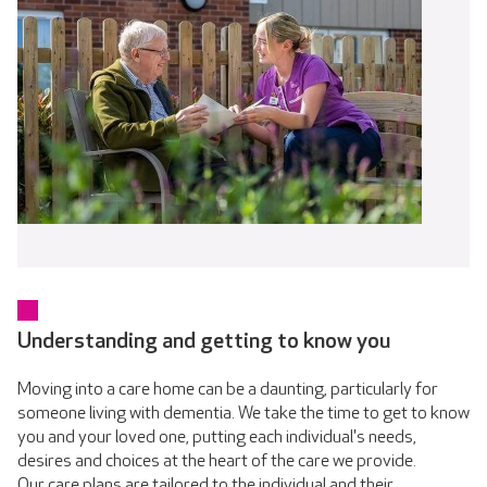
Understanding and getting to know you
Moving into a care home can be a daunting, particularly for
someone living with dementia. We take the time to get to know
you and your loved one, putting each individual's needs,
desires and choices at the heart of the care we provide.
Our care plans are tailored to the individual and their