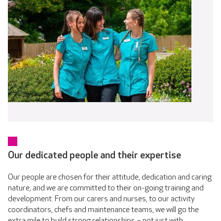
Our dedicated people and their expertise
Our people are chosen for their attitude, dedication and caring
nature, and we are committed to their on-going training and
development. From our carers and nurses, to our activity
coordinators, chefs and maintenance teams, we will go the
extra mile to build strong relationships – not just with