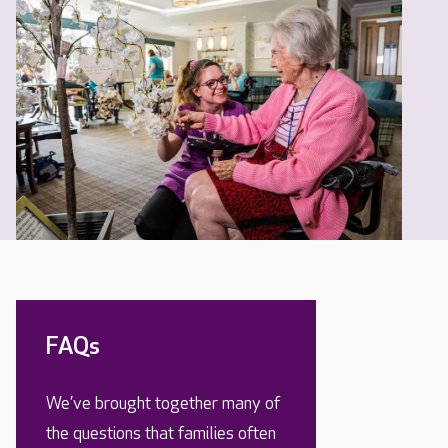
FAQs
We’ve brought together many of
the questions that families often