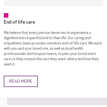
End of life care
We believe that every person deserves to experience a
dignified and respectful end to their life. Our caring and
empathetic team provides sensitive end-of-life care. We work
with you and your loved one, as well as local health
professionals and hospice teams, to plan your loved one’s
care so they receive the care they want, where and how they
want it.
READ MORE