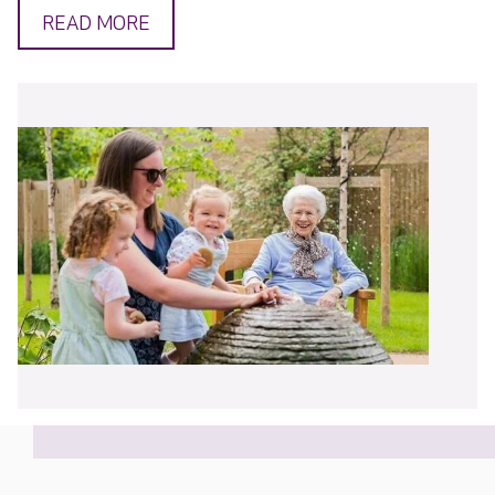
READ MORE