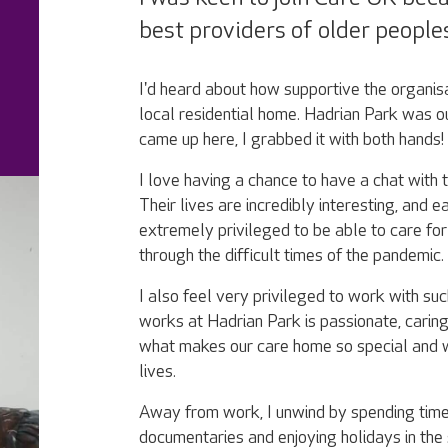
best providers of older peoples
I'd heard about how supportive the organi
local residential home. Hadrian Park was ou
came up here, I grabbed it with both hands!
I love having a chance to have a chat with 
Their lives are incredibly interesting, and e
extremely privileged to be able to care for
through the difficult times of the pandemic.
I also feel very privileged to work with su
works at Hadrian Park is passionate, caring
what makes our care home so special and wh
lives.
Away from work, I unwind by spending time
documentaries and enjoying holidays in the