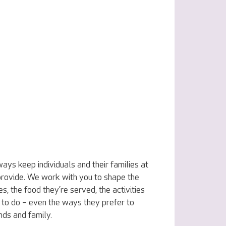
ys keep individuals and their families at
 provide. We work with you to shape the
s, the food they’re served, the activities
to do – even the ways they prefer to
ends and family.