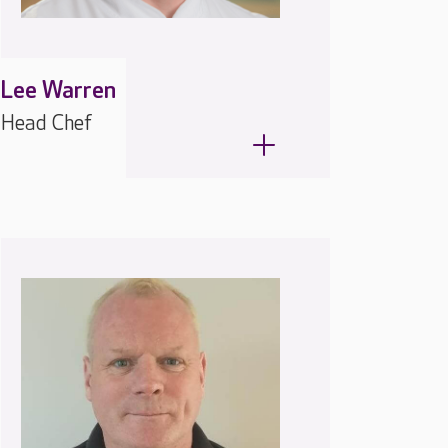
Lee Warren
Head Chef