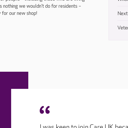
 nothing we wouldn’t do for residents –
 for our new shop!
Next
Vete
I was keen to join Care UK beca