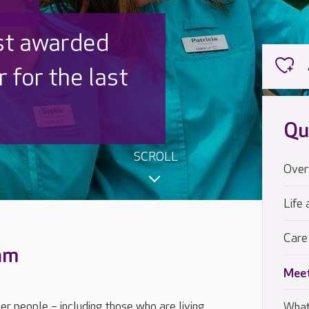
 UK is trusted
,000 families
Qu
SCROLL
Over
Life 
Care
eam
Meet
der people – including those who are living
What