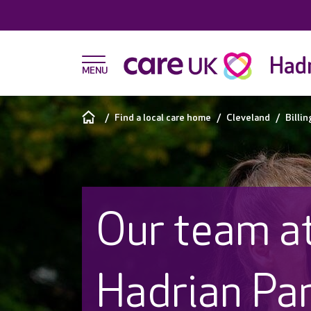
Hadr
Find a local care home
Cleveland
Billi
Our team a
Hadrian Pa