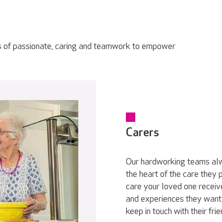
s of passionate, caring and teamwork to empower
Carers
Our hardworking teams alwa
the heart of the care they
care your loved one receive
and experiences they want 
keep in touch with their fri