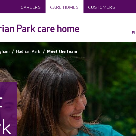
CAREERS
CARE HOMES
CUSTOMERS
ian Park care home
F
ngham
Hadrian Park
Meet the team
t
rk