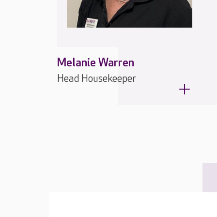
Melanie Warren
Head Housekeeper