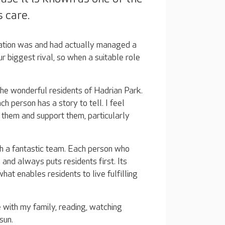
 care.
sation was and had actually managed a
r biggest rival, so when a suitable role
the wonderful residents of Hadrian Park.
ach person has a story to tell. I feel
 them and support them, particularly
ch a fantastic team. Each person who
 and always puts residents first. Its
at enables residents to live fulfilling
 with my family, reading, watching
 sun.