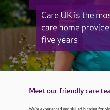
Discover why Care
to care by over 16
Meet our friendly care t
We’re experienced and skilled in caring for ol