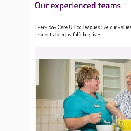
Our experienced teams
Every day Care UK colleagues live our value
residents to enjoy fulfilling lives.