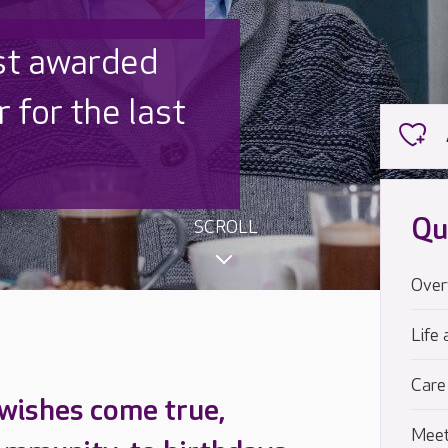
 UK is trusted
,000 families
Qu
SCROLL
Over
Life 
Care
 wishes come true,
Meet