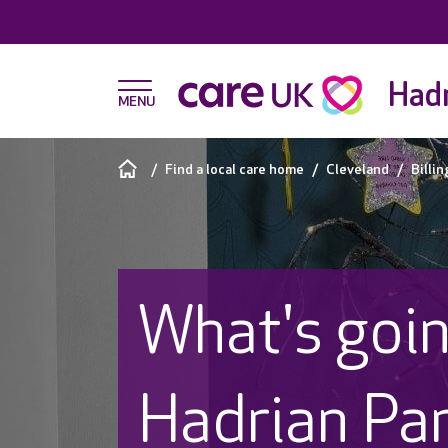
Hadr
Find a local care home
Cleveland
Billi
What's goin
Hadrian Pa