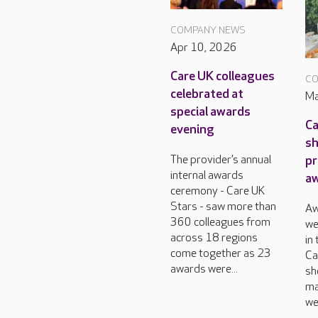
COMPANY NEWS
Apr 10, 2026
Care UK colleagues
CO
celebrated at
Ma
special awards
Ca
evening
sh
pr
The provider’s annual
internal awards
a
ceremony - Care UK
Stars - saw more than
Aw
360 colleagues from
we
across 18 regions
in
come together as 23
Ca
awards were...
sh
ma
we