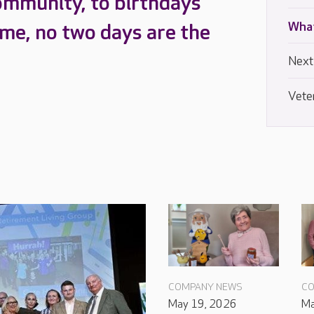
ommunity, to birthdays
What
ome, no two days are the
Next
Vete
COMPANY NEWS
CO
May 19, 2026
Ma