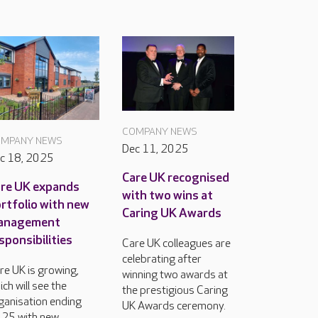
COMPANY NEWS
MPANY NEWS
Dec 11, 2025
c 18, 2025
Care UK recognised
re UK expands
with two wins at
rtfolio with new
Caring UK Awards
anagement
sponsibilities
Care UK colleagues are
celebrating after
re UK is growing,
winning two awards at
ich will see the
the prestigious Caring
ganisation ending
UK Awards ceremony.
25 with new