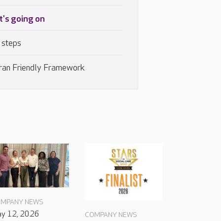
's going on
 steps
ran Friendly Framework
MPANY NEWS
y 12, 2026
COMPANY NEWS