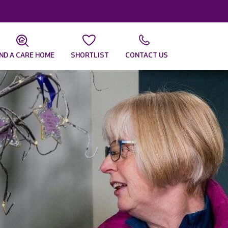
IND A CARE HOME
SHORTLIST
CONTACT US