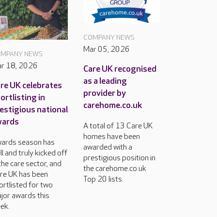
COMPANY NEWS
Mar 05, 2026
MPANY NEWS
r 18, 2026
Care UK recognised
as a leading
re UK celebrates
provider by
ortlisting in
carehome.co.uk
estigious national
wards
A total of 13 Care UK
homes have been
ards season has
awarded with a
ll and truly kicked off
prestigious position in
 the care sector, and
the carehome.co.uk
re UK has been
Top 20 lists.
ortlisted for two
jor awards this
ek.