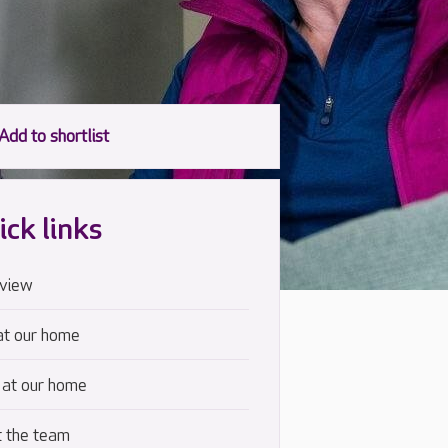
ick links
view
at our home
 at our home
 the team