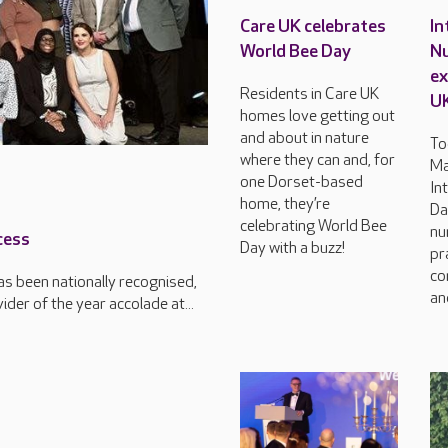
Care UK celebrates
In
World Bee Day
Nu
ex
Residents in Care UK
U
homes love getting out
and about in nature
To
where they can and, for
Ma
one Dorset-based
In
home, they’re
Da
celebrating World Bee
nu
cess
Day with a buzz!
pr
co
s been nationally recognised,
an
der of the year accolade at...