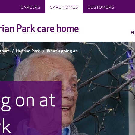
CAREERS
CARE HOMES
CUSTOMERS
ian Park care home
F
ngham
Hadrian Park
What's going on
g on at
rk