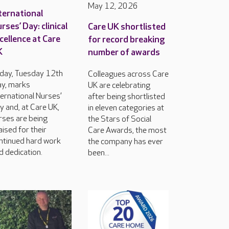
May 12, 2026
ternational
rses’ Day: clinical
Care UK shortlisted
cellence at Care
for record breaking
K
number of awards
day, Tuesday 12th
Colleagues across Care
y, marks
UK are celebrating
ternational Nurses’
after being shortlisted
y and, at Care UK,
in eleven categories at
rses are being
the Stars of Social
aised for their
Care Awards, the most
ntinued hard work
the company has ever
d dedication.
been...