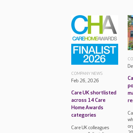
CO
De
COMPANY NEWS
Ca
Feb 26, 2026
po
Care UK shortlisted
m
across 14 Care
re
Home Awards
Ca
categories
wh
or
Care UK colleagues
20