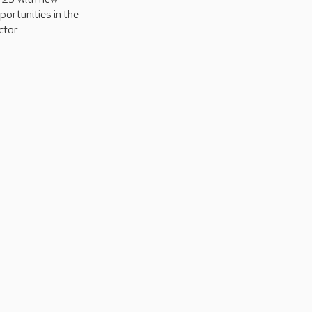
portunities in the
ctor.