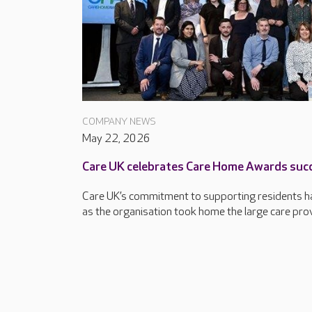
COMPANY NEWS
May 22, 2026
Care UK celebrates Care Home Awards suc
Care UK’s commitment to supporting residents ha
as the organisation took home the large care provi