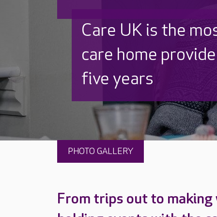
Discover why Care
to care by over 16
PHOTO GALLERY
From trips out to making