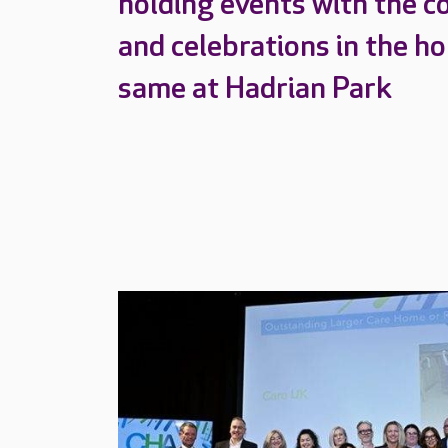
holding events with the c
and celebrations in the h
same at Hadrian Park