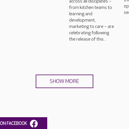
across all disciplines –
op
from kitchen teams to
se
learning and
development,
marketing to care – are
celebrating following
the release of this...
SHOW MORE