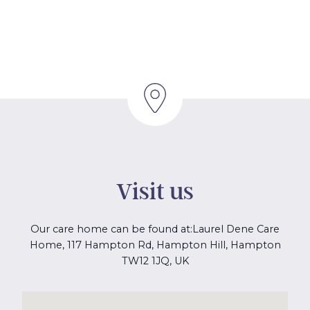
Visit us
Our care home can be found at:
Laurel Dene Care
Home, 117 Hampton Rd, Hampton Hill, Hampton
TW12 1JQ, UK