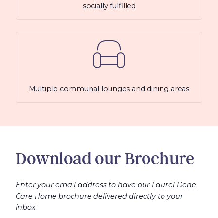
socially fulfilled
Multiple communal lounges and dining areas
Download our Brochure
Enter your email address to have our Laurel Dene
Care Home brochure delivered directly to your
inbox.