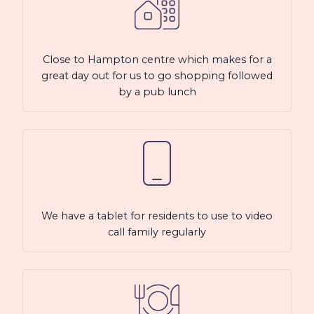
Close to Hampton centre which makes for a
great day out for us to go shopping followed
by a pub lunch
We have a tablet for residents to use to video
call family regularly