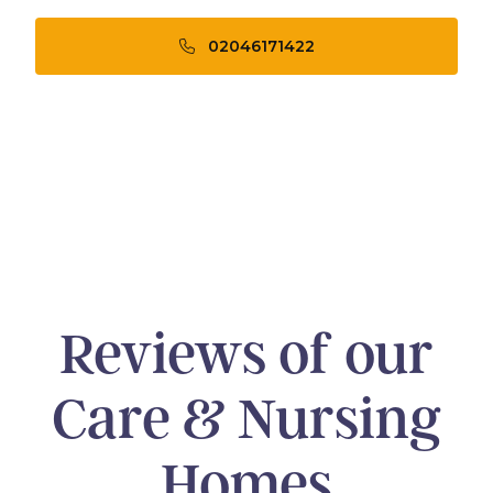
02046171422
Reviews of our
Care & Nursing
Homes