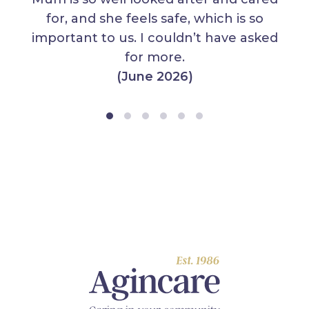
for, and she feels safe, which is so
important to us. I couldn’t have asked
for more.
(June 2026)