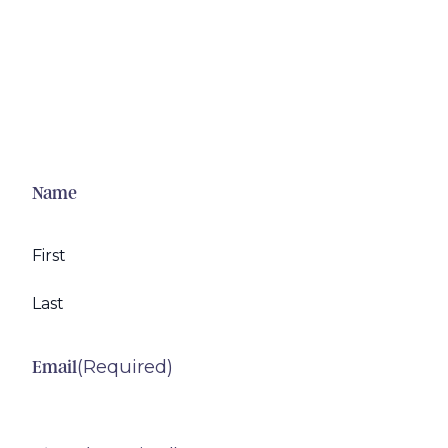
Name
First
Last
(Required)
Email