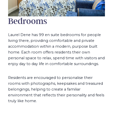
Bedrooms
Laurel Dene has 99 en suite bedrooms for people
living there, providing comfortable and private
accommodation within a modern, purpose built
home. Each room offers residents their own
personal space to relax, spend time with visitors and
enjoy day to day life in comfortable surroundings.
Residents are encouraged to personalise their
rooms with photographs, keepsakes and treasured
belongings, helping to create a familiar
environment that reflects their personality and feels
truly like home.