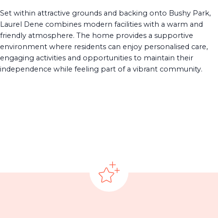
Set within attractive grounds and backing onto Bushy Park,
Laurel Dene combines modern facilities with a warm and
friendly atmosphere. The home provides a supportive
environment where residents can enjoy personalised care,
engaging activities and opportunities to maintain their
independence while feeling part of a vibrant community.