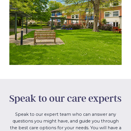
Speak to our care experts
Speak to our expert team who can answer any
questions you might have, and guide you through
the best care options for your needs. You will have a