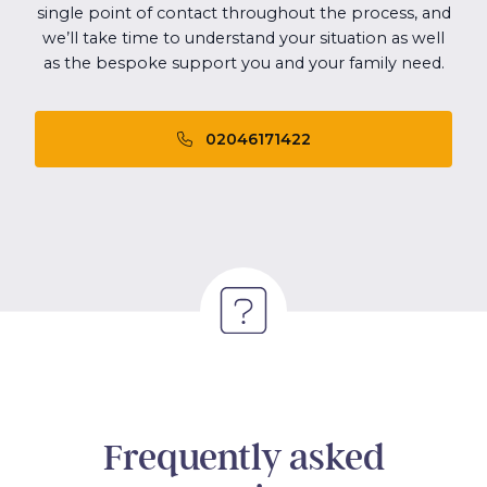
single point of contact throughout the process, and
we’ll take time to understand your situation as well
as the bespoke support you and your family need.
02046171422
Frequently asked