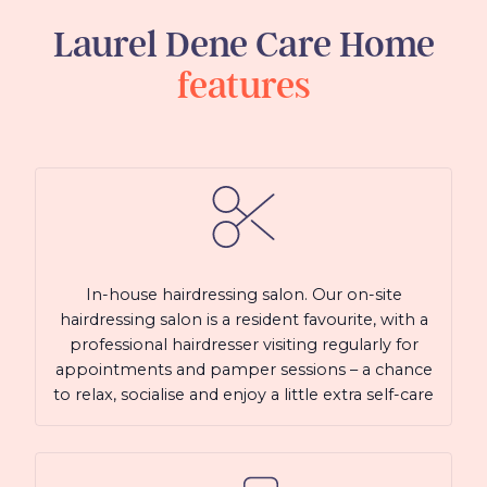
Laurel Dene Care Home
features
In-house hairdressing salon. Our on-site
hairdressing salon is a resident favourite, with a
professional hairdresser visiting regularly for
appointments and pamper sessions – a chance
to relax, socialise and enjoy a little extra self-care