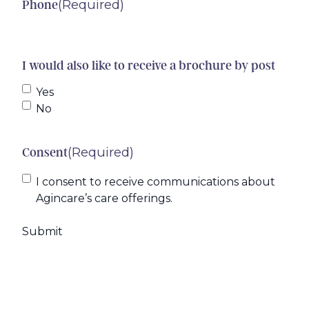
(Required)
Phone
I would also like to receive a brochure by post
Yes
No
(Required)
Consent
I consent to receive communications about
Agincare’s care offerings.