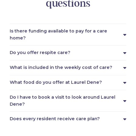
questions
Is there funding available to pay for a care
home?
Do you offer respite care?
What is included in the weekly cost of care?
What food do you offer at Laurel Dene?
Do I have to book a visit to look around Laurel
Dene?
Does every resident receive care plan?