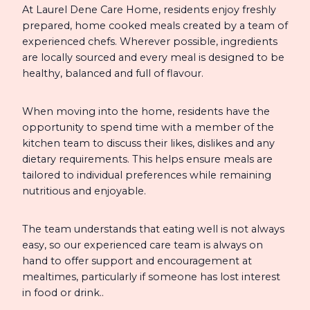
At Laurel Dene Care Home, residents enjoy freshly
prepared, home cooked meals created by a team of
experienced chefs. Wherever possible, ingredients
are locally sourced and every meal is designed to be
healthy, balanced and full of flavour.
When moving into the home, residents have the
opportunity to spend time with a member of the
kitchen team to discuss their likes, dislikes and any
dietary requirements. This helps ensure meals are
tailored to individual preferences while remaining
nutritious and enjoyable.
The team understands that eating well is not always
easy, so our experienced care team is always on
hand to offer support and encouragement at
mealtimes, particularly if someone has lost interest
in food or drink..