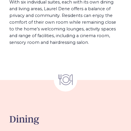
With six individual suites, each with its own dining
and living areas, Laurel Dene offers a balance of
privacy and community. Residents can enjoy the
comfort of their own room while remaining close
to the home’s welcoming lounges, activity spaces
and range of facilities, including a cinema room,
sensory room and hairdressing salon.
Dining