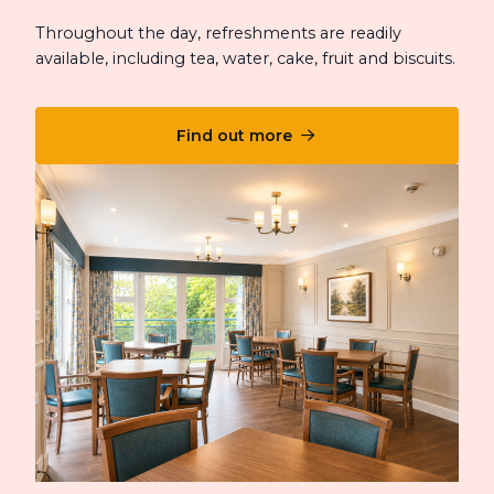
Throughout the day, refreshments are readily
available, including tea, water, cake, fruit and biscuits.
Find out more