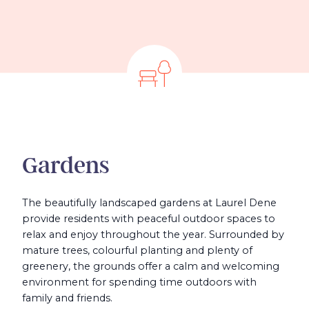
Gardens
The beautifully landscaped gardens at Laurel Dene
provide residents with peaceful outdoor spaces to
relax and enjoy throughout the year. Surrounded by
mature trees, colourful planting and plenty of
greenery, the grounds offer a calm and welcoming
environment for spending time outdoors with
family and friends.