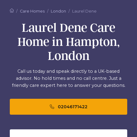
Care Homes
London
Laurel Dene
Laurel Dene Care
Home in Hampton,
London
Call us today and speak directly to a UK-based
advisor. No hold times and no call centre. Just a
friendly care expert here to answer your questions.
02046171422