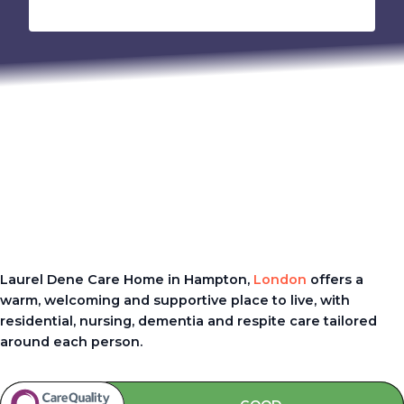
Laurel Dene Care Home in Hampton,
London
offers a
warm, welcoming and supportive place to live, with
residential, nursing, dementia and respite care tailored
around each person.