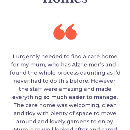
I urgently needed to find a care home
for my mum, who has Alzheimer’s and I
found the whole process daunting as I’d
never had to do this before. However,
the staff were amazing and made
everything so much easier to manage.
The care home was welcoming, clean
and tidy with plenty of space to move
around and lovely gardens to enjoy.
Mum is so well looked after and cared