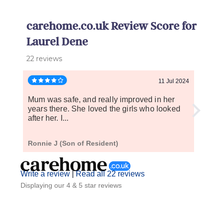
carehome.co.uk Review Score for
Laurel Dene
22 reviews
11 Jul 2024
Mum was safe, and really improved in her
It's 
years there. She loved the girls who looked
has b
after her. I...
who..
Ronnie J (Son of Resident)
C R (
Write a review
|
Read all 22 reviews
Displaying our 4 & 5 star reviews