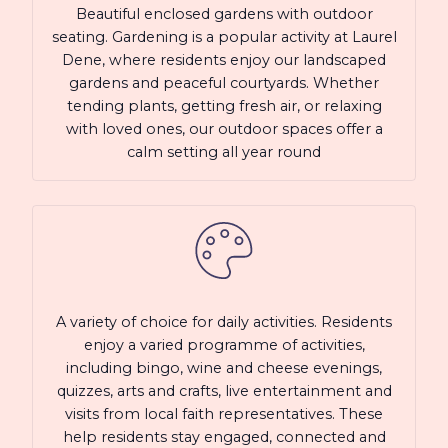
Beautiful enclosed gardens with outdoor
seating. Gardening is a popular activity at Laurel
Dene, where residents enjoy our landscaped
gardens and peaceful courtyards. Whether
tending plants, getting fresh air, or relaxing
with loved ones, our outdoor spaces offer a
calm setting all year round
A variety of choice for daily activities. Residents
enjoy a varied programme of activities,
including bingo, wine and cheese evenings,
quizzes, arts and crafts, live entertainment and
visits from local faith representatives. These
help residents stay engaged, connected and