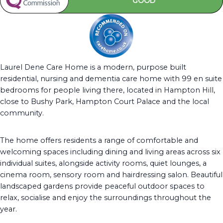
GOOD
Laurel Dene Care Home is a modern, purpose built
residential, nursing and dementia care home with 99 en suite
bedrooms for people living there, located in Hampton Hill,
close to Bushy Park, Hampton Court Palace and the local
community.
The home offers residents a range of comfortable and
welcoming spaces including dining and living areas across six
individual suites, alongside activity rooms, quiet lounges, a
cinema room, sensory room and hairdressing salon. Beautiful
landscaped gardens provide peaceful outdoor spaces to
relax, socialise and enjoy the surroundings throughout the
year.