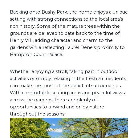
Backing onto Bushy Park, the home enjoys a unique
setting with strong connections to the local area’s
rich history. Some of the mature trees within the
grounds are believed to date back to the time of
Henry VIII, adding character and charm to the
gardens while reflecting Laurel Dene’s proximity to
Hampton Court Palace.
Whether enjoying a stroll, taking part in outdoor
activities or simply relaxing in the fresh air, residents
can make the most of the beautiful surroundings.
With comfortable seating areas and peaceful views
across the gardens, there are plenty of
opportunities to unwind and enjoy nature
throughout the seasons.