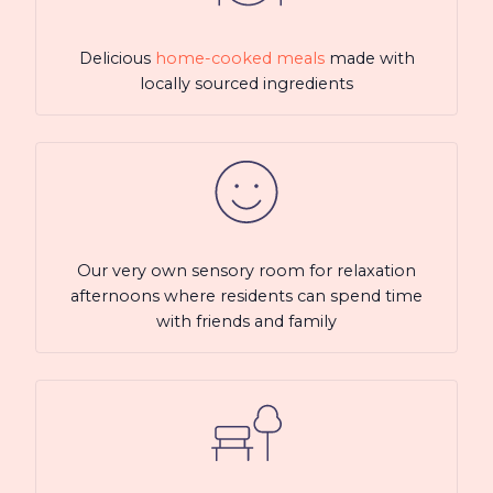
Delicious
home-cooked meals
made with
locally sourced ingredients
Our very own sensory room for relaxation
afternoons where residents can spend time
with friends and family