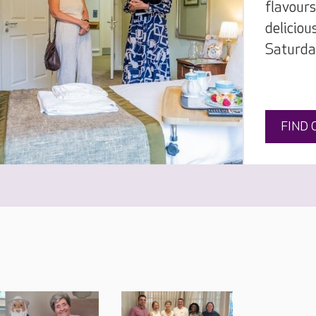
flavours
deliciou
Saturda
FIND 