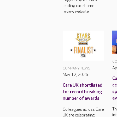
England by the UK’s
leading care home
review website.
CO
Ap
COMPANY NEWS
May 12, 2026
Ca
ce
Care UK shortlisted
sp
for record breaking
ev
number of awards
Th
Colleagues across Care
in
UK are celebrating