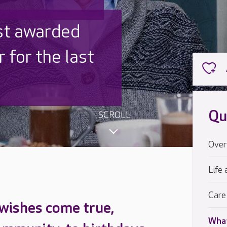
 UK is trusted
,000 families
Qu
SCROLL
Over
Life 
Care
 wishes come true,
What