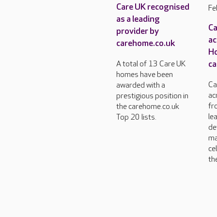
Care UK recognised
Fe
as a leading
Ca
provider by
ac
carehome.co.uk
H
ca
A total of 13 Care UK
homes have been
Ca
awarded with a
ac
prestigious position in
fr
the carehome.co.uk
le
Top 20 lists.
de
ma
ce
the