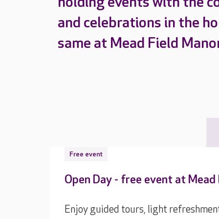
holding events with the c
and celebrations in the h
same at Mead Field Manor
Free event
Open Day - free event at Mead
Enjoy guided tours, light refreshmen