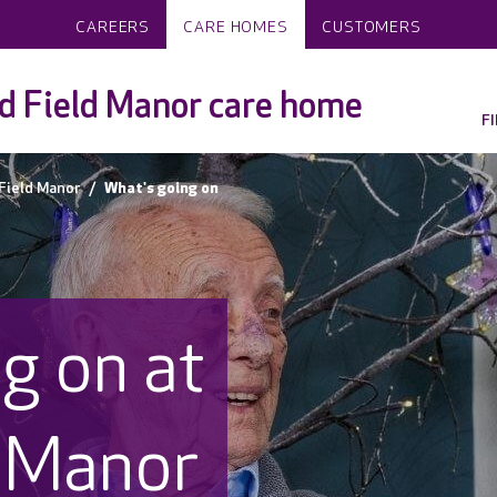
CAREERS
CARE HOMES
CUSTOMERS
 Field Manor care home
F
Field Manor
What's going on
g on at
 Manor