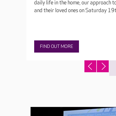
daily life in the home, our approach t
and their loved ones on Saturday 1
FIND OUT MORE