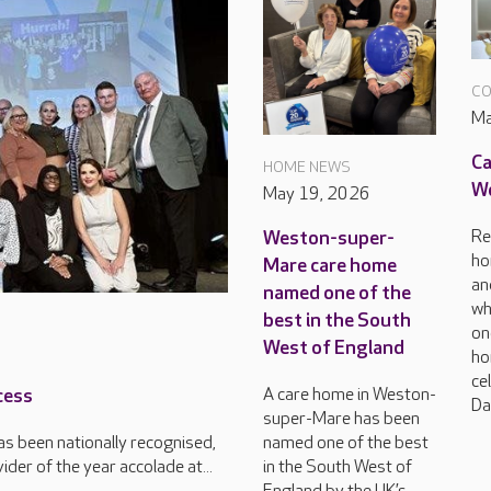
CO
Ma
Ca
HOME NEWS
Wo
May 19, 2026
Re
Weston-super-
ho
Mare care home
an
named one of the
wh
best in the South
on
West of England
ho
ce
A care home in Weston-
cess
Da
super-Mare has been
named one of the best
s been nationally recognised,
in the South West of
der of the year accolade at...