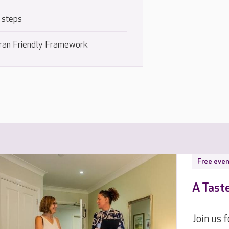
 steps
ran Friendly Framework
Free even
A Tast
Join us 