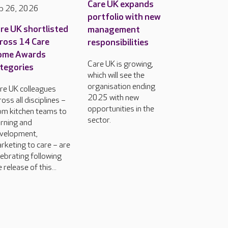
Care UK expands
b 26, 2026
portfolio with new
re UK shortlisted
management
ross 14 Care
responsibilities
ome Awards
Care UK is growing,
tegories
which will see the
organisation ending
re UK colleagues
2025 with new
ross all disciplines –
opportunities in the
om kitchen teams to
sector.
arning and
velopment,
rketing to care – are
lebrating following
 release of this...