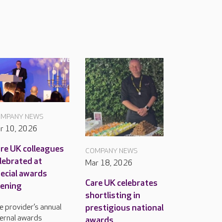
MPANY NEWS
r 10, 2026
re UK colleagues
COMPANY NEWS
lebrated at
Mar 18, 2026
ecial awards
Care UK celebrates
ening
shortlisting in
prestigious national
e provider’s annual
ternal awards
awards