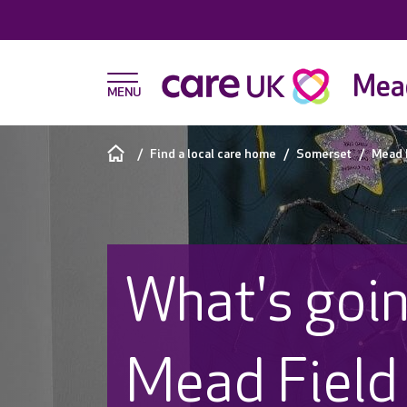
Mead
Find a local care home
Somerset
Mead 
What's goin
Mead Field