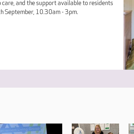
o care, and the support available to residents
9th September, 10.30am - 3pm.