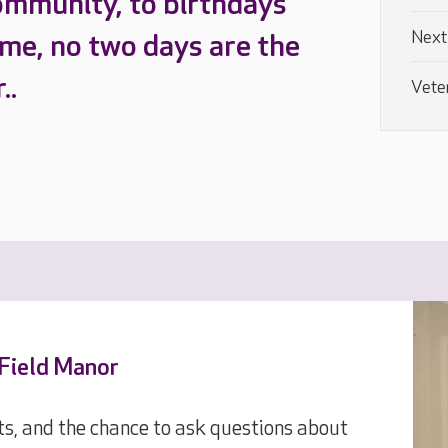
ommunity, to birthdays
Next
ome, no two days are the
..
Vete
 Field Manor
ts, and the chance to ask questions about