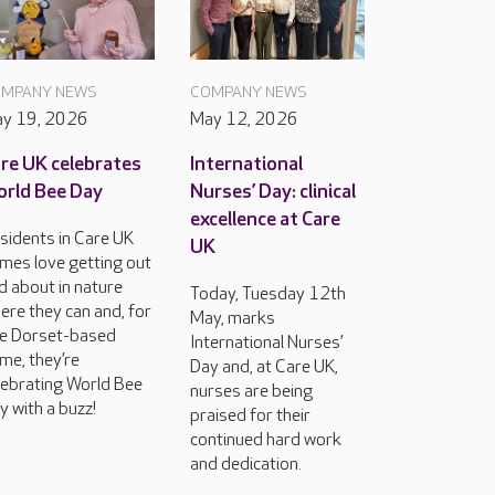
MPANY NEWS
COMPANY NEWS
y 19, 2026
May 12, 2026
re UK celebrates
International
rld Bee Day
Nurses’ Day: clinical
excellence at Care
sidents in Care UK
UK
mes love getting out
d about in nature
Today, Tuesday 12th
ere they can and, for
May, marks
e Dorset-based
International Nurses’
me, they’re
Day and, at Care UK,
lebrating World Bee
nurses are being
y with a buzz!
praised for their
continued hard work
and dedication.