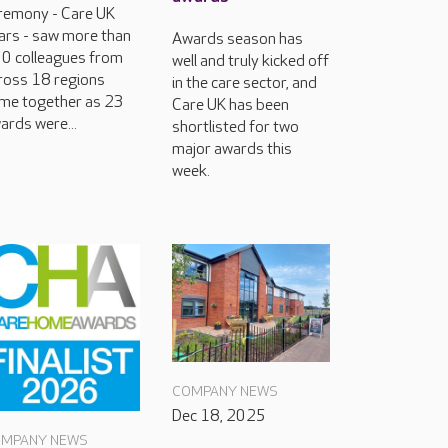
remony - Care UK
ars - saw more than
Awards season has
0 colleagues from
well and truly kicked off
ross 18 regions
in the care sector, and
me together as 23
Care UK has been
ards were...
shortlisted for two
major awards this
week.
COMPANY NEWS
Dec 18, 2025
MPANY NEWS