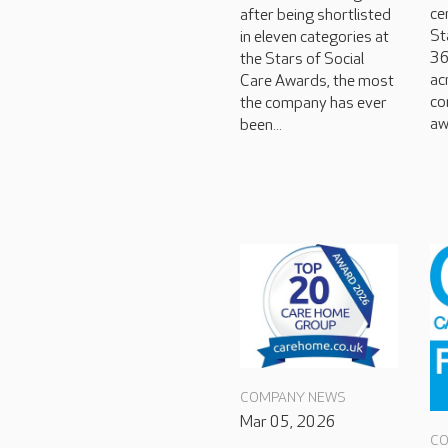
ce
after being shortlisted
St
in eleven categories at
36
the Stars of Social
ac
Care Awards, the most
co
the company has ever
aw
been...
COMPANY NEWS
Mar 05, 2026
CO