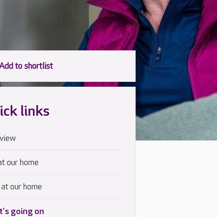
ick links
view
at our home
 at our home
's going on