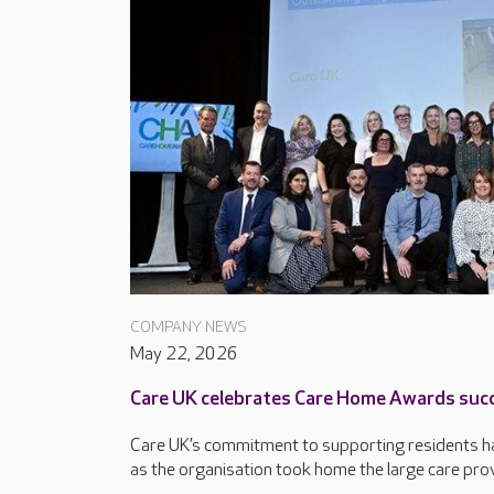
COMPANY NEWS
May 22, 2026
Care UK celebrates Care Home Awards suc
Care UK’s commitment to supporting residents ha
as the organisation took home the large care provi