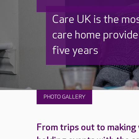
Discover why Care
to care by over 16
PHOTO GALLERY
From trips out to making