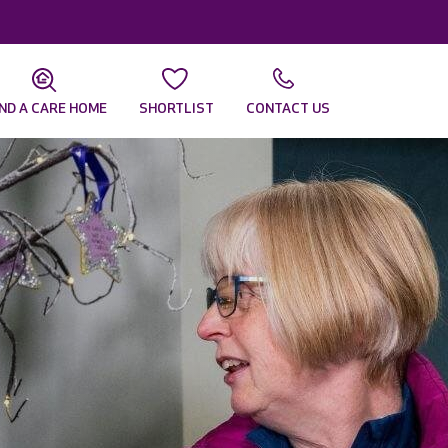
IND A CARE HOME
SHORTLIST
CONTACT US