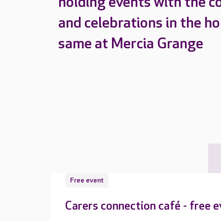
holding events with the c
and celebrations in the h
same at Mercia Grange
Free event
Carers connection café - free 