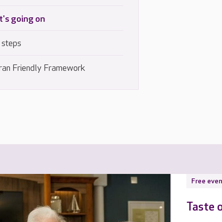
's going on
 steps
ran Friendly Framework
Free even
Taste 