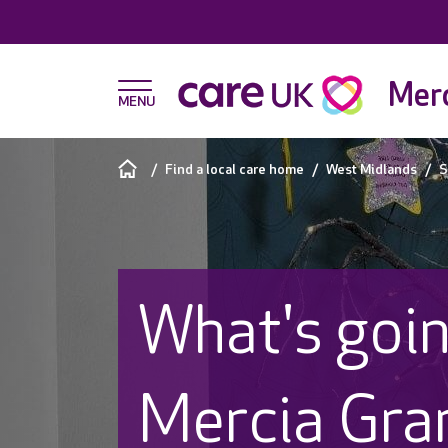
Merc
Find a local care home
West Midlands
S
What's goin
Mercia Gra