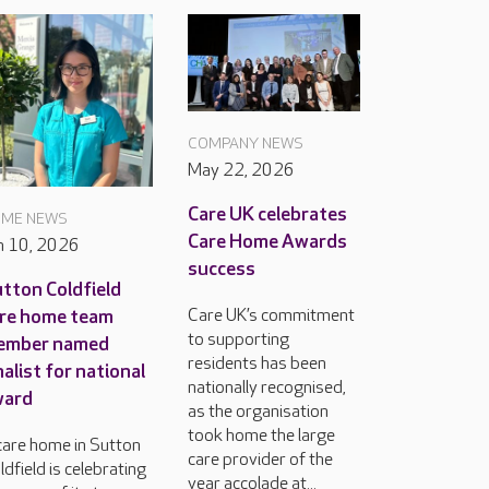
COMPANY NEWS
May 22, 2026
Care UK celebrates
ME NEWS
Care Home Awards
n 10, 2026
success
tton Coldfield
Care UK’s commitment
re home team
to supporting
ember named
residents has been
nalist for national
nationally recognised,
ward
as the organisation
took home the large
care home in Sutton
care provider of the
ldfield is celebrating
year accolade at...