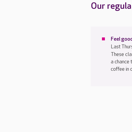
Our regula
Feel good
Last Thur
These cla
a chance 
coffee in 