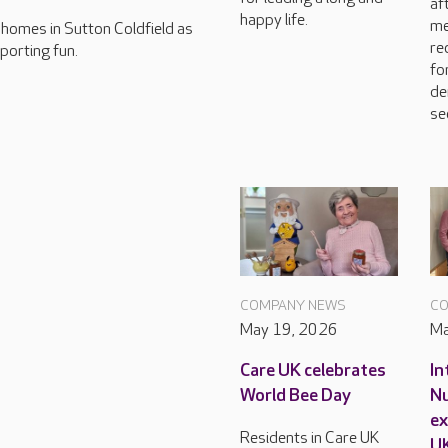
af
happy life.
me
e homes in Sutton Coldfield as
re
porting fun.
fo
de
se
COMPANY NEWS
CO
May 19, 2026
Ma
Care UK celebrates
In
World Bee Day
Nu
ex
Residents in Care UK
U