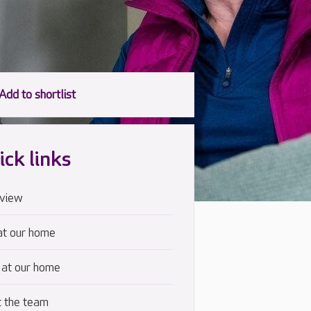
ick links
view
at our home
 at our home
 the team