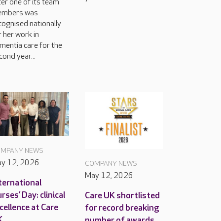
ter one of its team
mbers was
cognised nationally
r her work in
mentia care for the
cond year...
MPANY NEWS
y 12, 2026
COMPANY NEWS
May 12, 2026
ternational
rses’ Day: clinical
Care UK shortlisted
cellence at Care
for record breaking
K
number of awards