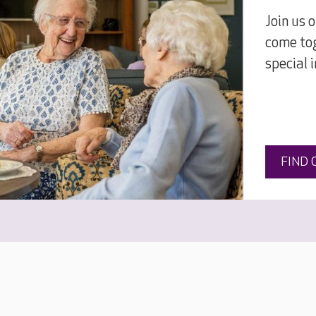
Join us 
come tog
special 
FIND 