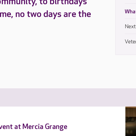
ommunity, to birthdays
What
ome, no two days are the
Next
Vete
event at Mercia Grange