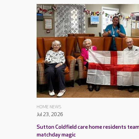
HOME NEWS
Jul 23, 2026
Sutton Coldfield care home residents tea
matchday magic