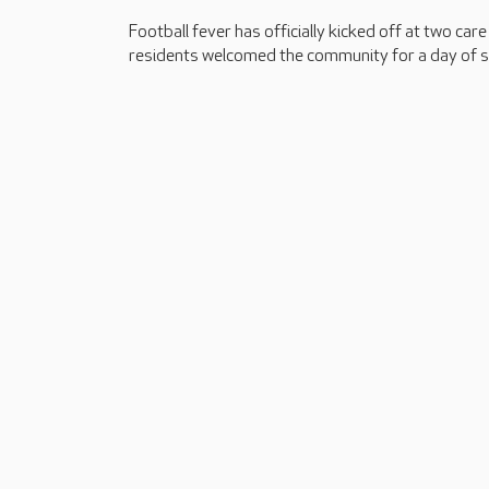
Football fever has officially kicked off at two car
residents welcomed the community for a day of s