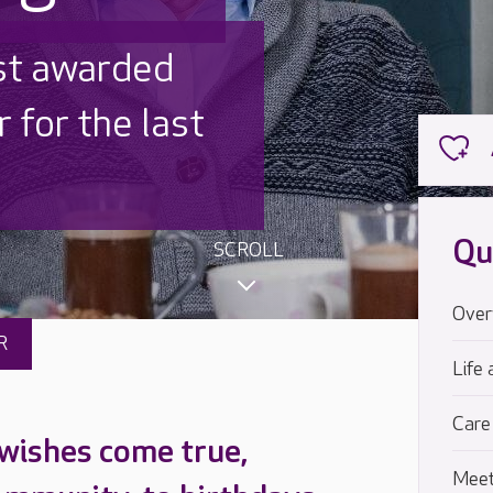
 UK is trusted
,000 families
Qu
SCROLL
Over
R
Life 
Care
 wishes come true,
Meet