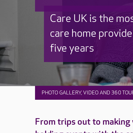
Discover why Care
to care by over 16
PHOTO GALLERY, VIDEO AND 360 TOU
From trips out to making