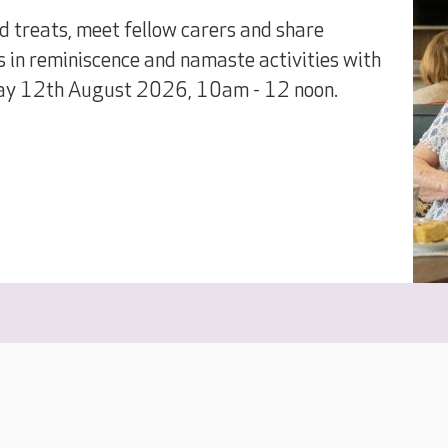
treats, meet fellow carers and share
s in reminiscence and namaste activities with
ay 12th August 2026, 10am - 12 noon.