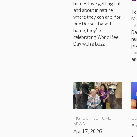
homes love getting out
and about in nature
To
where they can and, for
Ma
one Dorset-based
In
home, they’re
Da
celebrating World Bee
nu
Day with a buzz!
pr
co
an
HIGHLIGHTED HOME
CO
NEWS
Ap
Apr 17, 2026