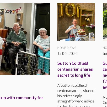
HOME NEWS
HO
Jul 06, 2026
Ju
Sutton Coldfield
Su
centenarian shares
ca
secret to long life
m
fi
A Sutton Coldfield
a
centenarian has shared
his refreshingly
A 
m up with community for
straightforward advice
Co
for leading a long and