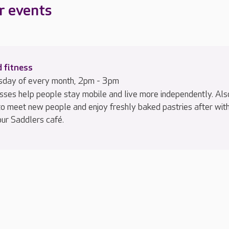
r events
 fitness
sday of every month, 2pm - 3pm
sses help people stay mobile and live more independently. Als
to meet new people and enjoy freshly baked pastries after wit
our Saddlers café.