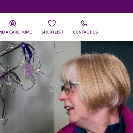
IND A CARE HOME
SHORTLIST
CONTACT US