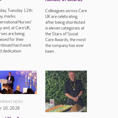
day, Tuesday 12th
Colleagues across Care
y, marks
UK are celebrating
ternational Nurses’
after being shortlisted
y and, at Care UK,
in eleven categories at
rses are being
the Stars of Social
aised for their
Care Awards, the most
ntinued hard work
the company has ever
d dedication.
been...
MPANY NEWS
r 10, 2026