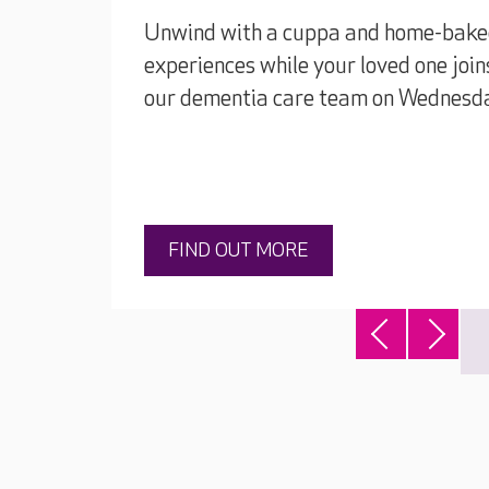
Unwind with a cuppa and home-baked 
experiences while your loved one join
our dementia care team on Wednesd
FIND OUT MORE