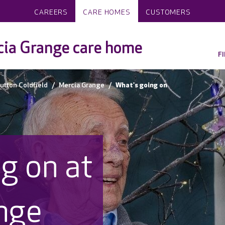
CAREERS
CARE HOMES
CUSTOMERS
ia Grange care home
F
utton Coldfield
Mercia Grange
What's going on
g on at
nge