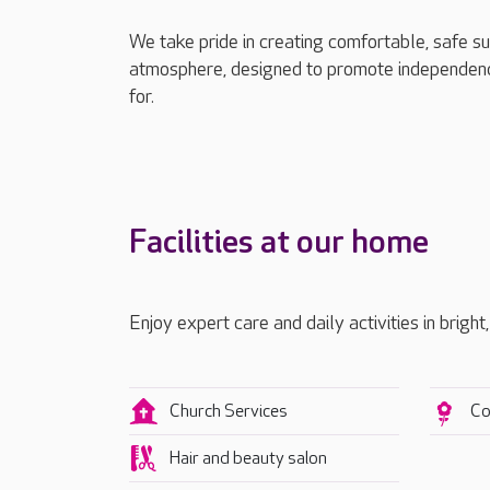
We take pride in creating comfortable, safe s
atmosphere, designed to promote independenc
for.
Facilities at our home
Enjoy expert care and daily activities in bright
Church Services
Co
Hair and beauty salon