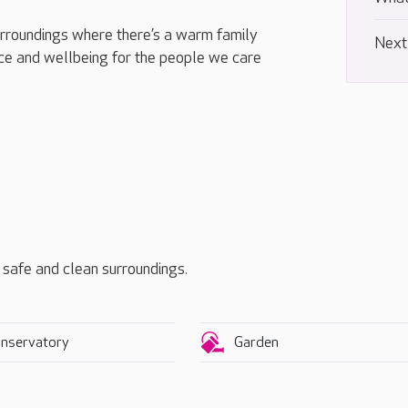
urroundings where there’s a warm family
Next
e and wellbeing for the people we care
, safe and clean surroundings.
nservatory
Garden