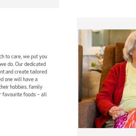
ch to care, we put you
 we do. Our dedicated
nt and create tailored
ed one will have a
heir hobbies, family
r favourite foods – all