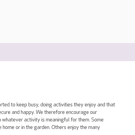
ted to keep busy, doing activities they enjoy and that
secure and happy. We therefore encourage our
in whatever activity is meaningful for them. Some
he home or in the garden. Others enjoy the many