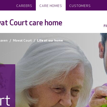
CAREERS
CARE HOMES
CUSTOMERS
at Court care home
F
haven
Mowat Court
Life at our home
rt