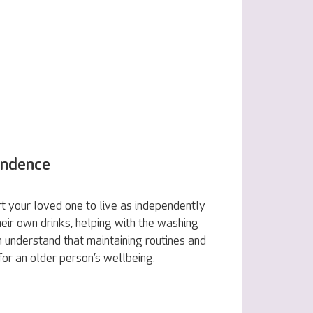
endence
 your loved one to live as independently
eir own drinks, helping with the washing
 understand that maintaining routines and
 for an older person’s wellbeing.