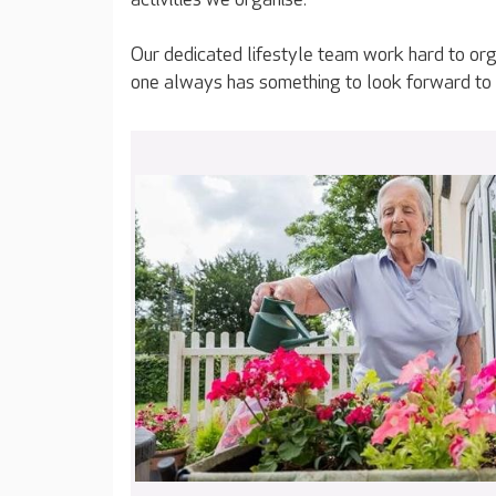
Our dedicated lifestyle team work hard to org
one always has something to look forward to 