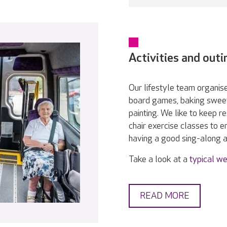
Activities and outi
Our lifestyle team organise
board games, baking sweet 
painting. We like to keep r
chair exercise classes to e
having a good sing-along 
Take a look at a
typical we
READ MORE