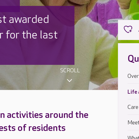
 UK is trusted
,000 families
Qu
SCROLL
Over
Life
Care
 activities around the
Meet
ests of residents
What