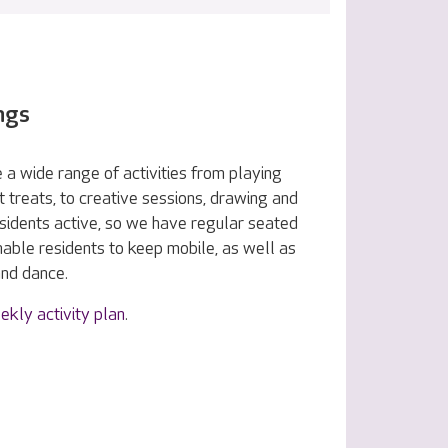
ngs
 a wide range of activities from playing
treats, to creative sessions, drawing and
esidents active, so we have regular seated
nable residents to keep mobile, as well as
and dance.
ekly activity plan
.