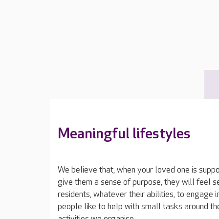
Meaningful lifestyles
We believe that, when your loved one is suppor
give them a sense of purpose, they will feel 
residents, whatever their abilities, to engage 
people like to help with small tasks around t
activities we organise.