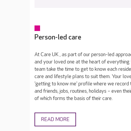
Person-led care
At Care UK , as part of our person-led approa
and your loved one at the heart of everything
team take the time to get to know each reside
care and lifestyle plans to suit them. Your lov
'getting to know me' profile where we record t
and friends, jobs, routines, holidays – even thei
of which forms the basis of their care.
READ MORE