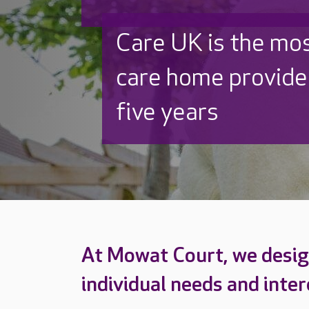
Discover why Care
to care by over 16
At Mowat Court, we design
individual needs and inter