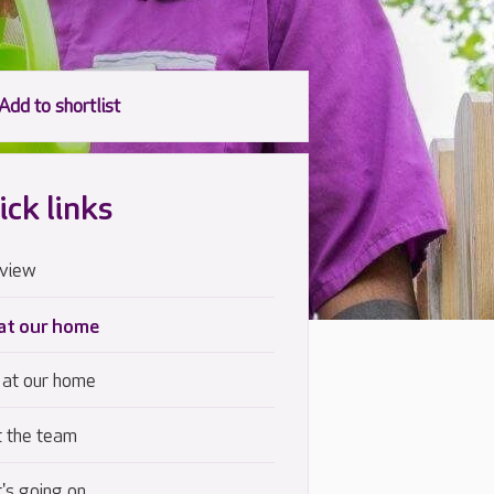
ick links
view
 at our home
 at our home
 the team
's going on