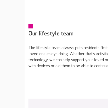
Our lifestyle team
The lifestyle team always puts residents first
loved one enjoys doing. Whether that’s activiti
technology, we can help support your loved o
with devices or aid them to be able to continue