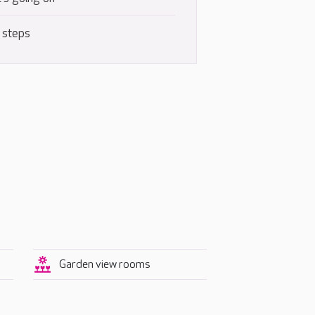
 steps
Garden view rooms