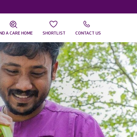
IND A CARE HOME
SHORTLIST
CONTACT US