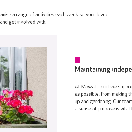
anise a range of activities each week so your loved
and get involved with.
Maintaining indep
At Mowat Court we support
as possible, from making th
up and gardening. Our team
a sense of purpose is vital