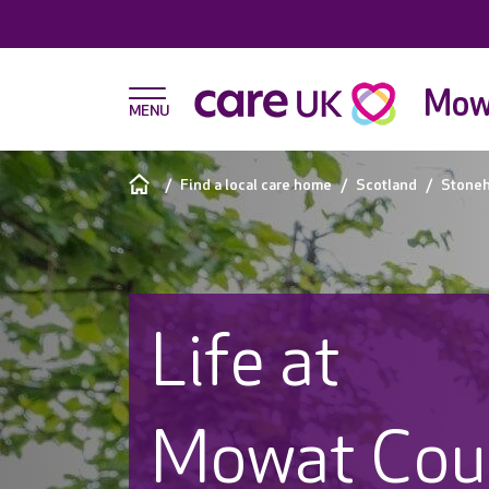
Mow
Find a local care home
Scotland
Stone
Life at
Mowat Cou