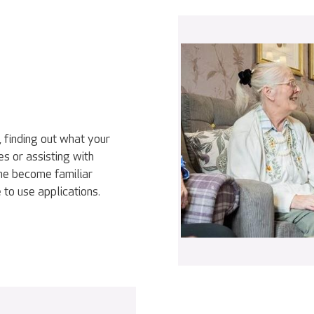
, finding out what your
es or assisting with
ne become familiar
 to use applications.