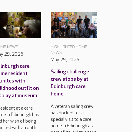
ME NEWS
HIGHLIGHTED HOME
NEWS
y 29, 2026
May 29, 2026
inburgh care
Sailing challenge
me resident
crew stops by at
unites with
Edinburgh care
ildhood outfit on
home
splay at museum
A veteran sailing crew
resident at a care
has docked for a
me in Edinburgh has
special visit to a care
d her wish of being
home in Edinburgh as
united with an outfit