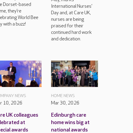
e Dorset-based
International Nurses’
me, they’re
Day and, at Care UK,
lebrating World Bee
nurses are being
y with a buzz!
praised for their
continued hard work
and dedication.
MPANY NEWS
HOME NEWS
r 10, 2026
Mar 30, 2026
re UK colleagues
Edinburgh care
lebrated at
home wins big at
ecial awards
national awards