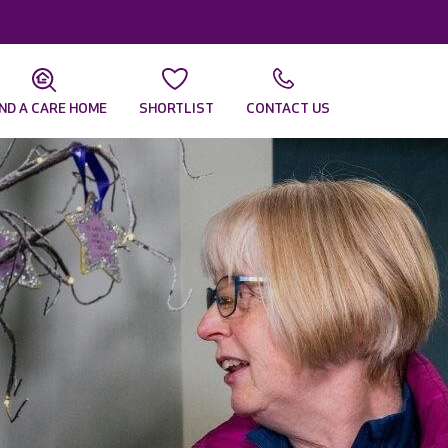
IND A CARE HOME
SHORTLIST
CONTACT US