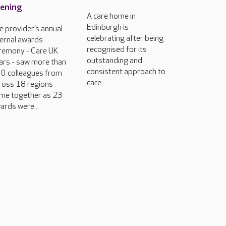
ening
A care home in
Edinburgh is
e provider’s annual
celebrating after being
ternal awards
recognised for its
remony - Care UK
outstanding and
ars - saw more than
consistent approach to
0 colleagues from
care.
ross 18 regions
me together as 23
ards were...