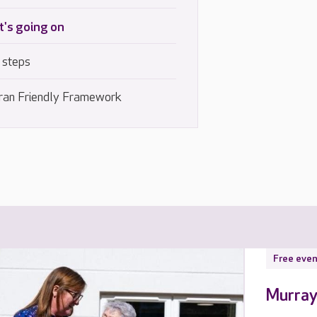
's going on
 steps
ran Friendly Framework
Free even
Murray