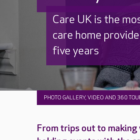
Discover why Care
to care by over 16
PHOTO GALLERY, VIDEO AND 360 TOU
From trips out to making