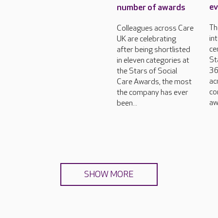
ev
number of awards
Th
Colleagues across Care
in
UK are celebrating
ce
after being shortlisted
St
in eleven categories at
36
the Stars of Social
ac
Care Awards, the most
co
the company has ever
aw
been...
SHOW MORE