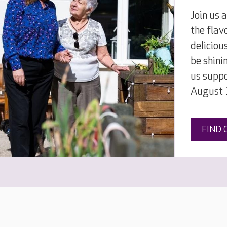
Join us 
the flav
deliciou
be shini
us supp
August 
FIND 