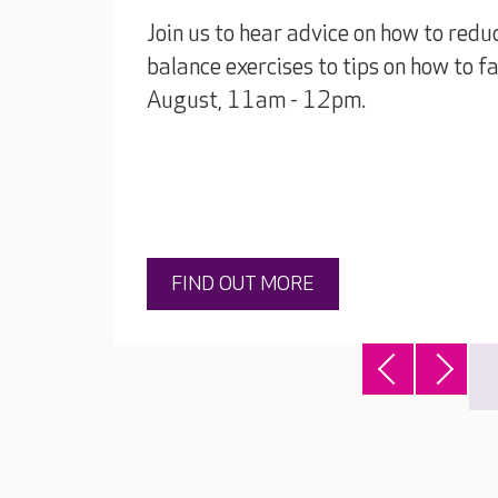
Join us to hear advice on how to reduc
balance exercises to tips on how to 
August, 11am - 12pm.
FIND OUT MORE