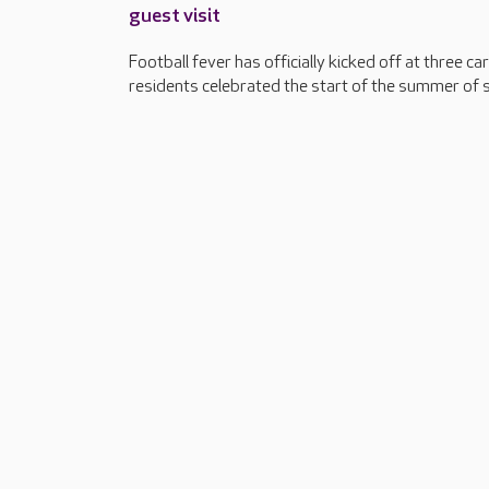
guest visit
Football fever has officially kicked off at three 
residents celebrated the start of the summer of sp