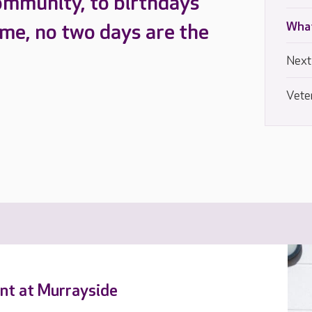
ommunity, to birthdays
What
ome, no two days are the
Next
Vete
ent at Murrayside