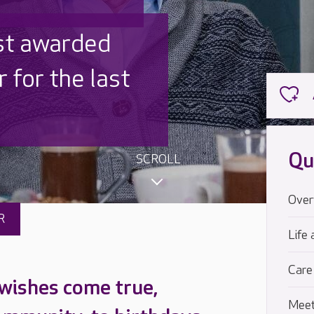
 UK is trusted
,000 families
Qu
SCROLL
Over
R
Life 
Care
 wishes come true,
Meet