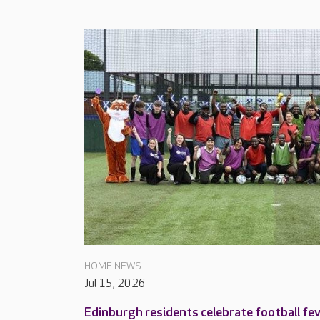
HOME NEWS
Jul 15, 2026
Edinburgh residents celebrate football fe