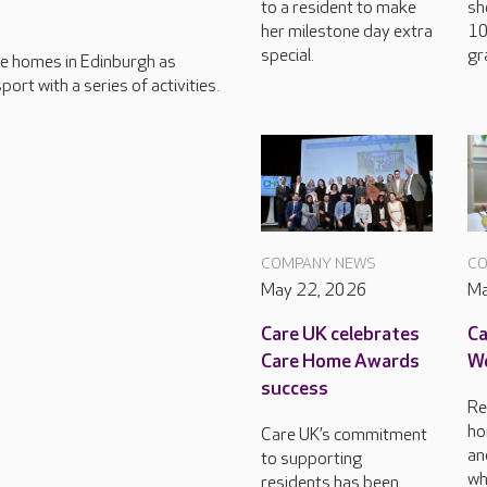
to a resident to make
sh
her milestone day extra
10
special.
gr
care homes in Edinburgh as
ort with a series of activities.
COMPANY NEWS
CO
May 22, 2026
Ma
Care UK celebrates
Ca
Care Home Awards
Wo
success
Re
ho
Care UK’s commitment
an
to supporting
wh
residents has been