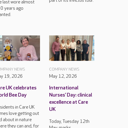
part of its Invictus tour.
e last wore almost
0 years ago
anted.
MPANY NEWS
COMPANY NEWS
y 19, 2026
May 12, 2026
re UK celebrates
International
rld Bee Day
Nurses’ Day: clinical
excellence at Care
sidents in Care UK
UK
mes love getting out
d about in nature
Today, Tuesday 12th
ere they can and, for
May, marks