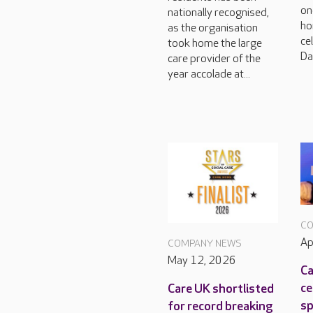
on
nationally recognised,
ho
as the organisation
ce
took home the large
Da
care provider of the
year accolade at...
CO
Ap
COMPANY NEWS
May 12, 2026
Ca
ce
Care UK shortlisted
sp
for record breaking