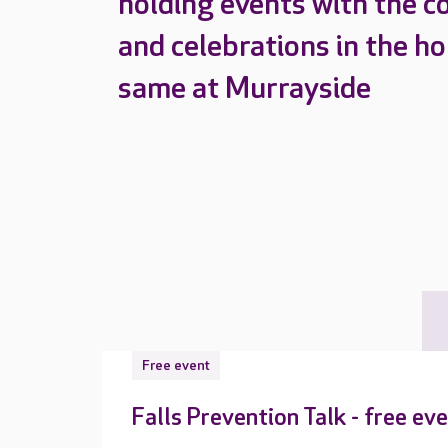
holding events with the c
and celebrations in the h
same at Murrayside
Free event
Falls Prevention Talk - free ev