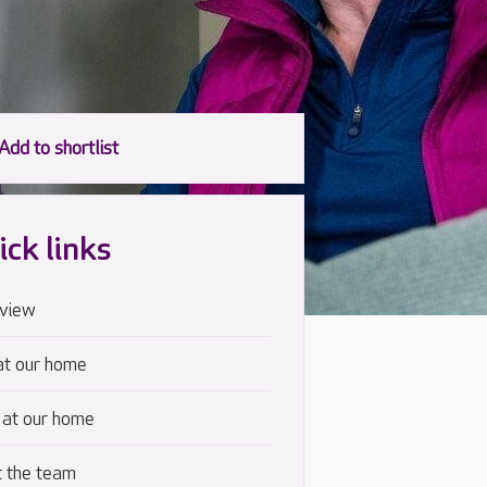
ick links
view
at our home
 at our home
 the team