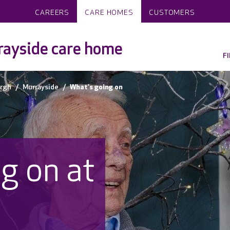
CAREERS
CARE HOMES
CUSTOMERS
ayside care home
F
rgh
Murrayside
What's going on
g on at