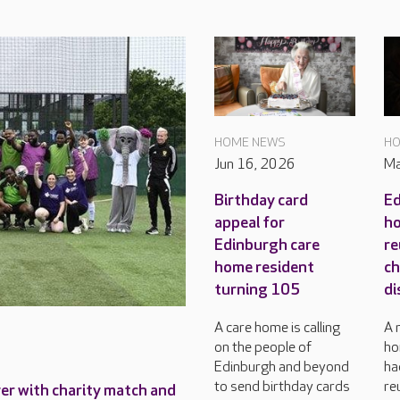
HOME NEWS
HO
Jun 16, 2026
Ma
Birthday card
Ed
appeal for
ho
Edinburgh care
re
home resident
ch
turning 105
di
A care home is calling
A 
on the people of
ho
Edinburgh and beyond
ha
to send birthday cards
re
ver with charity match and