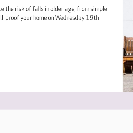
e the risk of falls in older age, from simple
fall-proof your home on Wednesday 19th