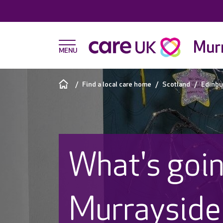
Murr
Find a local care home
Scotland
Edinbu
What's goin
Murrayside