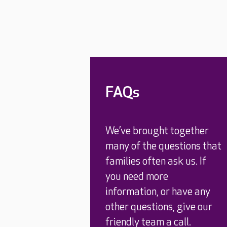
FAQs
We’ve brought together
many of the questions that
families often ask us. If
you need more
information, or have any
other questions, give our
friendly team a call.