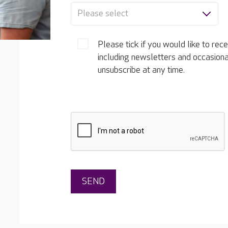
Please select
Please tick if you would like to rec
including newsletters and occasion
unsubscribe at any time.