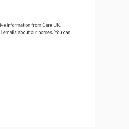
eive information from Care UK,
al emails about our homes. You can