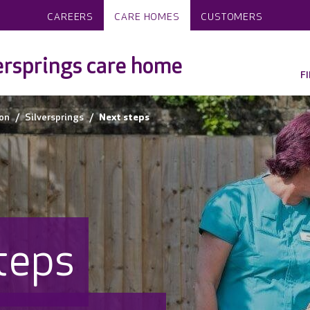
CAREERS
CARE HOMES
CUSTOMERS
ersprings care home
F
on
Silversprings
Next steps
teps