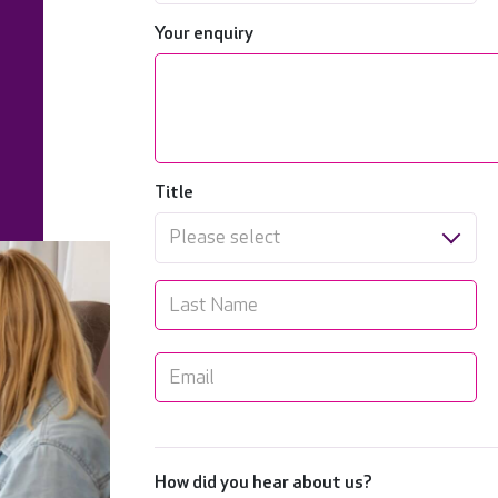
Your enquiry
Title
Please select
How did you hear about us?