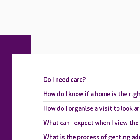
Do I need care?
How do I know if a home is the rig
How do I organise a visit to look 
What can I expect when I view th
What is the process of getting ad