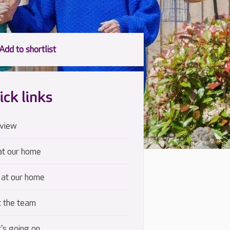
ick links
view
at our home
 at our home
 the team
's going on