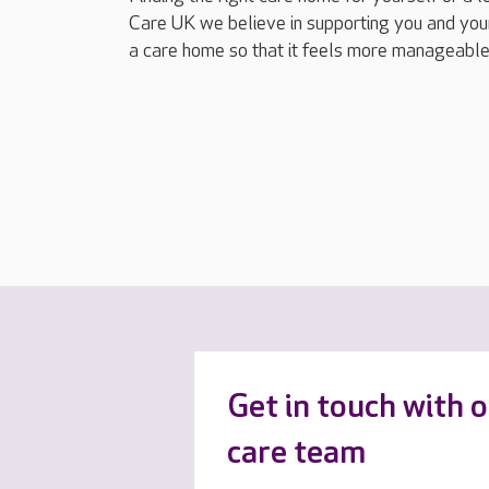
Care UK we believe in supporting you and your
a care home so that it feels more manageable
Get in touch with 
care team