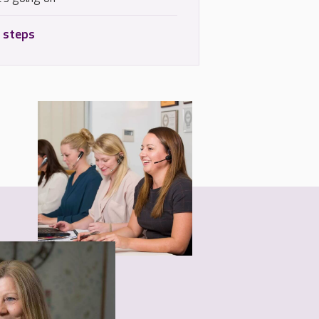
 steps