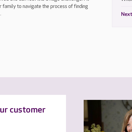
 family to navigate the process of finding
.
Next
our customer