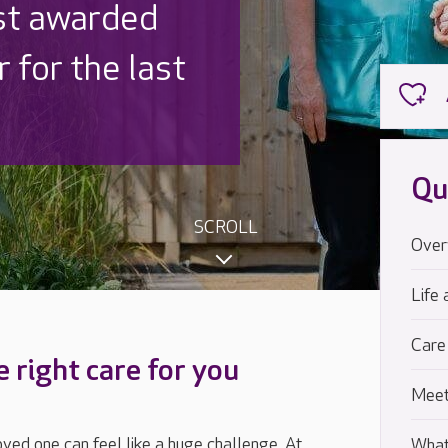
 UK is trusted
,000 families
Qu
SCROLL
Over
Life 
Care
e right care for you
Meet
loved one can feel like a huge challenge. At
What