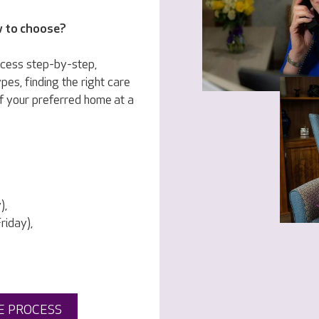
w to choose?
ocess step-by-step,
pes, finding the right care
f your preferred home at a
),
iday),
E PROCESS