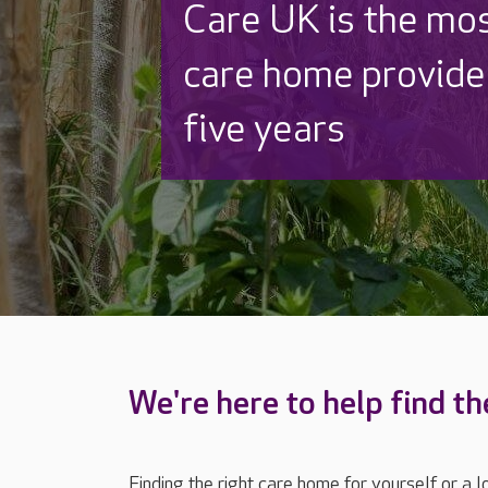
Discover why Care
to care by over 16
We're here to help find th
Finding the right care home for yourself or a 