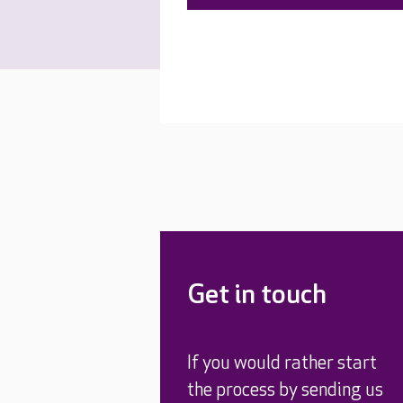
Get in touch
If you would rather start
the process by sending us