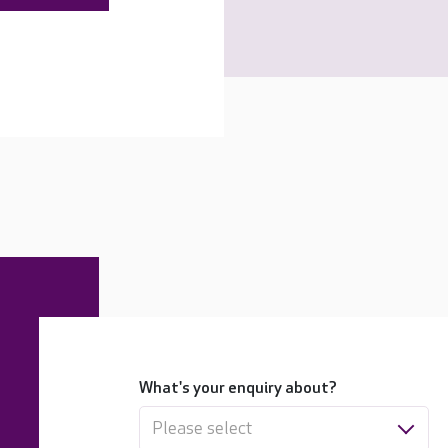
What's your enquiry about?
Please select