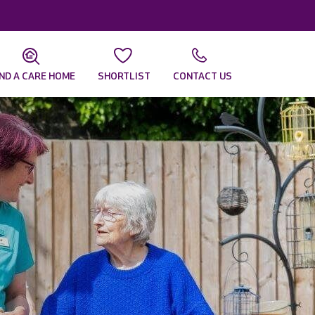
IND A CARE HOME
SHORTLIST
CONTACT US