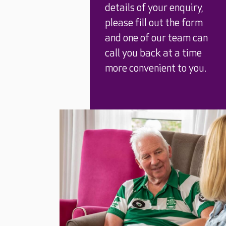
details of your enquiry,
please fill out the form
and one of our team can
call you back at a time
more convenient to you.