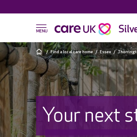
Silv
Find a local care home
Essex
Thorringt
Your next s