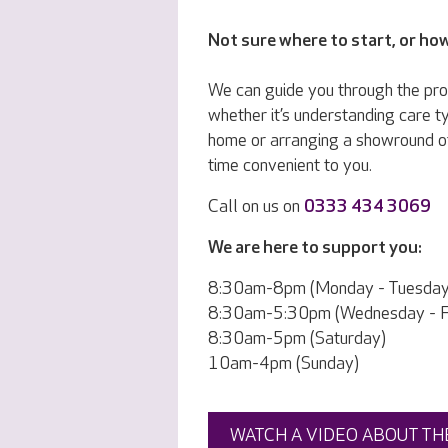
Not sure where to start, or ho
We can guide you through the pr
whether it’s understanding care ty
home or arranging a showround o
time convenient to you.
Call on us on
0333 434 3069
We are here to support you:
8:30am-8pm (Monday - Tuesday
8:30am-5:30pm (Wednesday - Fr
8:30am-5pm (Saturday)
10am-4pm (Sunday)
WATCH A VIDEO ABOUT TH