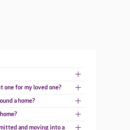
ht one for my loved one?
around a home?
e home?
mitted and moving into a