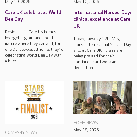
May 19, 2026
May 12, 2026
Care UK celebrates World
International Nurses’ Day:
Bee Day
clinical excellence at Care
UK
Residents in Care UK homes
love getting out and about in
Today, Tuesday 12th May,
nature where they can and, for
marks International Nurses’ Day
one Dorset-based home, they’re
and, at Care UK, nurses are
celebrating World Bee Day with
being praised for their
a buzz!
continued hard work and
dedication.
HOME NEWS
May 08, 2026
COMPANY NEWS