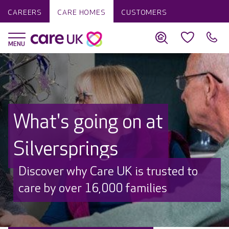
CAREERS
CARE HOMES
CUSTOMERS
What's going on at
Silversprings
Discover why Care UK is trusted to
care by over 16,000 families