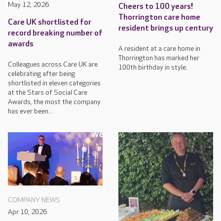
May 12, 2026
Cheers to 100 years!
Thorrington care home
Care UK shortlisted for
resident brings up century
record breaking number of
awards
A resident at a care home in
Thorrington has marked her
Colleagues across Care UK are
100th birthday in style.
celebrating after being
shortlisted in eleven categories
at the Stars of Social Care
Awards, the most the company
has ever been...
COMPANY NEWS
Apr 10, 2026