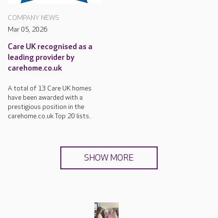
COMPANY NEWS
Mar 05, 2026
Care UK recognised as a
leading provider by
carehome.co.uk
A total of 13 Care UK homes
have been awarded with a
prestigious position in the
carehome.co.uk Top 20 lists.
SHOW MORE