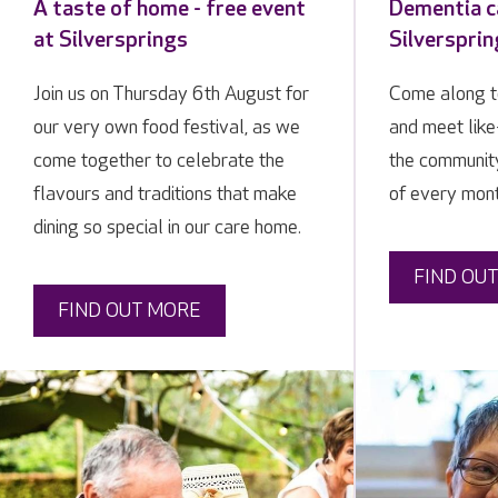
A taste of home - free event
Dementia ca
at Silversprings
Silverspri
Join us on Thursday 6th August for
Come along t
our very own food festival, as we
and meet lik
come together to celebrate the
the communit
flavours and traditions that make
of every mon
dining so special in our care home.
FIND OU
FIND OUT MORE