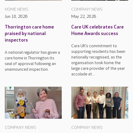
HOME NEWS
COMPANY NEWS
Jun 10, 2026
May 22, 2026
Thorrington care home
Care UK celebrates Care
praised by national
Home Awards success
inspectors
Care UK’s commitment to
supporting residents has been
A national regulator has given a
nationally recognised, as the
care home in Thorrington its
organisation took home the
seal of approval following an
large care provider of the year
unannounced inspection.
accolade at...
COMPANY NEWS
COMPANY NEWS