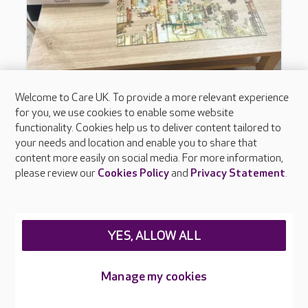
Welcome to Care UK. To provide a more relevant experience
for you, we use cookies to enable some website
functionality. Cookies help us to deliver content tailored to
your needs and location and enable you to share that
content more easily on social media. For more information,
please review our
Cookies Policy
and
Privacy Statement
.
YES, ALLOW ALL
Manage my cookies