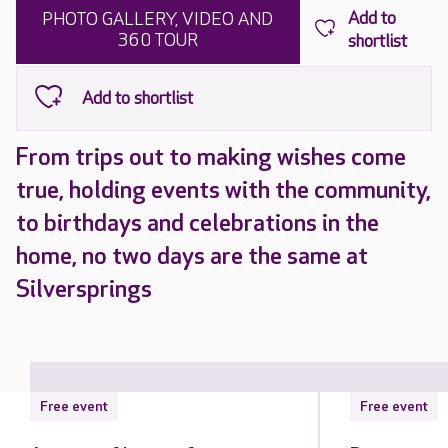
PHOTO GALLERY, VIDEO AND
360 TOUR
From trips out to making wishes come
true, holding events with the community,
to birthdays and celebrations in the
home, no two days are the same at
Silversprings
Free event
Free event