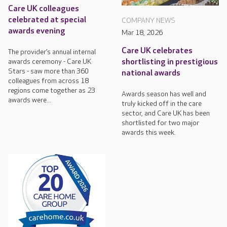
Care UK colleagues
celebrated at special
COMPANY NEWS
awards evening
Mar 18, 2026
Care UK celebrates
The provider’s annual internal
awards ceremony - Care UK
shortlisting in prestigious
Stars - saw more than 360
national awards
colleagues from across 18
regions come together as 23
Awards season has well and
awards were...
truly kicked off in the care
sector, and Care UK has been
shortlisted for two major
awards this week.