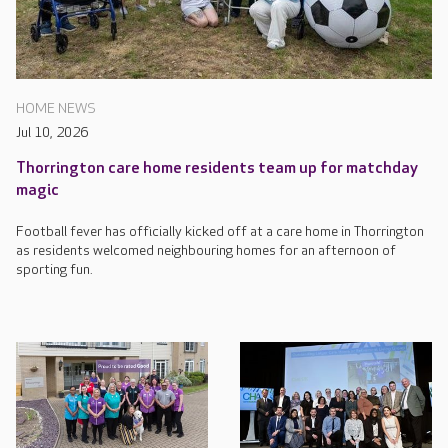
HOME NEWS
Jul 10, 2026
Thorrington care home residents team up for matchday
magic
Football fever has officially kicked off at a care home in Thorrington
as residents welcomed neighbouring homes for an afternoon of
sporting fun.